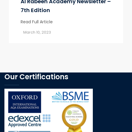
Al Rabeeh Academy Newsletter –
7th Edition
Read Full Article
March 10, 2023
Our Certifications