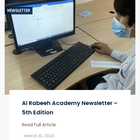
NEWSLETTER
Al Rabeeh Academy Newsletter –
5th Edition
Read Full Article
March 10, 2023