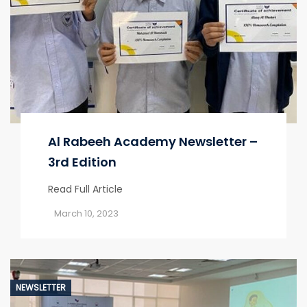
Al Rabeeh Academy Newsletter –
3rd Edition
Read Full Article
March 10, 2023
NEWSLETTER