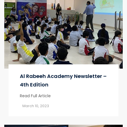
Al Rabeeh Academy Newsletter –
4th Edition
Read Full Article
March 10, 2023