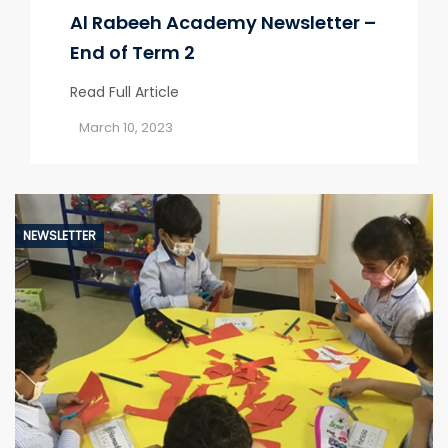
Al Rabeeh Academy Newsletter –
End of Term 2
Read Full Article
March 10, 2023
NEWSLETTER