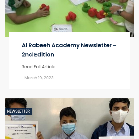
Al Rabeeh Academy Newsletter –
2nd Edition
Read Full Article
March 10, 2023
NEWSLETTER