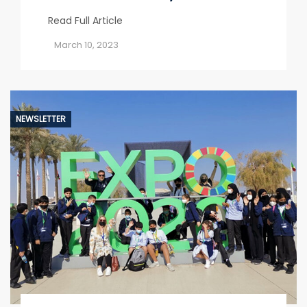
Read Full Article
March 10, 2023
NEWSLETTER