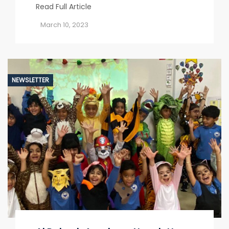
Read Full Article
March 10, 2023
NEWSLETTER