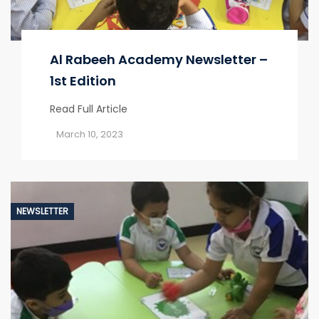
Al Rabeeh Academy Newsletter –
1st Edition
Read Full Article
March 10, 2023
NEWSLETTER