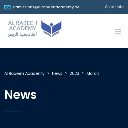
admissions@alrabeehacademy.ae
Quick Links
Al Rabeeh Academy
>
News
>
2023
>
March
News