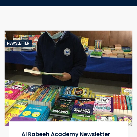
NEWSLETTER
Al Rabeeh Academy Newsletter