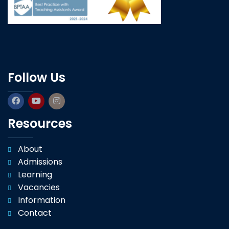
Follow Us
Resources
About
Admissions
Learning
Vacancies
Information
Contact