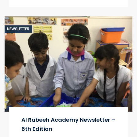
NEWSLETTER
Al Rabeeh Academy Newsletter –
6th Edition