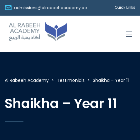
admissions@alrabeehacademy.ae
Quick Links
Al Rabeeh Academy
>
Testimonials
>
Shaikha – Year 11
Shaikha – Year 11