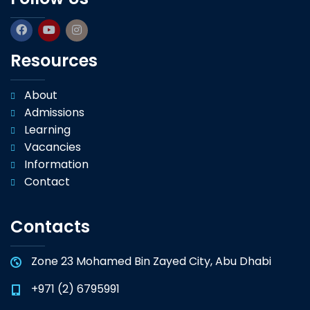
Resources
About
Admissions
Learning
Vacancies
Information
Contact
Contacts
Zone 23 Mohamed Bin Zayed City, Abu Dhabi
+971 (2) 6795991