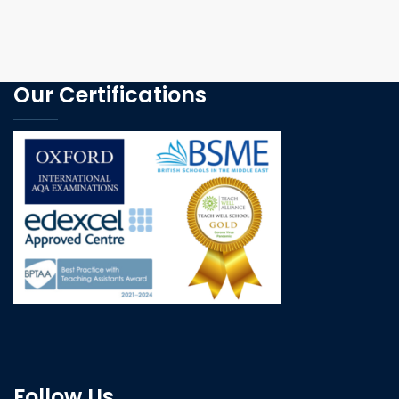
Our Certifications
Follow Us