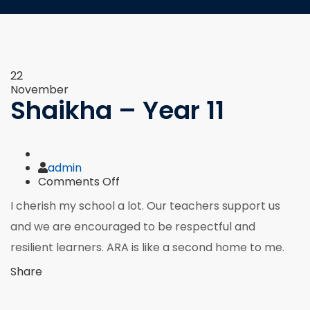
22
November
Shaikha – Year 11
Author
admin
on
Comments Off
Shaikha
I cherish my school a lot. Our teachers support us
–
Year
and we are encouraged to be respectful and
11
resilient learners. ARA is like a second home to me.
Share