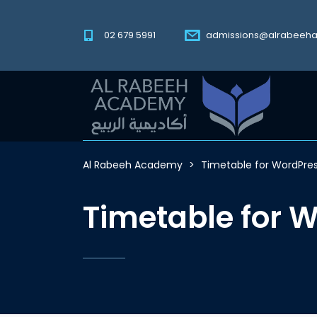
02 679 5991
admissions@alrabeeh
Al Rabeeh Academy
>
Timetable for WordPre
Timetable for 