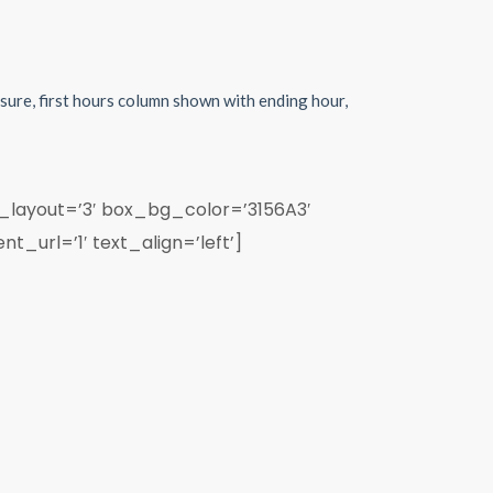
sure, first hours column shown with ending hour,
_layout=’3′ box_bg_color=’3156A3′
_url=’1′ text_align=’left’]