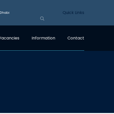
Quick Links
 Dhabi
Vacancies
Information
Contact