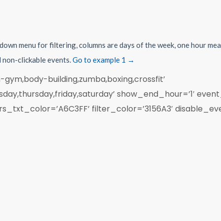
pdown menu for filtering, columns are days of the week, one hour mea
d non-clickable events.
Go to example 1 →
-gym,body-building,zumba,boxing,crossfit’
ay,thursday,friday,saturday’ show_end_hour=’1′ event
xt_color=’A6C3FF’ filter_color=’3156A3′ disable_event