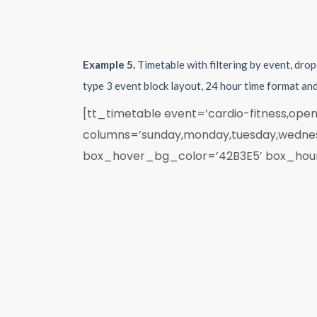
Example 5.
Timetable with filtering by event, dro
type 3 event block layout, 24 hour time format an
[tt_timetable event=’cardio-fitness,open
columns=’sunday,monday,tuesday,wednesd
box_hover_bg_color=’42B3E5′ box_hours_t