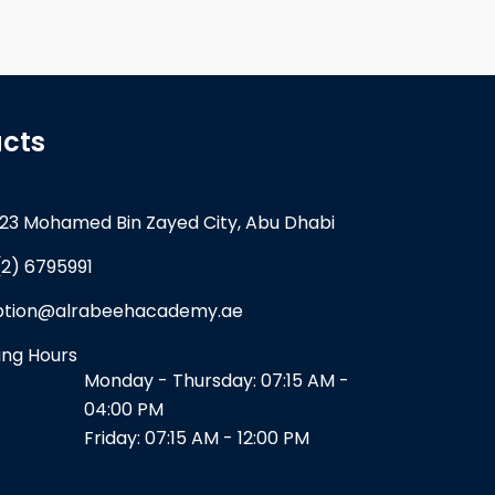
cts
23 Mohamed Bin Zayed City, Abu Dhabi
(2) 6795991
ption@alrabeehacademy.ae
ng Hours
Monday - Thursday: 07:15 AM -
04:00 PM
Friday: 07:15 AM - 12:00 PM