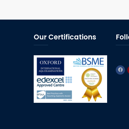
Our Certifications
Fol