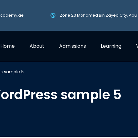
academy.ae
Zone 23 Mohamed Bin Zayed City, Abu
Home
About
Admissions
Learning
ss sample 5
WordPress sample 5