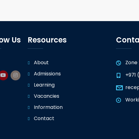
low Us
Resources
Conta
About
Zone 
Admissions
+971 
Learning
rece
Vacancies
Worki
Information
Contact