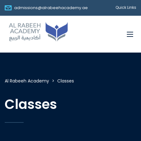
admissions@alrabeehacademy.ae
Quick Links
Al Rabeeh Academy
>
Classes
Classes