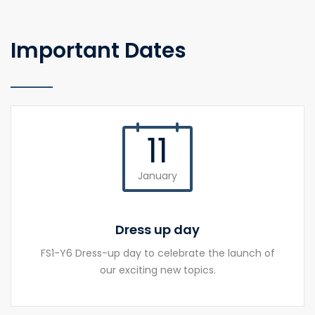
Important Dates
11
January
Dress up day
FS1-Y6 Dress-up day to celebrate the launch of
our exciting new topics.