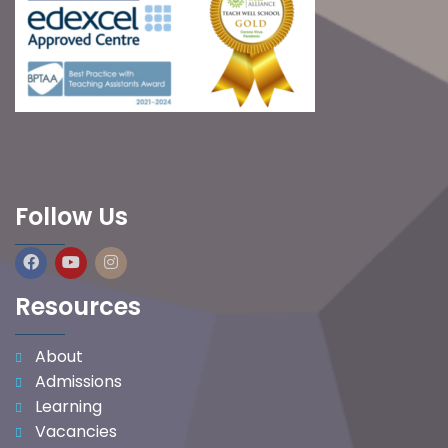
Follow Us
Resources
About
Admissions
Learning
Vacancies