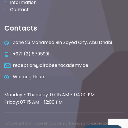
Information
Contact
Contacts
Zone 23 Mohamed Bin Zayed City, Abu Dhabi
+971 (2) 6795991
reception@alrabeehacademy.ae
Working Hours
Monday - Thursday: 07:15 AM - 04:00 PM
Friday: 07:15 AM - 12:00 PM
Copyright © Al Rabeeh Academy. Design and development by