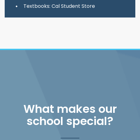
Textbooks: Cal Student Store
What makes our
school special?