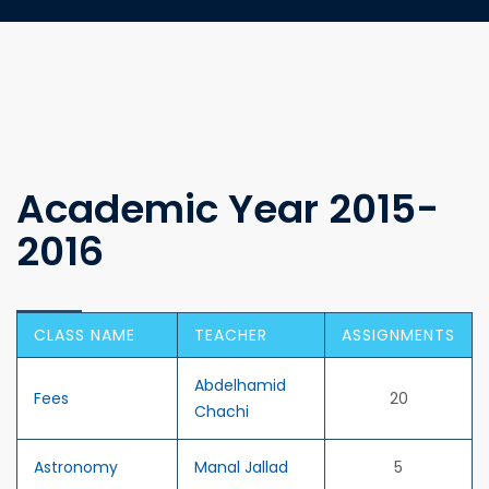
Academic Year 2015-
2016
CLASS NAME
TEACHER
ASSIGNMENTS
Abdelhamid
Fees
20
Chachi
Astronomy
Manal Jallad
5