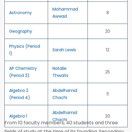
Mohammad
Astronomy
8
Awwad
Geography
20
Physics (Period
Sarah Lewis
12
1)
AP Chemistry
Natalie
25
(Period 3)
Thwaits
Algebra 2
Abdelhamid
11
(Period 4)
Chachi
Abdelhamid
Algebra 1
20
Chachi
From 10 faculty members, 40 students and three
fields of study at the time of its founding, Secondary