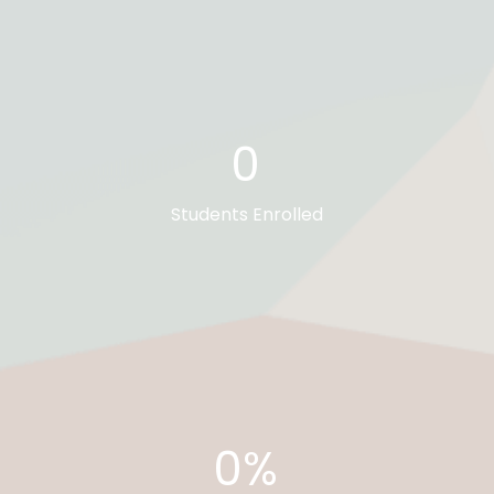
0
Students Enrolled
0%