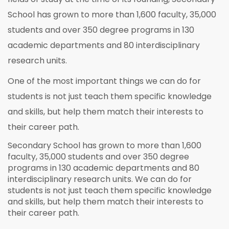
School has grown to more than 1,600 faculty, 35,000
students and over 350 degree programs in 130
academic departments and 80 interdisciplinary
research units.
One of the most important things we can do for
students is not just teach them specific knowledge
and skills, but help them match their interests to
their career path.
Secondary School has grown to more than 1,600
faculty, 35,000 students and over 350 degree
programs in 130 academic departments and 80
interdisciplinary research units. We can do for
students is not just teach them specific knowledge
and skills, but help them match their interests to
their career path.