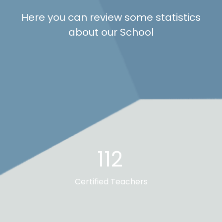
Here you can review some statistics
about our School
112
Certified Teachers