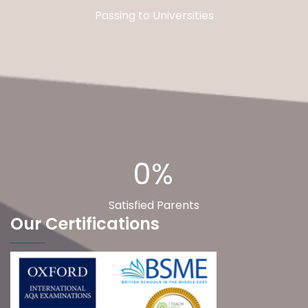
Passing to Universities
0%
Satisfied Parents
Our Certifications