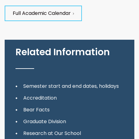
Full Academic Calendar
Related Information
Semester start and end dates, holidays
Accreditation
Bear Facts
Graduate Division
Research at Our School