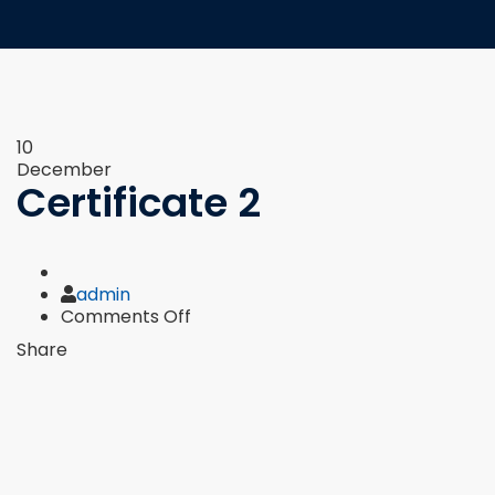
10
December
Certificate 2
Author
admin
on
Comments Off
Certificate
Share
2