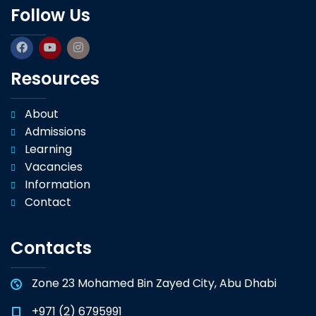
Follow Us
Resources
About
Admissions
Learning
Vacancies
Information
Contact
Contacts
Zone 23 Mohamed Bin Zayed City, Abu Dhabi
+971 (2) 6795991