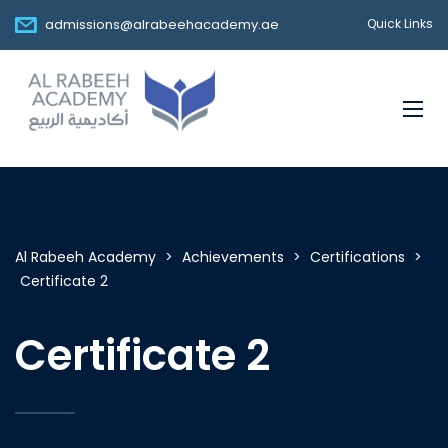
admissions@alrabeehacademy.ae
Quick Links
Al Rabeeh Academy
>
Achievements
>
Certifications
>
Certificate 2
Certificate 2