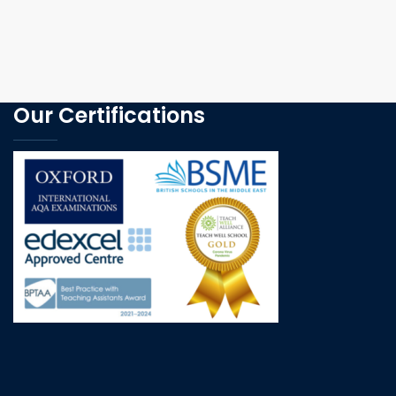
Our Certifications