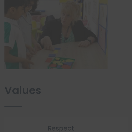
Values
Respect