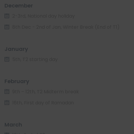
December
2-3rd, National day holiday
8th Dec - 2nd of Jan, Winter Break (End of T1)
January
5th, T2 starting day
February
9th – 12th, T2 Midterm break
16th, First day of Ramadan
March