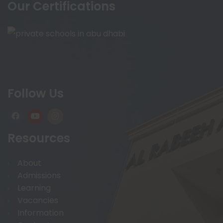
Our Certifications
Follow Us
Resources
About
Admissions
Learning
Vacancies
Information