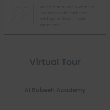
We are truthful and open in our
interactions with each other,
building trust in our school
community
Virtual Tour
Al Rabeeh Academy