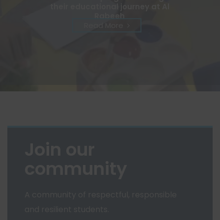
their educational journey at Al
Rabeeh
Read More
Join our
community
A community of respectful, responsible
and resilient students.