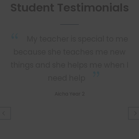
Student Testimonials
he
My teacher is special to me
because she teaches me new
things and she helps me when I
need help
Aicha Year 2
prev
nex