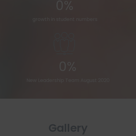
0%
growth in student numbers
0%
New Leadership Team August 2020
Gallery