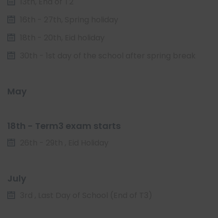
13th, End of T2
16th - 27th, Spring holiday
18th - 20th, Eid holiday
30th - 1st day of the school after spring break
May
18th - Term3 exam starts
26th - 29th , Eid Holiday
July
3rd , Last Day of School (End of T3)