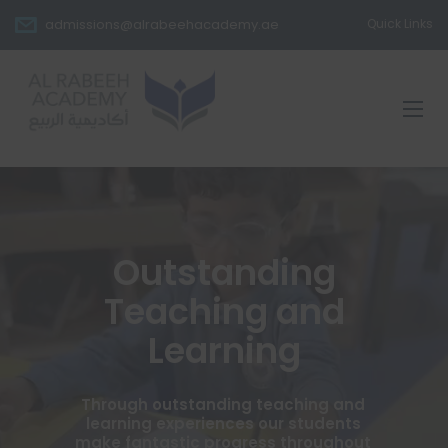
admissions@alrabeehacademy.ae
Quick Links
Outstanding
Teaching and
Learning
Through outstanding teaching and
learning experiences our students
make fantastic progress throughout