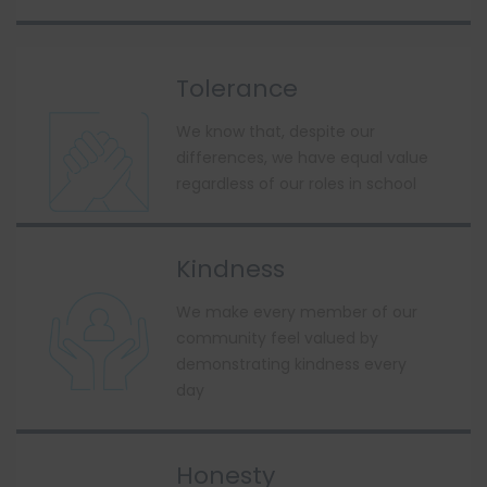
Tolerance
We know that, despite our
differences, we have equal value
regardless of our roles in school
Kindness
We make every member of our
community feel valued by
demonstrating kindness every
day
Honesty