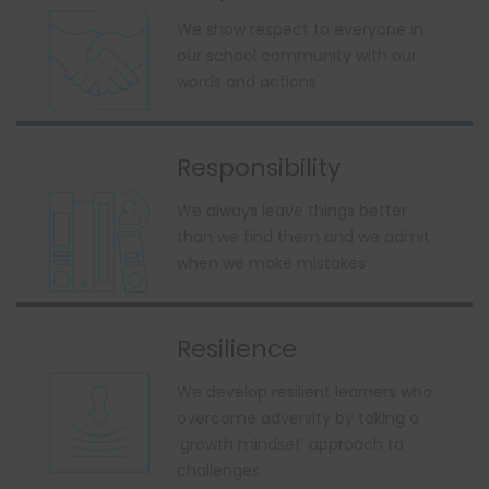
We show respect to everyone in
our school community with our
words and actions
Responsibility
We always leave things better
than we find them and we admit
when we make mistakes
Resilience
We develop resilient learners who
overcome adversity by taking a
‘growth mindset’ approach to
challenges