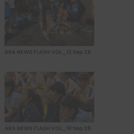
ARA NEWS FLASH VOL_12 Sep 25
ARA NEWS FLASH VOL_19 Sep 25