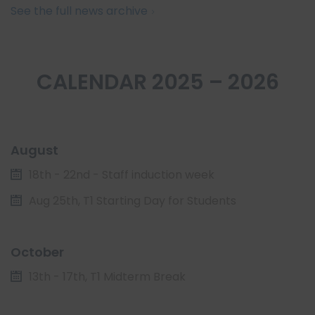
See the full news archive
CALENDAR 2025 – 2026
August
18th - 22nd - Staff induction week
Aug 25th, T1 Starting Day for Students
October
13th - 17th, T1 Midterm Break