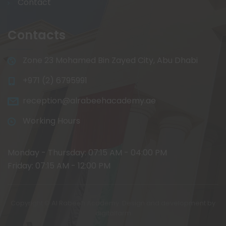
Contact
Contacts
Zone 23 Mohamed Bin Zayed City, Abu Dhabi
+971 (2) 6795991
reception@alrabeehacademy.ae
Working Hours
Monday - Thursday: 07:15 AM - 04:00 PM
Friday: 07:15 AM - 12:00 PM
Copyright © Al Rabeeh Academy. Design and development by
digitalfarm