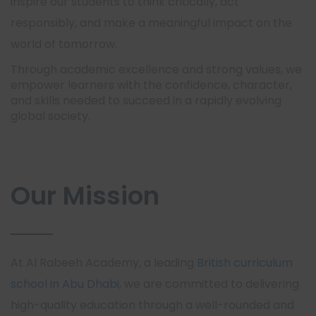
inspire our students to think critically, act
responsibly, and make a meaningful impact on the
world of tomorrow.
Through academic excellence and strong values, we
empower learners with the confidence, character,
and skills needed to succeed in a rapidly evolving
global society.
Our Mission
At Al Rabeeh Academy, a leading
British curriculum
school in Abu Dhabi
, we are committed to delivering
high-quality education through a well-rounded and