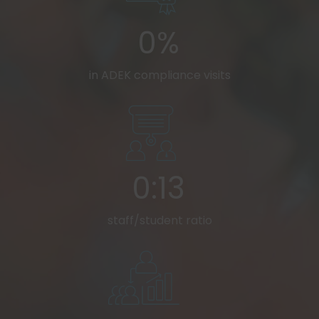
0%
in ADEK compliance visits
0:13
staff/student ratio