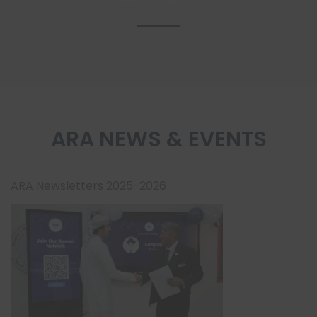
ARA NEWS & EVENTS
ARA Newsletters 2025-2026