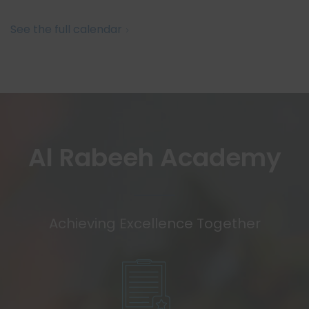
See the full calendar
Al Rabeeh Academy
Achieving Excellence Together