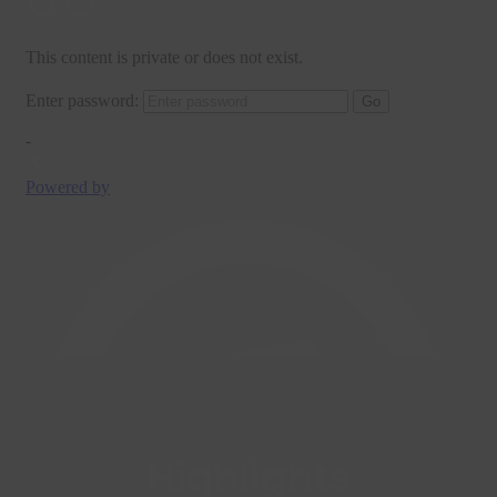
Highlights