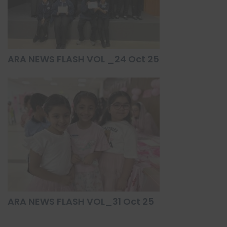
ARA NEWS FLASH VOL _24 Oct 25
ARA NEWS FLASH VOL_31 Oct 25