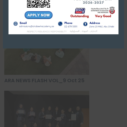
ARA NEWS FLASH VOL_9 Oct 25