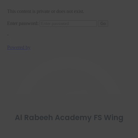
Al Rabeeh Academy FS Wing