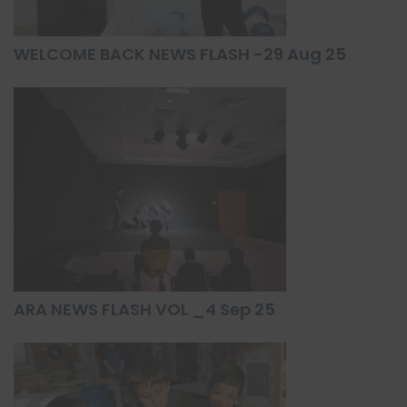
WELCOME BACK NEWS FLASH -29 Aug 25
ARA NEWS FLASH VOL _4 Sep 25