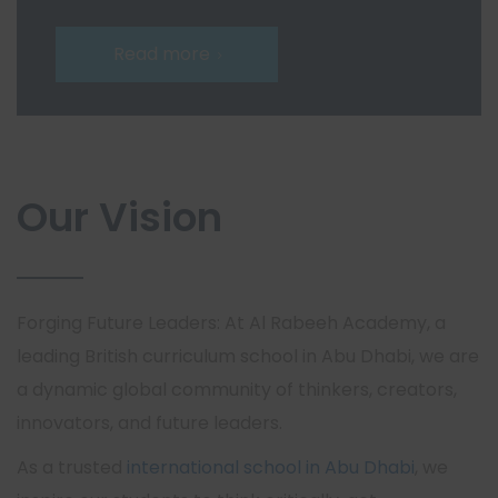
Read more
Our Vision
Forging Future Leaders: At Al Rabeeh Academy, a
leading British curriculum school in Abu Dhabi, we are
a dynamic global community of thinkers, creators,
innovators, and future leaders.
As a trusted
international school in Abu Dhabi
, we