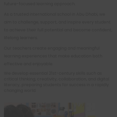
future-focused learning approach.
As a trusted international school in Abu Dhabi, we
aim to challenge, support, and inspire every student
to achieve their full potential and become confident,
lifelong learners.
Our teachers create engaging and meaningful
learning experiences that make education both
effective and enjoyable.
We develop essential 21st-century skills such as
critical thinking, creativity, collaboration, and digital
literacy, preparing students for success in a rapidly
changing world.