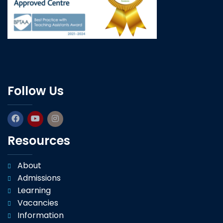
Follow Us
Resources
About
Admissions
Learning
Vacancies
Information