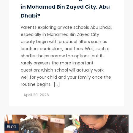
in Mohamed Bin Zayed City, Abu
Dhabi?
Parents exploring private schools Abu Dhabi,
especially in Mohamed Bin Zayed City
usually begin with practical filters such as
location, curriculum, and fees. Well, such a
shortlist helps narrow the options, but it
rarely answers the more important
question: which school will actually work
well for your child and your family once the
routine begins. […]
April 29, 2026
BLOG