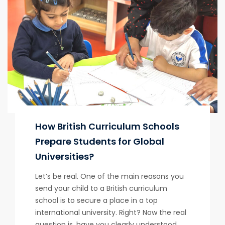
How British Curriculum Schools
Prepare Students for Global
Universities?
Let’s be real. One of the main reasons you
send your child to a British curriculum
school is to secure a place in a top
international university. Right? Now the real
question is, have you clearly understood