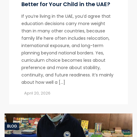
Better for Your Child in the UAE?
If you’re living in the UAE, you’d agree that
education decisions carry more weight
than in many other countries, because
family life here often includes relocation,
international exposure, and long-term
planning beyond national borders. Yes,
curriculum choice becomes less about
preference and more about stability,
continuity, and future readiness. It’s mainly
about how well a […]
April 20, 2026
BLOG