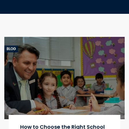
BLOG
How to Choose the Right School