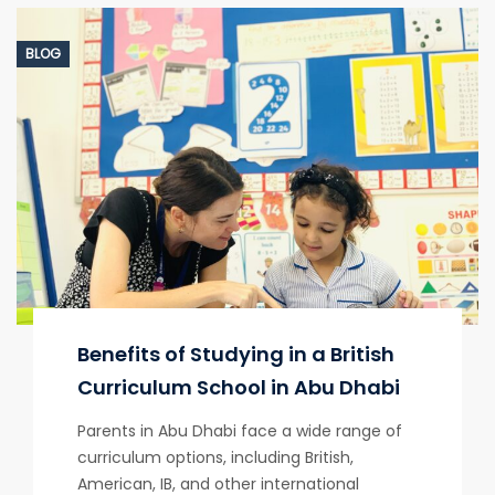
BLOG
Benefits of Studying in a British
Curriculum School in Abu Dhabi
Parents in Abu Dhabi face a wide range of
curriculum options, including British,
American, IB, and other international