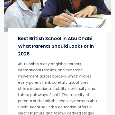
Best British School in Abu Dhabi:
What Parents Should Look For in
2026
Abu Dhabi’s a city of global careers,
international families, and constant
movement across borders, which makes
every parent think carefully about their
child’s educational stability, continuity, and
future pathways. Right? The majority of
parents prefer British School systems in Abu
Dhabi. Because British education offers a
clear structure and follows defined stages