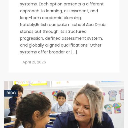
systems. Each option presents a different
approach to learning, assessment, and
long-term academic planning.
Notably,British curriculum school Abu Dhabi
stands out through its structured
progression, defined assessment system,
and globally aligned qualifications. Other
systems offer broader or […]
April 21, 2026
BLOG