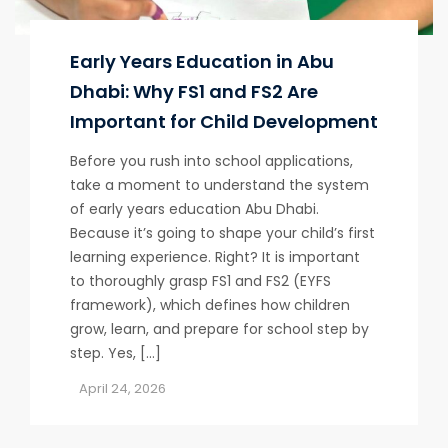
Early Years Education in Abu
Dhabi: Why FS1 and FS2 Are
Important for Child Development
Before you rush into school applications,
take a moment to understand the system
of early years education Abu Dhabi.
Because it’s going to shape your child’s first
learning experience. Right? It is important
to thoroughly grasp FS1 and FS2 (EYFS
framework), which defines how children
grow, learn, and prepare for school step by
step. Yes, […]
April 24, 2026