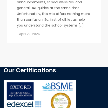
announcements, school websites, and
general UAE guides at the same time.
Unfortunately, this mix offers nothing more
than confusion. So, first of all, let us help
you understand the school systems […]
April 20, 2026
Our Certifications