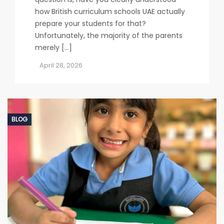
how British curriculum schools UAE actually
prepare your students for that?
Unfortunately, the majority of the parents
merely […]
April 28, 2026
BLOG