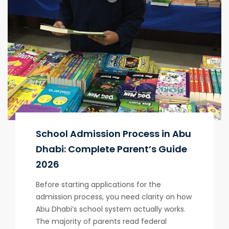
School Admission Process in Abu
Dhabi: Complete Parent’s Guide
2026
Before starting applications for the
admission process, you need clarity on how
Abu Dhabi’s school system actually works.
The majority of parents read federal