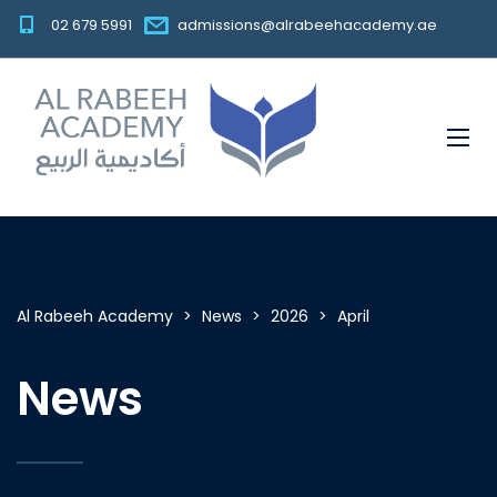
02 679 5991
admissions@alrabeehacademy.ae
Al Rabeeh Academy
>
News
>
2026
>
April
News