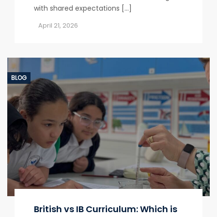
with shared expectations […]
April 21, 2026
BLOG
British vs IB Curriculum: Which is