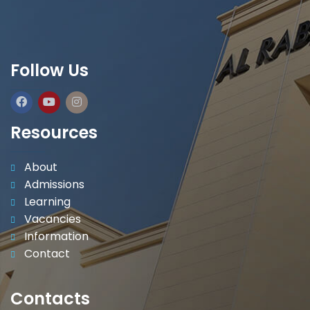
Follow Us
Resources
About
Admissions
Learning
Vacancies
Information
Contact
Contacts