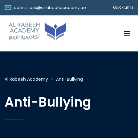
admissions@alrabeehacademy.ae
Quick Links
Al Rabeeh Academy
>
Anti-Bullying
Anti-Bullying