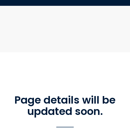
Page details will be
updated soon.