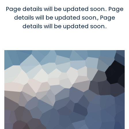
Page details will be updated soon..
Page
details will be updated soon.,
Page
details will be updated soon..