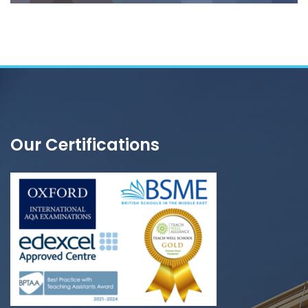
Our Certifications