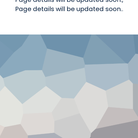
Page details will be updated soon..