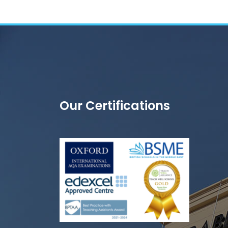
Our Certifications