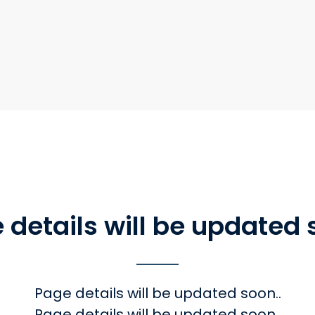
 details will be updated 
Page details will be updated soon..
Page details will be updated soon.,