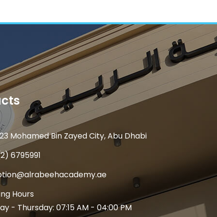
cts
23 Mohamed Bin Zayed City, Abu Dhabi
(2) 6795991
ption@alrabeehacademy.ae
ng Hours
y - Thursday: 07:15 AM - 04:00 PM