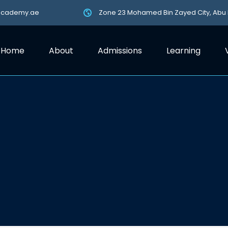
academy.ae
Zone 23 Mohamed Bin Zayed City, Abu
Home
About
Admissions
Learning