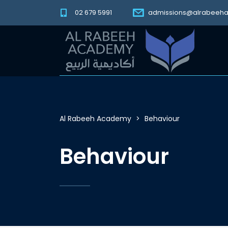
02 679 5991
admissions@alrabeeh
Al Rabeeh Academy
>
Behaviour
Behaviour