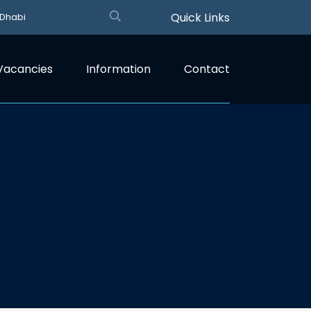
Quick Links
 Dhabi
Vacancies
Information
Contact