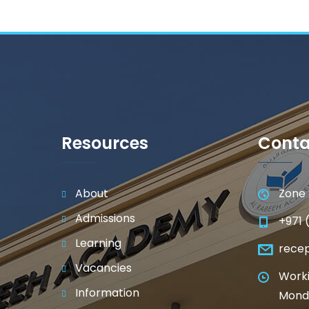
Resources
Conta
About
Zone 
Admissions
+971 
Learning
rece
Vacancies
Worki
Information
Monda