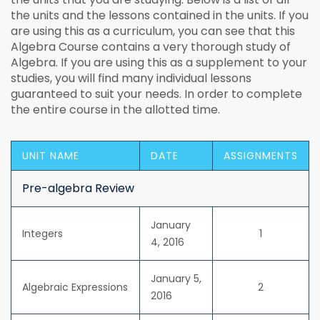
the units and the lessons contained in the units. If you
are using this as a curriculum, you can see that this
Algebra Course contains a very thorough study of
Algebra. If you are using this as a supplement to your
studies, you will find many individual lessons
guaranteed to suit your needs. In order to complete
the entire course in the allotted time.
UNIT NAME
DATE
ASSIGNMENTS
Pre-algebra Review
January
Integers
1
4, 2016
January 5,
Algebraic Expressions
2
2016