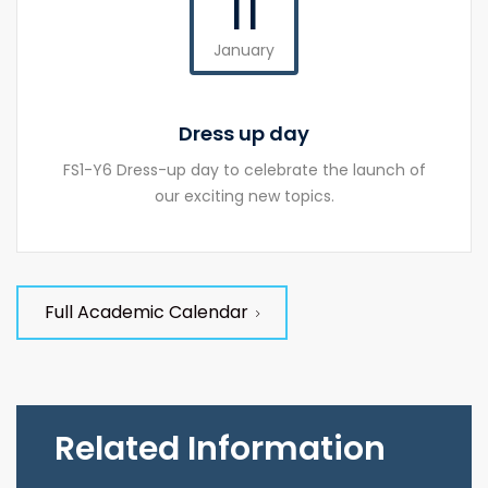
11
January
Dress up day
FS1-Y6 Dress-up day to celebrate the launch of
our exciting new topics.
Full Academic Calendar
Related Information