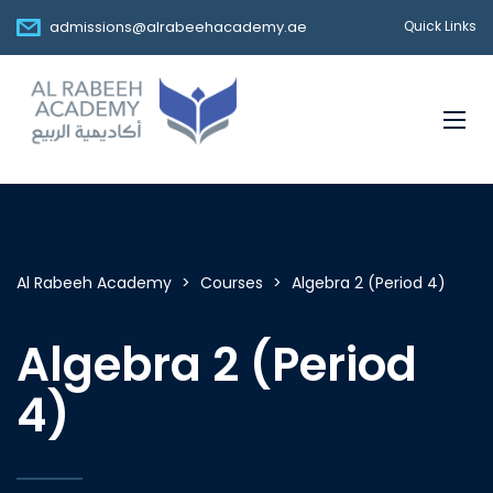
admissions@alrabeehacademy.ae
Quick Links
Al Rabeeh Academy
>
Courses
>
Algebra 2 (Period 4)
Algebra 2 (Period
4)