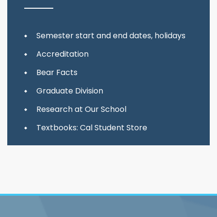
Semester start and end dates, holidays
Accreditation
Bear Facts
Graduate Division
Research at Our School
Textbooks: Cal Student Store