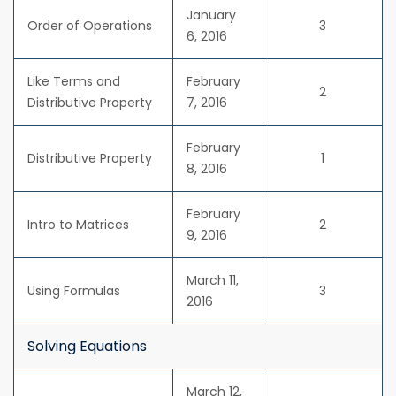
January
Order of Operations
3
6, 2016
Like Terms and
February
2
Distributive Property
7, 2016
February
Distributive Property
1
8, 2016
February
Intro to Matrices
2
9, 2016
March 11,
Using Formulas
3
2016
Solving Equations
March 12,