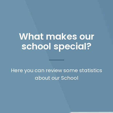
What makes our
school special?
Here you can review some statistics
about our School