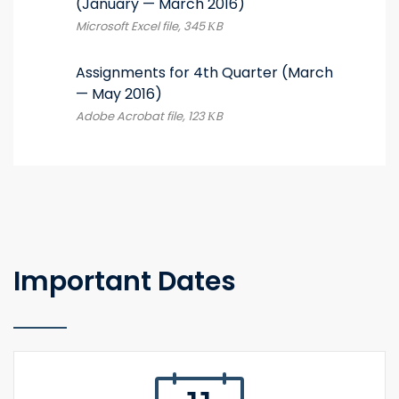
(January — March 2016)
Microsoft Excel file, 345 КB
Assignments for 4th Quarter (March
— May 2016)
Adobe Acrobat file, 123 КB
Important Dates