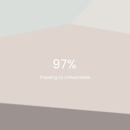
97%
Passing to Universities