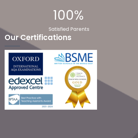
100%
Satisfied Parents
Our Certifications