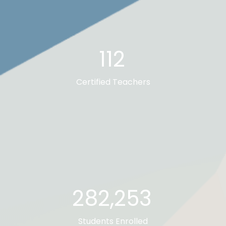
112
Certified Teachers
282,673
Students Enrolled