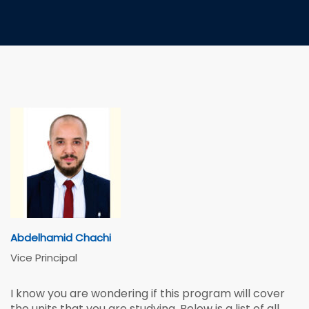
Abdelhamid Chachi
Vice Principal
I know you are wondering if this program will cover
the units that you are studying. Below is a list of all