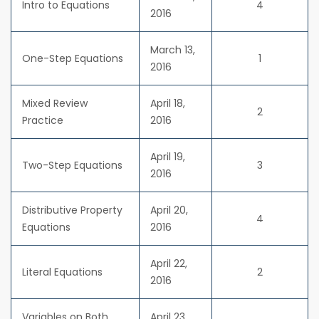
Intro to Equations
4
2016
March 13,
One-Step Equations
1
2016
Mixed Review
April 18,
2
Practice
2016
April 19,
Two-Step Equations
3
2016
Distributive Property
April 20,
4
Equations
2016
April 22,
Literal Equations
2
2016
Variables on Both
April 23,