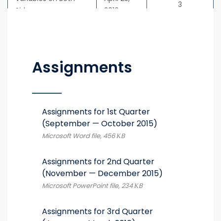
3
Sides
2016
Assignments
Assignments for 1st Quarter
(September — October 2015)
Microsoft Word file, 456 КB
Assignments for 2nd Quarter
(November — December 2015)
Microsoft PowerPoint file, 234 КB
Assignments for 3rd Quarter