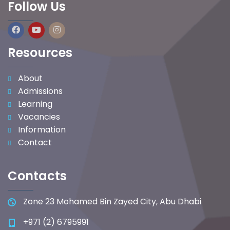
Follow Us
Resources
About
Admissions
Learning
Vacancies
Information
Contact
Contacts
Zone 23 Mohamed Bin Zayed City, Abu Dhabi
+971 (2) 6795991