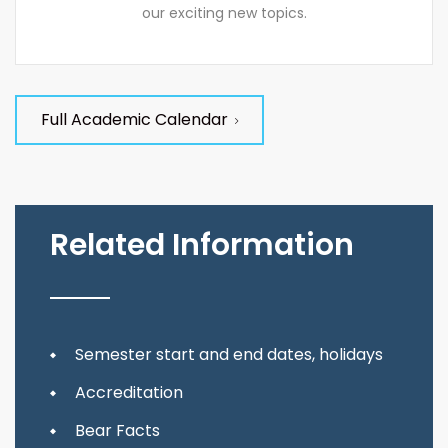
our exciting new topics.
Full Academic Calendar
Related Information
Semester start and end dates, holidays
Accreditation
Bear Facts