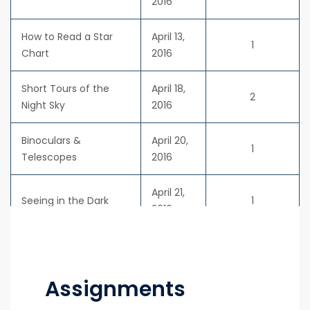
2016
How to Read a Star
April 13,
1
Chart
2016
Short Tours of the
April 18,
2
Night Sky
2016
Binoculars &
April 20,
1
Telescopes
2016
April 21,
Seeing in the Dark
1
2016
Assignments