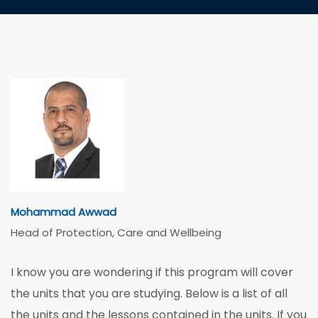
Mohammad Awwad
Head of Protection, Care and Wellbeing
I know you are wondering if this program will cover
the units that you are studying. Below is a list of all
the units and the lessons contained in the units. If you