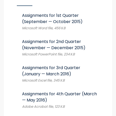
Assignments for 1st Quarter
(September — October 2015)
Microsoft Word file, 456 КB
Assignments for 2nd Quarter
(November — December 2015)
Microsoft PowerPoint file, 234 КB
Assignments for 3rd Quarter
(January — March 2016)
Microsoft Excel file, 345 КB
Assignments for 4th Quarter (March
— May 2016)
Adobe Acrobat file, 123 КB