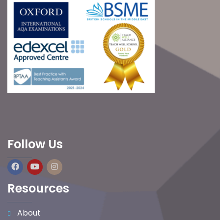
Follow Us
Resources
About