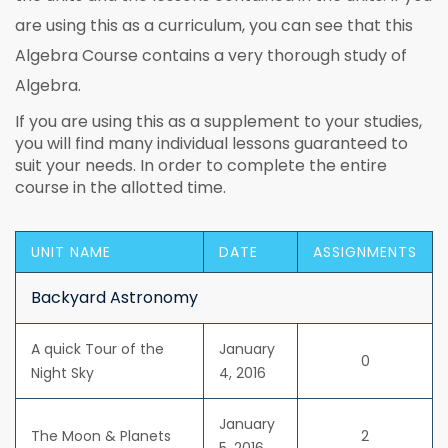
are using this as a curriculum, you can see that this
Algebra Course contains a very thorough study of
Algebra.
If you are using this as a supplement to your studies,
you will find many individual lessons guaranteed to
suit your needs. In order to complete the entire
course in the allotted time.
UNIT NAME
DATE
ASSIGNMENTS
Backyard Astronomy
A quick Tour of the
January
0
Night Sky
4, 2016
January
The Moon & Planets
2