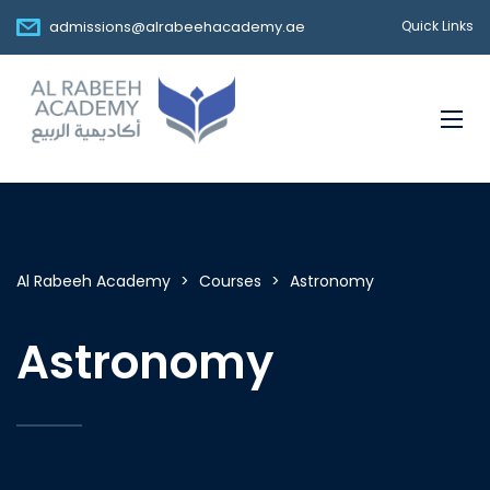
admissions@alrabeehacademy.ae
Quick Links
Al Rabeeh Academy
>
Courses
>
Astronomy
Astronomy