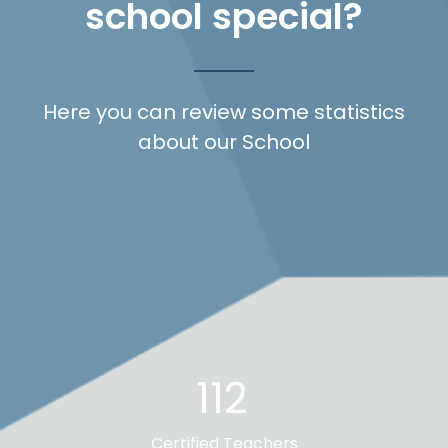
school special?
Here you can review some statistics
about our School
112
Certified Teachers