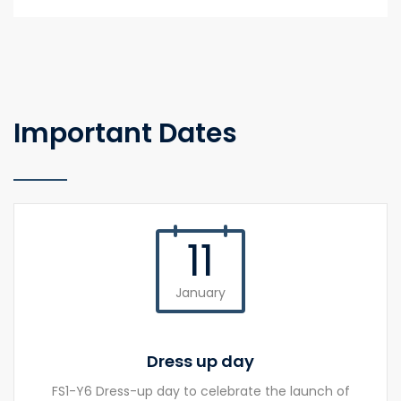
Important Dates
11
January
Dress up day
FS1-Y6 Dress-up day to celebrate the launch of