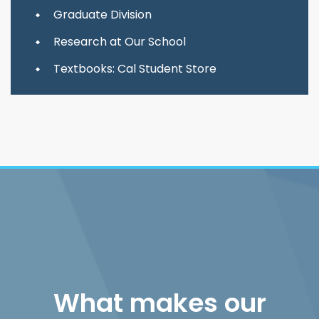
Graduate Division
Research at Our School
Textbooks: Cal Student Store
What makes our