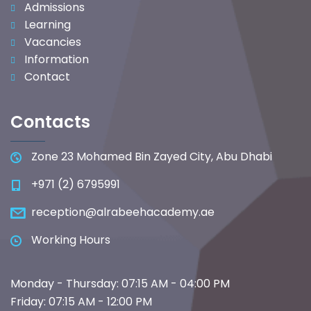
Admissions
Learning
Vacancies
Information
Contact
Contacts
Zone 23 Mohamed Bin Zayed City, Abu Dhabi
+971 (2) 6795991
reception@alrabeehacademy.ae
Working Hours
Monday - Thursday: 07:15 AM - 04:00 PM
Friday: 07:15 AM - 12:00 PM