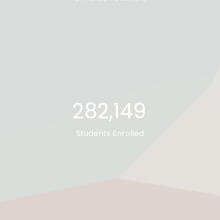
282,673
Students Enrolled