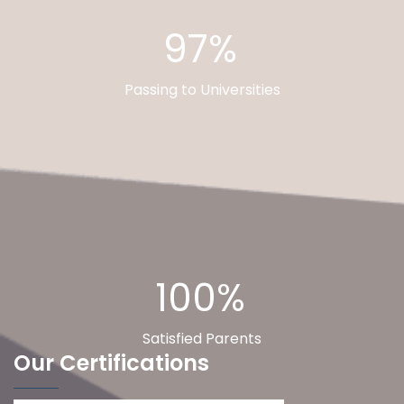
97%
Passing to Universities
100%
Satisfied Parents
Our Certifications