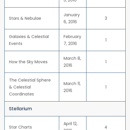
5, 2016
January
Stars & Nebulae
3
6, 2016
Galaxies & Celestial
February
1
Events
7, 2016
March 8,
How the Sky Moves
1
2016
The Celestial Sphere
March 11,
& Celestial
1
2016
Coordinates
Stellarium
April 12,
Star Charts
4