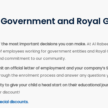
or Government and Royal 
 of the most important decisions you can make.
At Al Rabe
of employees working for government entities and Royal Gr
 and commitment to our community.
ubmit an official letter of employment and your company’s 
 through the enrolment process and answer any questions
ty to give your child a head start on their educational jou
r discount!
ecial discounts.