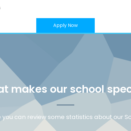
s
Apply Now
t makes our school spec
 you can review some statistics about our S