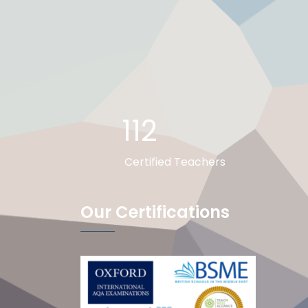
112
Certified Teachers
Our Certifications