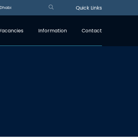
Quick Links
 Dhabi
Vacancies
Information
Contact