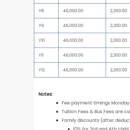
Y8
46,000.00
2,300.00
Y9
46,000.00
2,300.00
Y10
46,000.00
2,300.00
Y11
46,000.00
2,300.00
Y12
46,000.00
2,300.00
Notes:
Fee payment timings Monday 
Tuition Fees & Bus Fees are cal
Family discounts (after deduct
10% for 3rd and 4th child