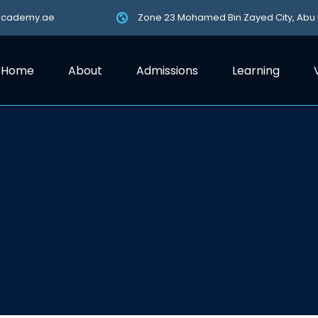
academy.ae
Zone 23 Mohamed Bin Zayed City, Abu
Home
About
Admissions
Learning