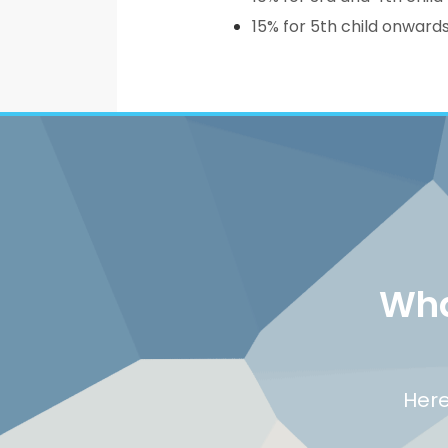
15% for 5th child onward
Wha
Here