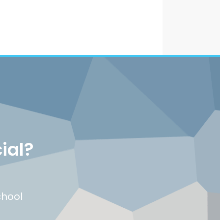
ial?
chool