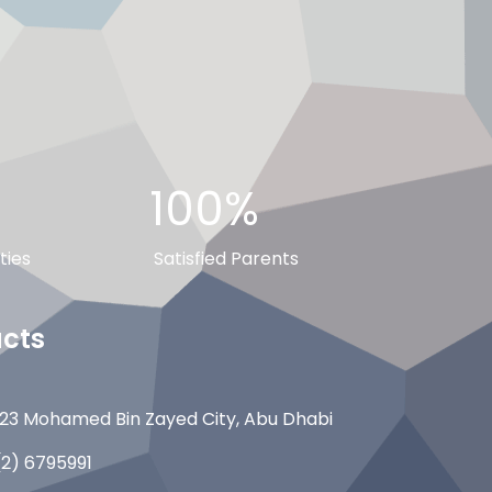
100%
ties
Satisfied Parents
cts
23 Mohamed Bin Zayed City, Abu Dhabi
(2) 6795991