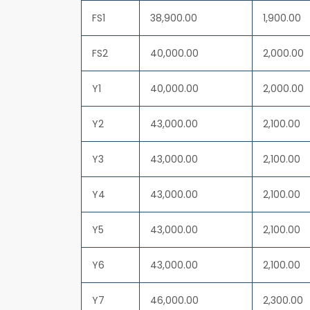
FS1
38,900.00
1,900.00
FS2
40,000.00
2,000.00
Y1
40,000.00
2,000.00
Y2
43,000.00
2,100.00
Y3
43,000.00
2,100.00
Y4
43,000.00
2,100.00
Y5
43,000.00
2,100.00
Y6
43,000.00
2,100.00
Y7
46,000.00
2,300.00