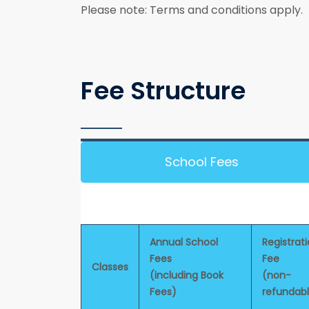
Please note: Terms and conditions apply.
Fee Structure
School Fees
Annual School
Registrat
Fees
Fee
Classes
(including Book
(non-
Fees)
refundab