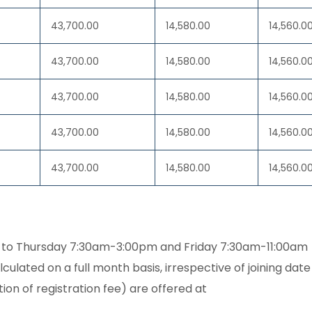
43,700.00
14,580.00
14,560.0
43,700.00
14,580.00
14,560.0
43,700.00
14,580.00
14,560.0
43,700.00
14,580.00
14,560.0
43,700.00
14,580.00
14,560.0
to Thursday 7:30am-3:00pm and Friday 7:30am-11:00am
culated on a full month basis, irrespective of joining date
ion of registration fee) are offered at