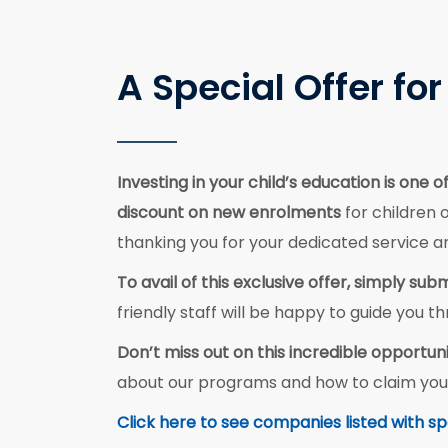
A Special Offer f
Investing in your child’s education is one
discount on new enrolments
for children 
thanking you for your dedicated service
To avail of this exclusive offer, simply s
friendly staff will be happy to guide you
Don’t miss out on this incredible opportuni
about our programs and how to claim you
Click here to see companies listed with sp