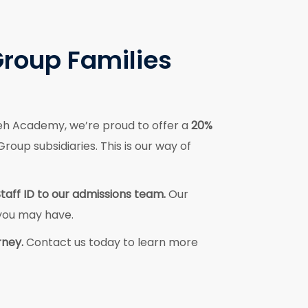
Group Families
eh Academy, we’re proud to offer a
20%
oup subsidiaries. This is our way of
Staff ID to our admissions team.
Our
 you may have.
rney.
Contact us today to learn more