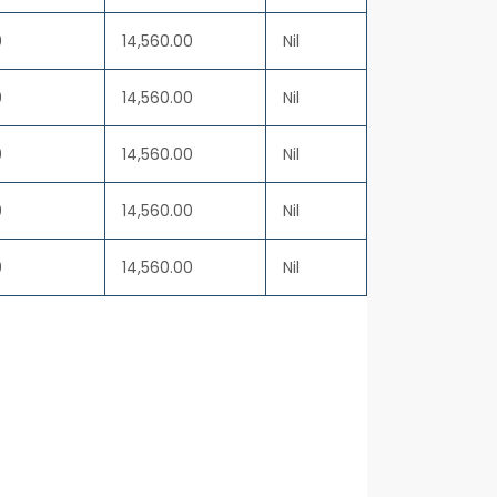
0
14,560.00
Nil
0
14,560.00
Nil
0
14,560.00
Nil
0
14,560.00
Nil
0
14,560.00
Nil