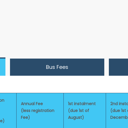
Bus Fees
ion
Annual Fee
1st instalment
2nd inst
(less registration
(due 1st of
(due 1st 
Fee)
August)
Decemb
le)