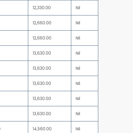
12,330.00
Nil
0
12,660.00
Nil
0
12,660.00
Nil
13,630.00
Nil
13,630.00
Nil
13,630.00
Nil
13,630.00
Nil
13,630.00
Nil
0
14,560.00
Nil