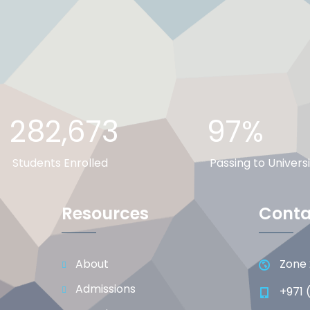
282,673
97%
Students Enrolled
Passing to Universi
Resources
Conta
About
Zone 
Admissions
+971 