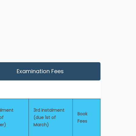
Examination Fees
alment
3rd instalment
Book
of
(due 1st of
Fees
er)
March)