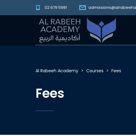
02 679 5991
admissions@alrabeeh
Al Rabeeh Academy
>
Courses
>
Fees
Fees