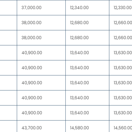
37,000.00
12,340.00
12,330.00
38,000.00
12,680.00
12,660.0
38,000.00
12,680.00
12,660.0
40,900.00
13,640.00
13,630.00
40,900.00
13,640.00
13,630.00
40,900.00
13,640.00
13,630.00
40,900.00
13,640.00
13,630.00
40,900.00
13,640.00
13,630.00
43,700.00
14,580.00
14,560.0