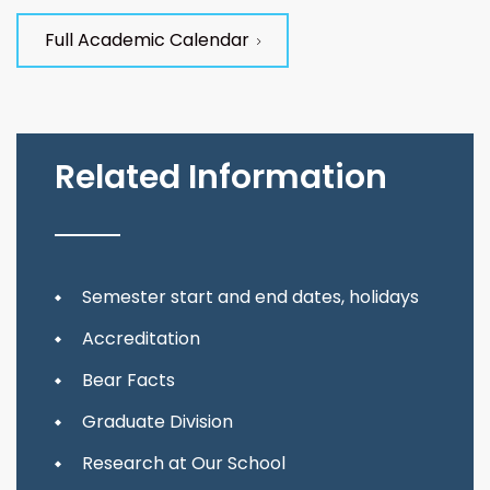
Full Academic Calendar
Related Information
Semester start and end dates, holidays
Accreditation
Bear Facts
Graduate Division
Research at Our School