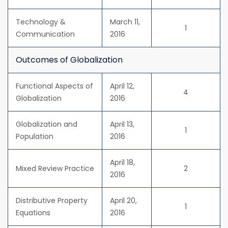
Technology &
March 11,
1
Communication
2016
Outcomes of Globalization
Functional Aspects of
April 12,
4
Globalization
2016
Globalization and
April 13,
1
Population
2016
April 18,
Mixed Review Practice
2
2016
Distributive Property
April 20,
1
Equations
2016