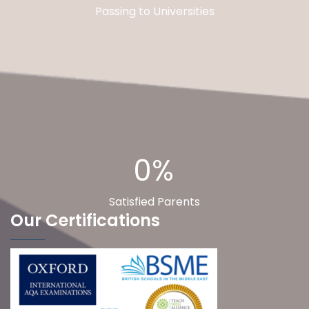
Passing to Universities
0%
Satisfied Parents
Our Certifications