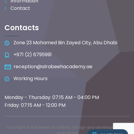
Information
Contact
Contacts
Zone 23 Mohamed Bin Zayed City, Abu Dhabi
+971 (2) 6795991
reception@alrabeehacademy.ae
Working Hours
Monday - Thursday: 07:15 AM - 04:00 PM
Friday: 07:15 AM - 12:00 PM
Copyright © Al Rabeeh Academy. Design and development by
digitalfarm