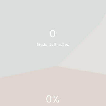
0
Students Enrolled
0%