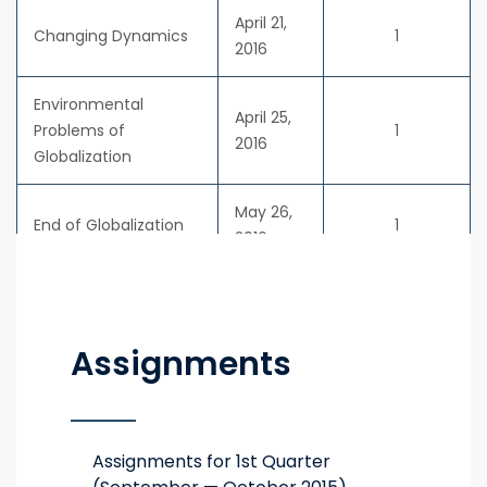
April 21,
Changing Dynamics
1
2016
Environmental
April 25,
Problems of
1
2016
Globalization
May 26,
End of Globalization
1
2016
Assignments
Assignments for 1st Quarter