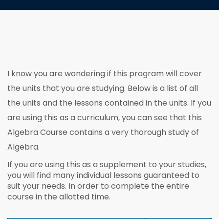
I know you are wondering if this program will cover
the units that you are studying. Below is a list of all
the units and the lessons contained in the units. If you
are using this as a curriculum, you can see that this
Algebra Course contains a very thorough study of
Algebra.
If you are using this as a supplement to your studies,
you will find many individual lessons guaranteed to
suit your needs. In order to complete the entire
course in the allotted time.