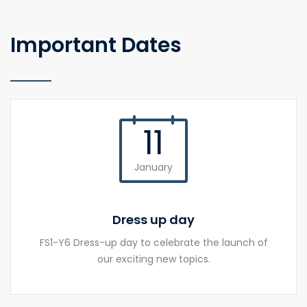
Important Dates
11
January
Dress up day
FS1-Y6 Dress-up day to celebrate the launch of
our exciting new topics.