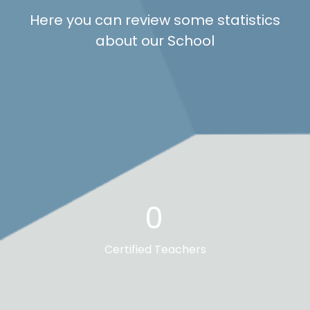
Here you can review some statistics
about our School
0
Certified Teachers