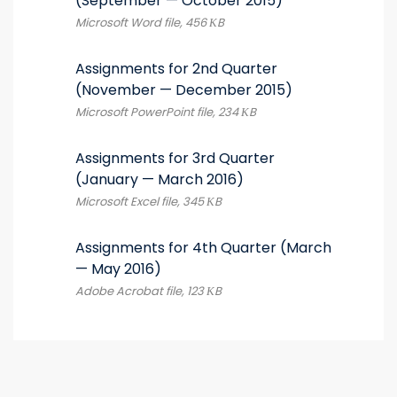
(September — October 2015)
Microsoft Word file, 456 КB
Assignments for 2nd Quarter
(November — December 2015)
Microsoft PowerPoint file, 234 КB
Assignments for 3rd Quarter
(January — March 2016)
Microsoft Excel file, 345 КB
Assignments for 4th Quarter (March
— May 2016)
Adobe Acrobat file, 123 КB