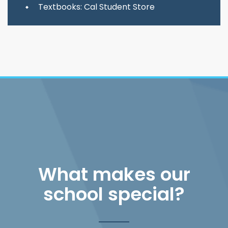
Textbooks: Cal Student Store
What makes our
school special?