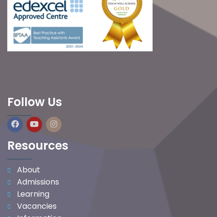
Follow Us
Resources
About
Admissions
Learning
Vacancies