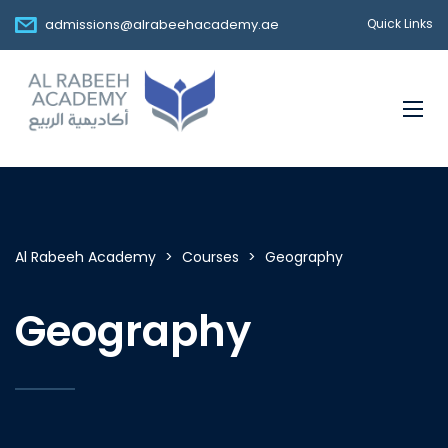
admissions@alrabeehacademy.ae
Quick Links
Al Rabeeh Academy
>
Courses
>
Geography
Geography