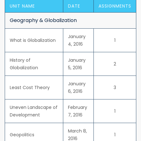
UNIT NAME
DATE
ASSIGNMENTS
Geography & Globalization
January
What is Globalization
1
4, 2016
History of
January
2
Globalization
5, 2016
January
Least Cost Theory
3
6, 2016
Uneven Landscape of
February
1
Development
7, 2016
March 8,
Geopolitics
1
2016