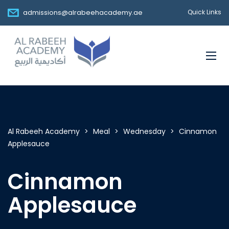
admissions@alrabeehacademy.ae
Quick Links
Al Rabeeh Academy
>
Meal
>
Wednesday
>
Cinnamon
Applesauce
Cinnamon
Applesauce