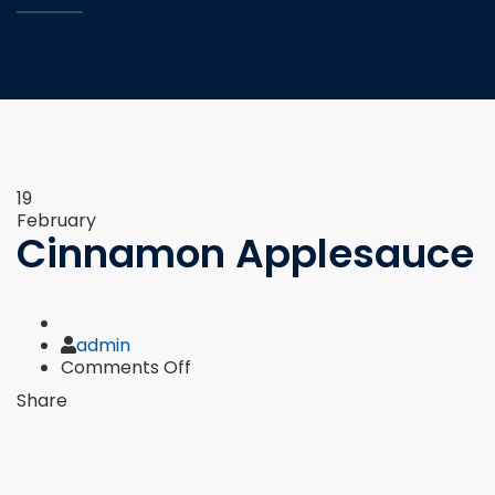
19
February
Cinnamon Applesauce
Author
admin
on
Comments Off
Cinnamon
Share
Applesauce