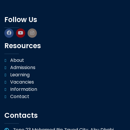
Follow Us
Resources
About
Admissions
Learning
Vacancies
Information
Contact
Contacts
Zone 23 Mohamed Bin Zayed City, Abu Dhabi