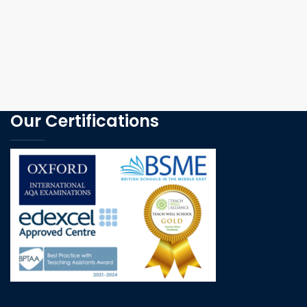
Our Certifications