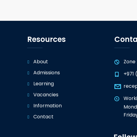
Resources
Conta
About
Zone 
Admissions
+971 
Learning
rece
Vacancies
Worki
Information
Monda
Frida
Contact