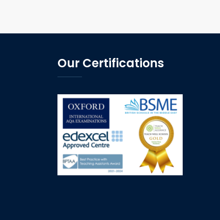
Our Certifications