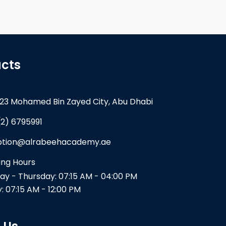
cts
23 Mohamed Bin Zayed City, Abu Dhabi
(2) 6795991
ption@alrabeehacademy.ae
ng Hours
y - Thursday: 07:15 AM - 04:00 PM
y: 07:15 AM - 12:00 PM