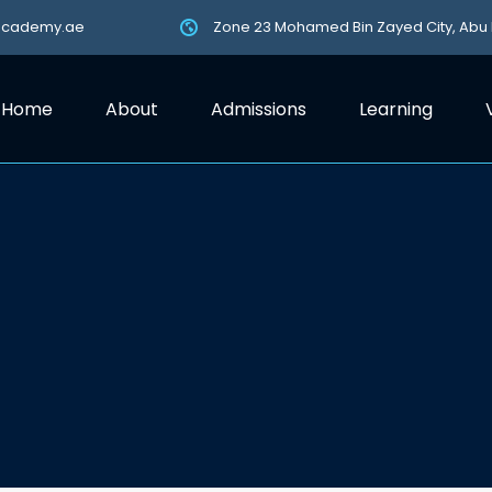
academy.ae
Zone 23 Mohamed Bin Zayed City, Abu
Home
About
Admissions
Learning