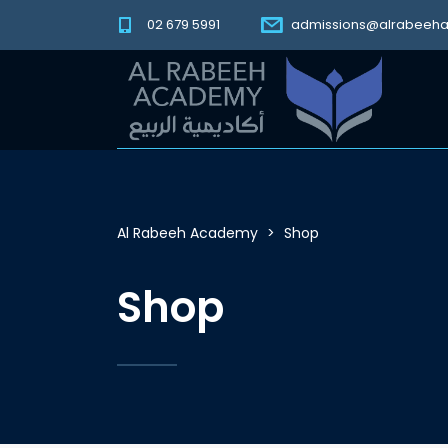
02 679 5991
admissions@alrabeeh
Al Rabeeh Academy
>
Shop
Shop