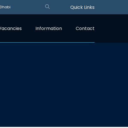
Quick Links
 Dhabi
Vacancies
Information
Contact