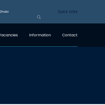
Quick Links
 Dhabi
Vacancies
Information
Contact