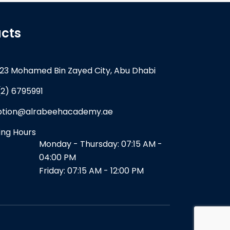
cts
23 Mohamed Bin Zayed City, Abu Dhabi
(2) 6795991
ption@alrabeehacademy.ae
ng Hours
Monday - Thursday: 07:15 AM -
04:00 PM
Friday: 07:15 AM - 12:00 PM