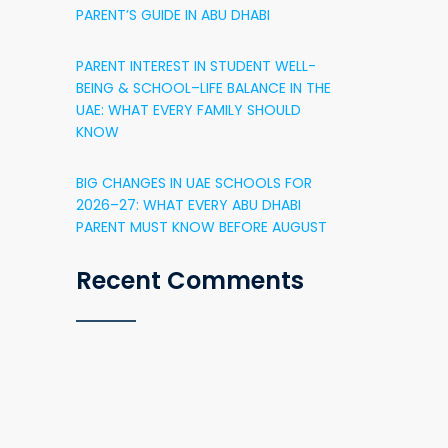
PARENT’S GUIDE IN ABU DHABI
PARENT INTEREST IN STUDENT WELL-
BEING & SCHOOL–LIFE BALANCE IN THE
UAE: WHAT EVERY FAMILY SHOULD
KNOW
BIG CHANGES IN UAE SCHOOLS FOR
2026–27: WHAT EVERY ABU DHABI
PARENT MUST KNOW BEFORE AUGUST
Recent Comments