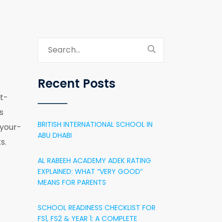
Recent Posts
t-
s
BRITISH INTERNATIONAL SCHOOL IN
your-
ABU DHABI
s.
AL RABEEH ACADEMY ADEK RATING
EXPLAINED: WHAT “VERY GOOD”
MEANS FOR PARENTS
SCHOOL READINESS CHECKLIST FOR
FS1, FS2 & YEAR 1: A COMPLETE