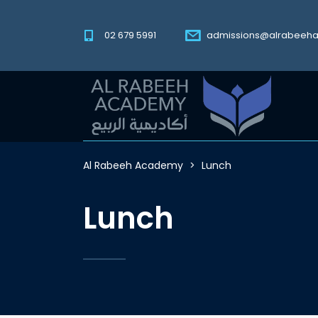
02 679 5991
admissions@alrabeeh
Al Rabeeh Academy
>
Lunch
Lunch