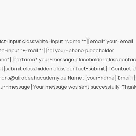
ct-input class:white-input “Name *”][email* your-email
te-input “E-mail *”][tel your-phone placeholder
hone”] [textarea* your-message placeholder class:contac
it[submit class:hidden class:contact-submit] 1 Contact U
ions@alrabeehacademy.ae Name : [your-name] Email : [
our-message] Your message was sent successfully. Thank