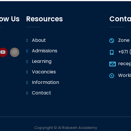
low Us
Resources
Conta
About
Zone 
Admissions
+971 
Learning
rece
Vacancies
Worki
Information
Contact
Copyright © Al Rabeeh Academy