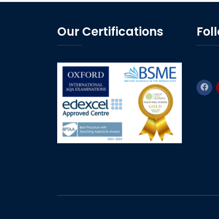
Our Certifications
Fol