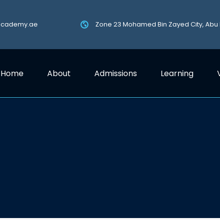
academy.ae
Zone 23 Mohamed Bin Zayed City, Abu
Home
About
Admissions
Learning