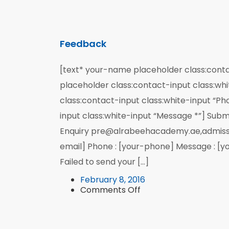
Feedback
[text* your-name placeholder class:conta
placeholder class:contact-input class:whi
class:contact-input class:white-input “P
input class:white-input “Message *”] Subm
Enquiry pre@alrabeehacademy.ae,admiss
email] Phone : [your-phone] Message : [y
Failed to send your […]
February 8, 2016
on
Comments Off
Feedback