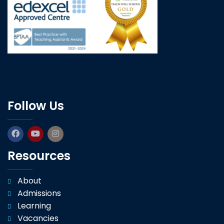
Follow Us
Resources
About
Admissions
Learning
Vacancies