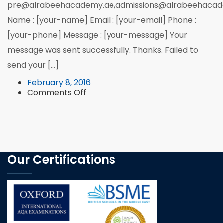
pre@alrabeehacademy.ae,admissions@alrabeehacad
Name : [your-name] Email : [your-email] Phone :
[your-phone] Message : [your-message] Your
message was sent successfully. Thanks. Failed to
send your […]
February 8, 2016
on
Comments Off
Feedback
Our Certifications