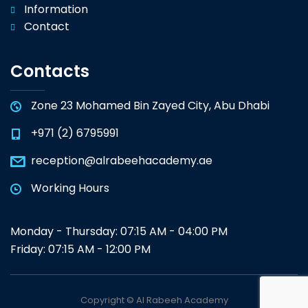
Information
Contact
Contacts
Zone 23 Mohamed Bin Zayed City, Abu Dhabi
+971 (2) 6795991
reception@alrabeehacademy.ae
Working Hours
Monday - Thursday: 07:15 AM - 04:00 PM
Friday: 07:15 AM - 12:00 PM
Copyright © Al Rabeeh Academy