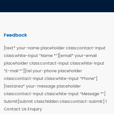
Feedback
[text* your-name placeholder class:contact-input
class:white-input “Name *”][email* your-email
placeholder class:contact-input class:white-input
“E-mail *”][tel your-phone placeholder
class:contact-input class:white-input “Phone”]
[textarea* your-message placeholder
class:contact-input class:white-input “Message *”]
Submit[submit class:hidden class:contact-submit] 1
Contact Us Enquiry