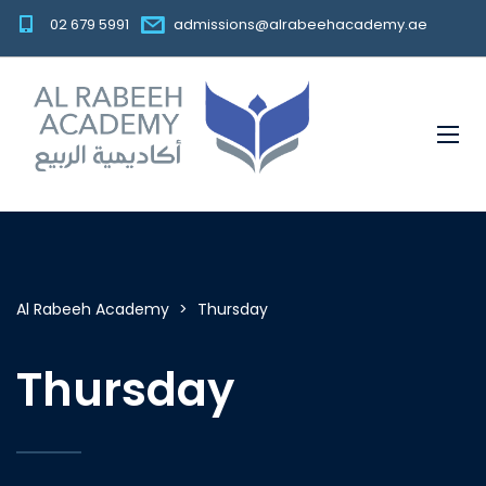
02 679 5991
admissions@alrabeehacademy.ae
Al Rabeeh Academy
>
Thursday
Thursday