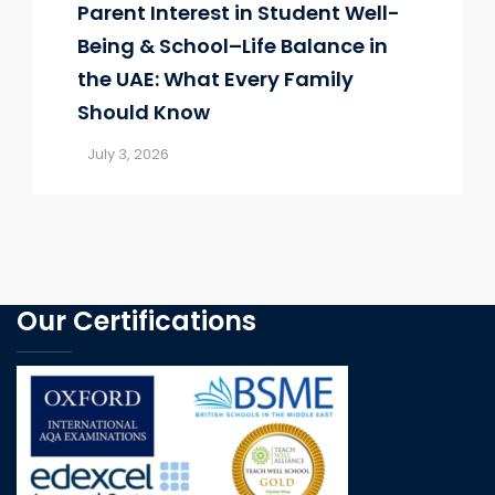
Parent Interest in Student Well-
Being & School–Life Balance in
the UAE: What Every Family
Should Know
July 3, 2026
Our Certifications