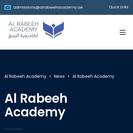
admissions@alrabeehacademy.ae
Quick Links
Al Rabeeh Academy
>
News
>
Al Rabeeh Academy
Al Rabeeh
Academy