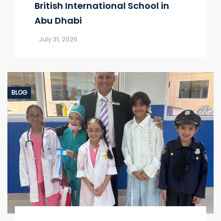
British International School in
Abu Dhabi
July 31, 2026
BLOG