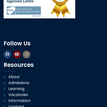
Follow Us
Resources
About
Admissions
Learning
Vacancies
Information
Contact