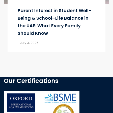
Parent Interest in Student Well-
Being & School–Life Balance in
the UAE: What Every Family
Should Know
July 3, 2026
Our Certifications