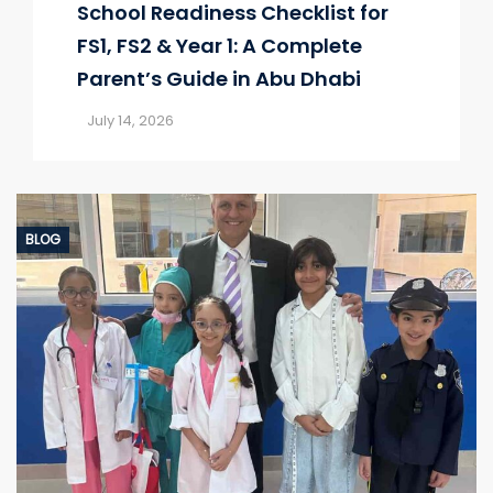
School Readiness Checklist for
FS1, FS2 & Year 1: A Complete
Parent’s Guide in Abu Dhabi
July 14, 2026
BLOG