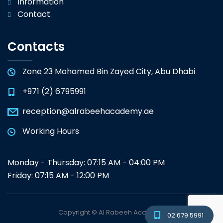
Information
Contact
Contacts
Zone 23 Mohamed Bin Zayed City, Abu Dhabi
+971 (2) 6795991
reception@alrabeehacademy.ae
Working Hours
Monday - Thursday: 07:15 AM - 04:00 PM
Friday: 07:15 AM - 12:00 PM
Copyright © Al Rabeeh Academy
02 679 5991