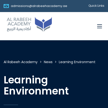
admissions@alrabeehacademy.ae
Quick Links
Al Rabeeh Academy
>
News
>
Learning Environment
Learning
Environment