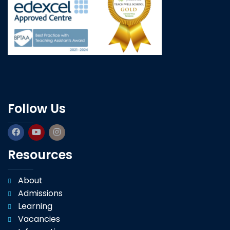
Follow Us
Resources
About
Admissions
Learning
Vacancies