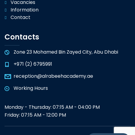
Vacancies
Information
Contact
Contacts
Zone 23 Mohamed Bin Zayed City, Abu Dhabi
+971 (2) 6795991
reception@alrabeehacademy.ae
Working Hours
Monday - Thursday: 07:15 AM - 04:00 PM
Friday: 07:15 AM - 12:00 PM