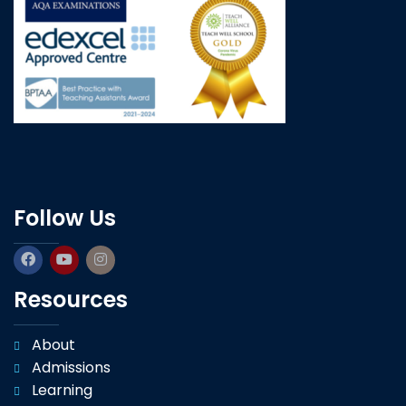
Follow Us
Resources
About
Admissions
Learning