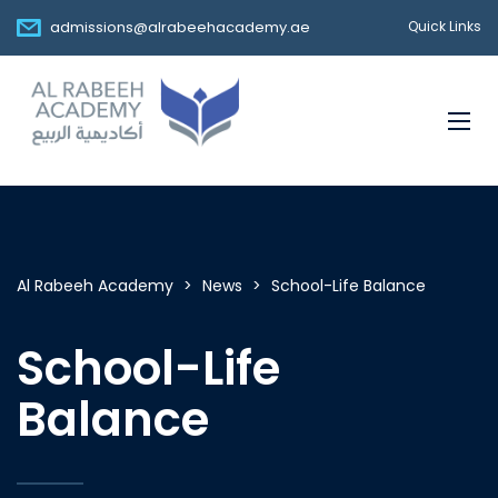
admissions@alrabeehacademy.ae
Quick Links
Al Rabeeh Academy
>
News
>
School-Life Balance
School-Life
Balance