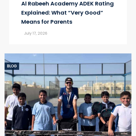
Al Rabeeh Academy ADEK Rating
Explained: What “Very Good”
Means for Parents
July 17, 2026
BLOG