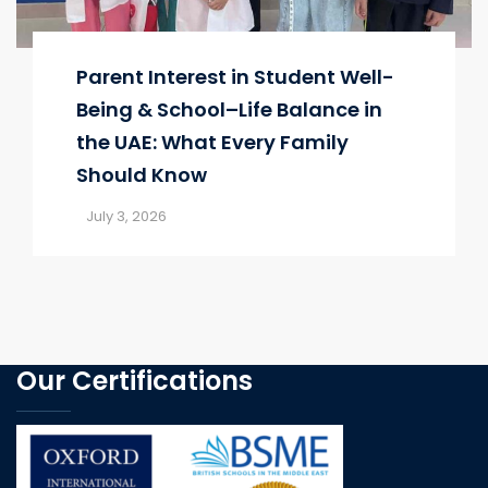
Parent Interest in Student Well-
Being & School–Life Balance in
the UAE: What Every Family
Should Know
July 3, 2026
Our Certifications