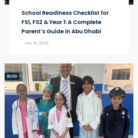
School Readiness Checklist for
FS1, FS2 & Year 1: A Complete
Parent’s Guide in Abu Dhabi
July 14, 2026
BLOG