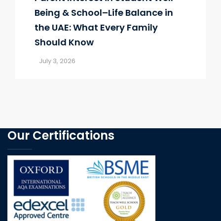
Being & School–Life Balance in
the UAE: What Every Family
Should Know
July 3, 2026
Our Certifications