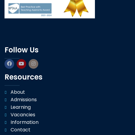
Follow Us
Resources
About
Admissions
Learning
Vacancies
Information
Contact