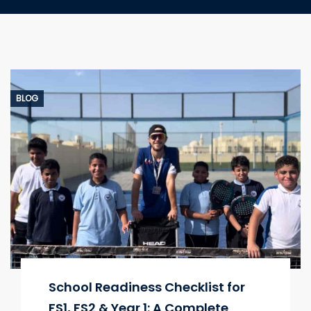
BLOG
School Readiness Checklist for
FS1, FS2 & Year 1: A Complete