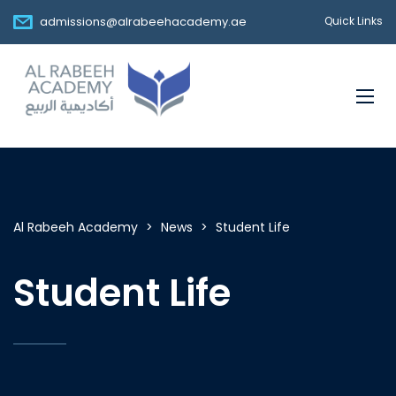
admissions@alrabeehacademy.ae
Quick Links
Al Rabeeh Academy
>
News
>
Student Life
Student Life