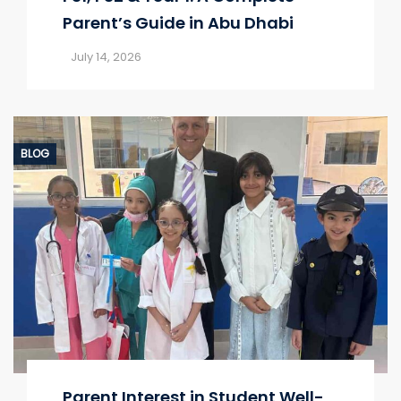
Parent’s Guide in Abu Dhabi
July 14, 2026
BLOG
Parent Interest in Student Well-