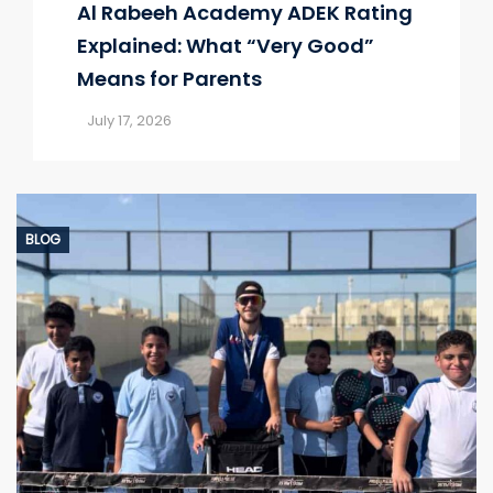
Al Rabeeh Academy ADEK Rating
Explained: What “Very Good”
Means for Parents
July 17, 2026
BLOG