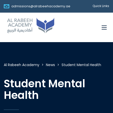
admissions@alrabeehacademy.ae
Quick Links
Al Rabeeh Academy
>
News
>
Student Mental Health
Student Mental
Health