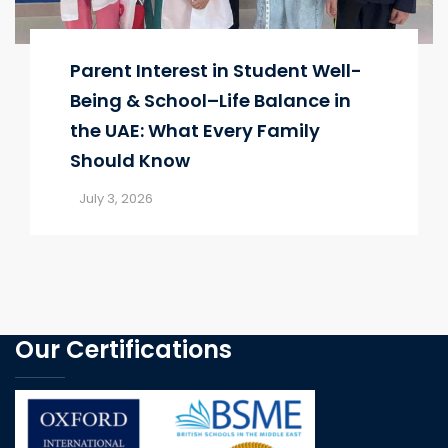
Parent Interest in Student Well-
Being & School–Life Balance in
the UAE: What Every Family
Should Know
July 3, 2026
Our Certifications