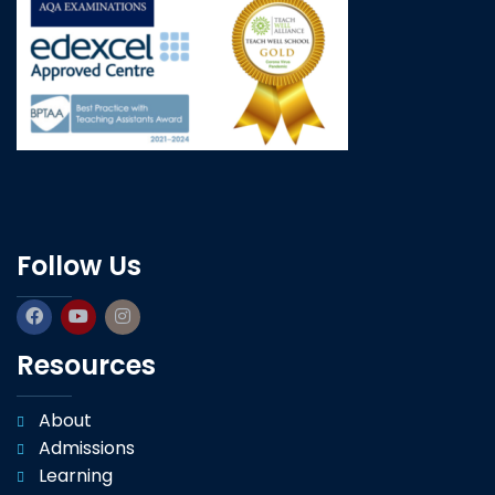
Follow Us
Resources
About
Admissions
Learning