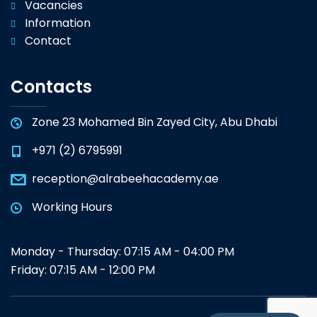
Vacancies
Information
Contact
Contacts
Zone 23 Mohamed Bin Zayed City, Abu Dhabi
+971 (2) 6795991
reception@alrabeehacademy.ae
Working Hours
Monday - Thursday: 07:15 AM - 04:00 PM
Friday: 07:15 AM - 12:00 PM