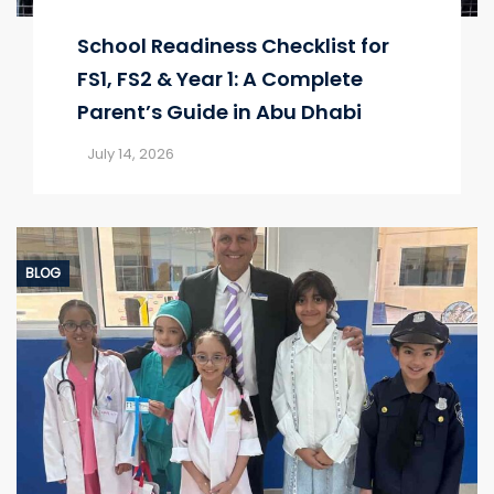
School Readiness Checklist for
FS1, FS2 & Year 1: A Complete
Parent’s Guide in Abu Dhabi
July 14, 2026
BLOG