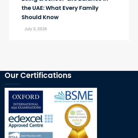
the UAE: What Every Family
Should Know
July 3, 2026
Our Certifications