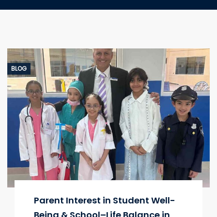
BLOG
Parent Interest in Student Well-
Being & School–Life Balance in