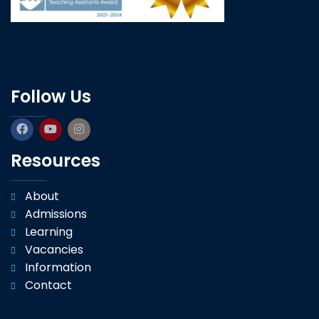
Follow Us
Resources
About
Admissions
Learning
Vacancies
Information
Contact