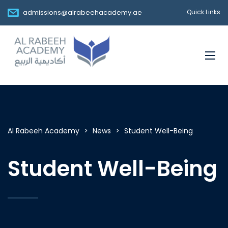
admissions@alrabeehacademy.ae
Quick Links
Al Rabeeh Academy
>
News
>
Student Well-Being
Student Well-Being