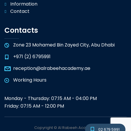
Information
Contact
Contacts
Zone 23 Mohamed Bin Zayed City, Abu Dhabi
+971 (2) 6795991
reception@alrabeehacademy.ae
Working Hours
Monday - Thursday: 07:15 AM - 04:00 PM
Friday: 07:15 AM - 12:00 PM
Copyright © Al Rabeeh Academy
02 679 5991