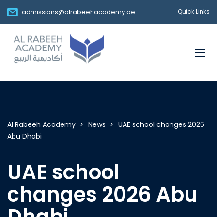
admissions@alrabeehacademy.ae
Quick Links
Al Rabeeh Academy
>
News
>
UAE school changes 2026
Abu Dhabi
UAE school
changes 2026 Abu
Dhabi