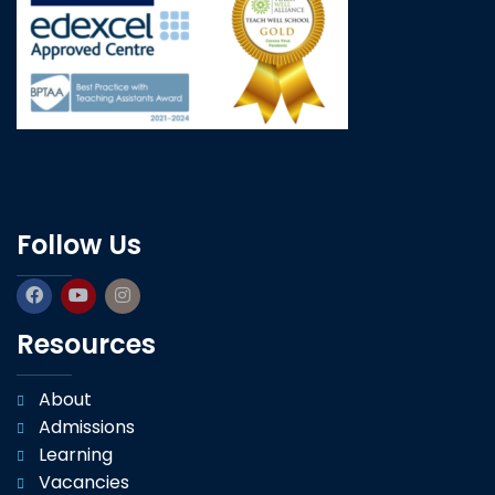
Follow Us
Resources
About
Admissions
Learning
Vacancies