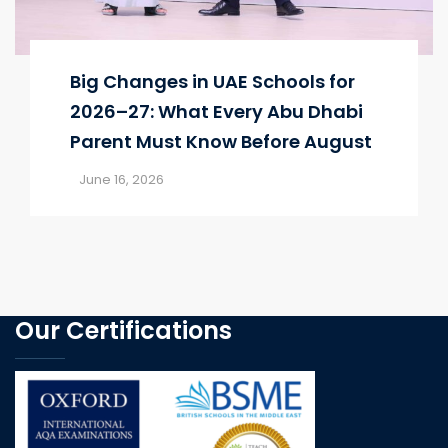
Big Changes in UAE Schools for
2026–27: What Every Abu Dhabi
Parent Must Know Before August
June 16, 2026
Our Certifications