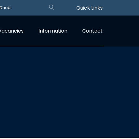
Quick Links
 Dhabi
Vacancies
Information
Contact