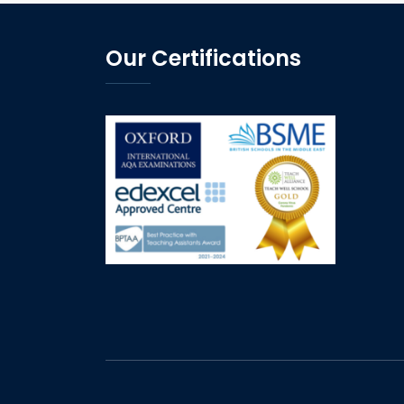
Our Certifications