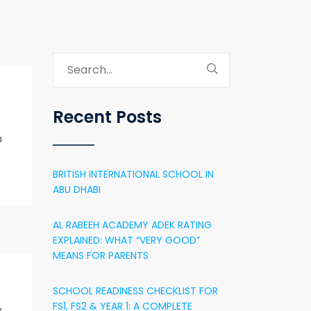
Recent Posts
a
BRITISH INTERNATIONAL SCHOOL IN
ABU DHABI
AL RABEEH ACADEMY ADEK RATING
EXPLAINED: WHAT “VERY GOOD”
MEANS FOR PARENTS
SCHOOL READINESS CHECKLIST FOR
FS1, FS2 & YEAR 1: A COMPLETE
e