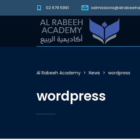
02 679 5991
admissions@alrabeeh
Al Rabeeh Academy
>
News
>
wordpress
wordpress