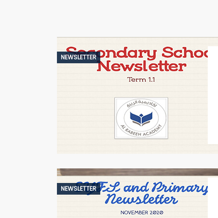
NEWSLETTER
NEWSLETTER