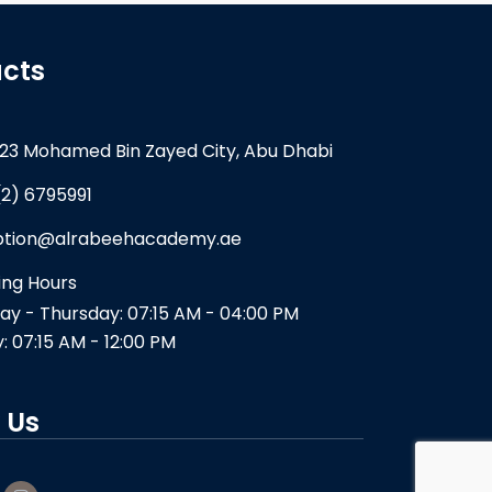
cts
23 Mohamed Bin Zayed City, Abu Dhabi
(2) 6795991
ption@alrabeehacademy.ae
ng Hours
y - Thursday: 07:15 AM - 04:00 PM
y: 07:15 AM - 12:00 PM
 Us