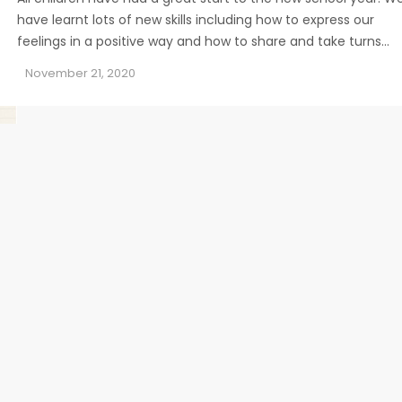
have learnt lots of new skills including how to express our
feelings in a positive way and how to share and take turns…
November 21, 2020