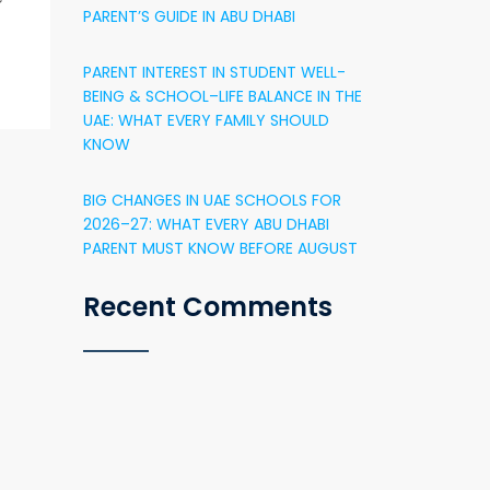
PARENT’S GUIDE IN ABU DHABI
PARENT INTEREST IN STUDENT WELL-
BEING & SCHOOL–LIFE BALANCE IN THE
UAE: WHAT EVERY FAMILY SHOULD
KNOW
BIG CHANGES IN UAE SCHOOLS FOR
2026–27: WHAT EVERY ABU DHABI
PARENT MUST KNOW BEFORE AUGUST
Recent Comments