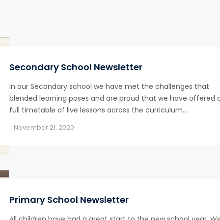
Secondary School Newsletter
In our Secondary school we have met the challenges that
blended learning poses and are proud that we have offered 
full timetable of live lessons across the curriculum…
November 21, 2020
Primary School Newsletter
All children have had a great start to the new school year. W