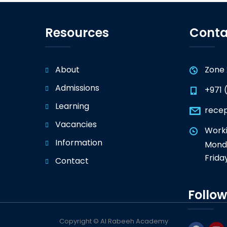
Resources
Conta
About
Zone 
Admissions
+971 
Learning
rece
Vacancies
Worki
Information
Monda
Frida
Contact
Follow
Copyright © Al Rabeeh Academy