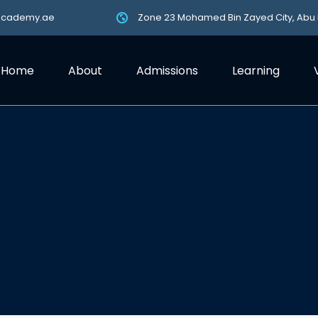
academy.ae
Zone 23 Mohamed Bin Zayed City, Abu
Home
About
Admissions
Learning