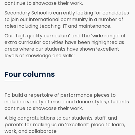
continue to showcase their work.
Secondary School is currently looking for candidates
to join our international community in a number of
roles including teaching, IT and maintenance.
Our ‘high quality curriculum’ and the ‘wide range’ of
extra curricular activities have been highlighted as
areas where our students have shown ‘excellent
levels of knowledge and skills’.
Four columns
To build a repertoire of performance pieces to
include a variety of music and dance styles, students
continue to showcase their work.
A big congratulations to our students, staff, and
parents for making us an ‘excellent’ place to learn,
work, and collaborate.