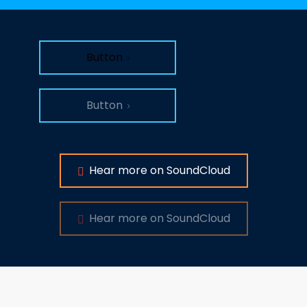
Button
Button
Hear more on SoundCloud
Hear more on SoundCloud