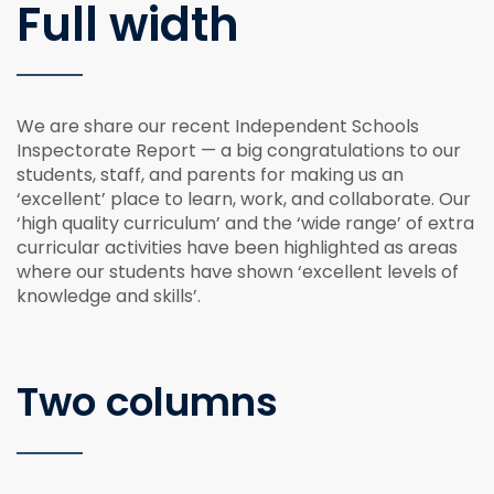
Full width
We are share our recent Independent Schools
Inspectorate Report — a big congratulations to our
students, staff, and parents for making us an
‘excellent’ place to learn, work, and collaborate. Our
‘high quality curriculum’ and the ‘wide range’ of extra
curricular activities have been highlighted as areas
where our students have shown ‘excellent levels of
knowledge and skills’.
Two columns