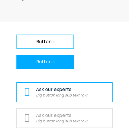
Button
Button
Ask our experts
Big button long sub text row
Ask our experts
Big button long sub text row