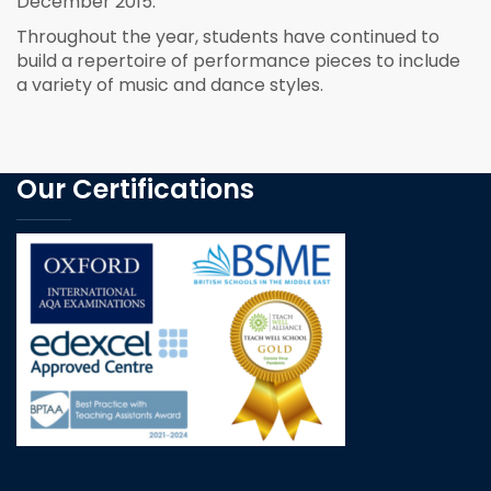
December 2015.
Throughout the year, students have continued to
build a repertoire of performance pieces to include
a variety of music and dance styles.
Our Certifications