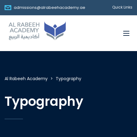
admissions@alrabeehacademy.ae
Quick Links
Al Rabeeh Academy
>
Typography
Typography