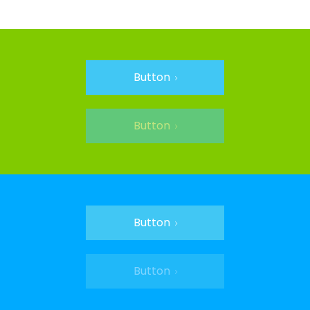
Button
Button
Button
Button