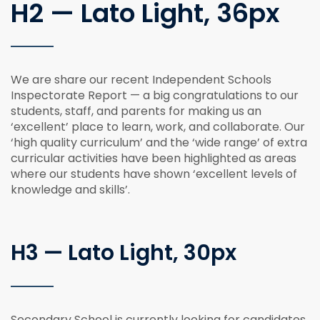
H2 — Lato Light, 36px
We are share our recent Independent Schools
Inspectorate Report — a big congratulations to our
students, staff, and parents for making us an
‘excellent’ place to learn, work, and collaborate. Our
‘high quality curriculum’ and the ‘wide range’ of extra
curricular activities have been highlighted as areas
where our students have shown ‘excellent levels of
knowledge and skills’.
H3 — Lato Light, 30px
Secondary School is currently looking for candidates