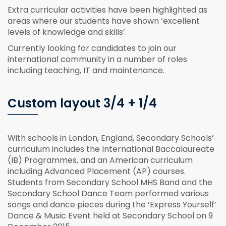
Extra curricular activities have been highlighted as
areas where our students have shown ‘excellent
levels of knowledge and skills’.
Currently looking for candidates to join our
international community in a number of roles
including teaching, IT and maintenance.
Custom layout 3/4 + 1/4
With schools in London, England, Secondary Schools’
curriculum includes the International Baccalaureate
(IB) Programmes, and an American curriculum
including Advanced Placement (AP) courses.
Students from Secondary School MHS Band and the
Secondary School Dance Team performed various
songs and dance pieces during the ‘Express Yourself’
Dance & Music Event held at Secondary School on 9