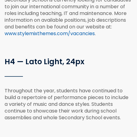
to join our international community in a number of
roles including teaching, IT and maintenance. More
information on available positions, job descriptions
and benefits can be found on our website at:
www.stylemixthemes.com/vacancies
.
H4 — Lato Light, 24px
Throughout the year, students have continued to
build a repertoire of performance pieces to include
a variety of music and dance styles. Students
continue to showcase their work during school
assemblies and whole Secondary School events.