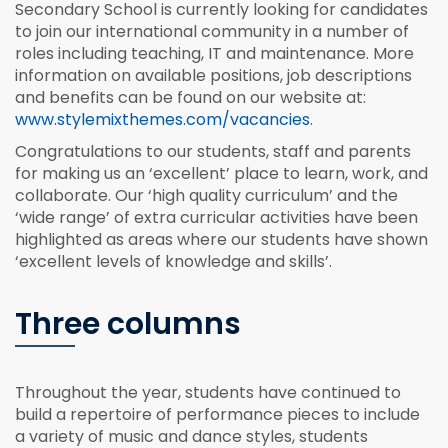
Secondary School is currently looking for candidates
to join our international community in a number of
roles including teaching, IT and maintenance. More
information on available positions, job descriptions
and benefits can be found on our website at:
www.stylemixthemes.com/vacancies
.
Congratulations to our students, staff and parents
for making us an ‘excellent’ place to learn, work, and
collaborate. Our ‘high quality curriculum’ and the
‘wide range’ of extra curricular activities have been
highlighted as areas where our students have shown
‘excellent levels of knowledge and skills’.
Three columns
Throughout the year, students have continued to
build a repertoire of performance pieces to include
a variety of music and dance styles, students