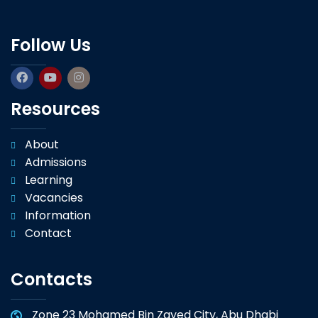
Follow Us
Resources
About
Admissions
Learning
Vacancies
Information
Contact
Contacts
Zone 23 Mohamed Bin Zayed City, Abu Dhabi