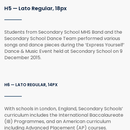
H5 — Lato Regular, 18px
Students from Secondary School MHS Band and the
Secondary School Dance Team performed various
songs and dance pieces during the ‘Express Yourself’
Dance & Music Event held at Secondary School on 9
December 2015.
H6 — LATO REGULAR, 14PX
With schools in London, England, Secondary Schools’
curriculum includes the International Baccalaureate
(IB) Programmes, and an American curriculum
including Advanced Placement (AP) courses.