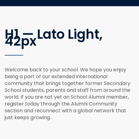
H1 — Lato Light,
42px
Welcome back to your school. We hope you enjoy
being a part of our extended international
community that brings together former Secondary
School students, parents and staff from around the
world. If you are not yet an School Alumni member,
register today through the Alumni Community
section and reconnect with a global network that
just keeps growing.