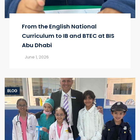
From the English National
Curriculum to IB and BTEC at BIS
Abu Dhabi
June 1, 2026
BLOG