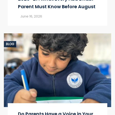
Parent Must Know Before August
June 16, 2026
BLOG
Do Parents Have a Voice in Your