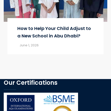
How to Help Your Child Adjust to
a New School in Abu Dhabi?
June 1, 2026
Our Certifications