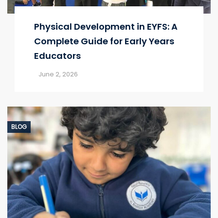
Physical Development in EYFS: A
Complete Guide for Early Years
Educators
June 2, 2026
BLOG