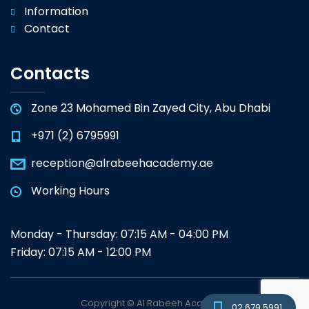
Information
Contact
Contacts
Zone 23 Mohamed Bin Zayed City, Abu Dhabi
+971 (2) 6795991
reception@alrabeehacademy.ae
Working Hours
Monday - Thursday: 07:15 AM - 04:00 PM
Friday: 07:15 AM - 12:00 PM
Copyright © Al Rabeeh Academy
02 679 5991