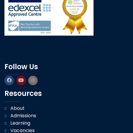
Follow Us
Resources
About
Admissions
Learning
Vacancies