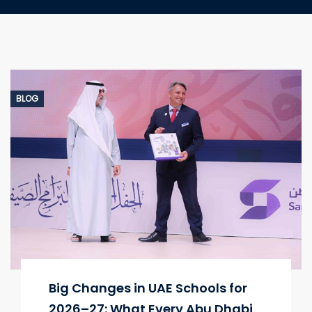
BLOG
Big Changes in UAE Schools for
2026–27: What Every Abu Dhabi