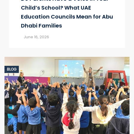
Child’s School? What UAE
Education Councils Mean for Abu
Dhabi Families
June 16, 2026
BLOG