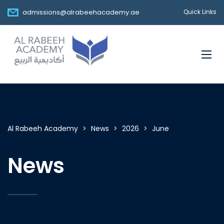
admissions@alrabeehacademy.ae
Quick Links
Al Rabeeh Academy
>
News
>
2026
>
June
News