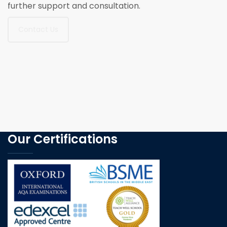
further support and consultation.
Contact Us
Our Certifications