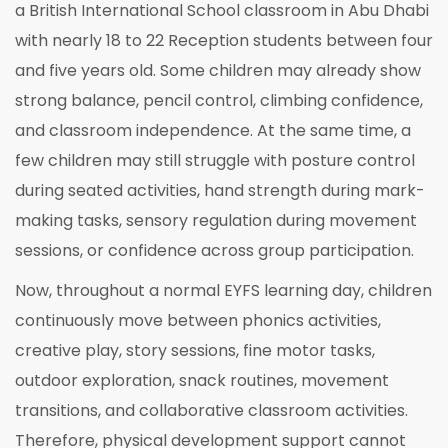
a British International School classroom in Abu Dhabi
with nearly 18 to 22 Reception students between four
and five years old. Some children may already show
strong balance, pencil control, climbing confidence,
and classroom independence. At the same time, a
few children may still struggle with posture control
during seated activities, hand strength during mark-
making tasks, sensory regulation during movement
sessions, or confidence across group participation.
Now, throughout a normal EYFS learning day, children
continuously move between phonics activities,
creative play, story sessions, fine motor tasks,
outdoor exploration, snack routines, movement
transitions, and collaborative classroom activities.
Therefore, physical development support cannot