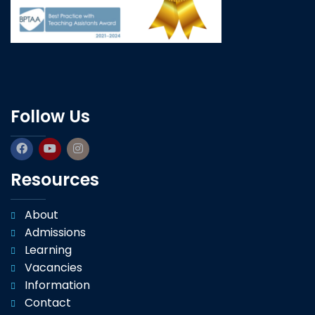
Follow Us
Resources
About
Admissions
Learning
Vacancies
Information
Contact