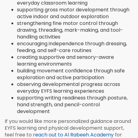
everyday classroom learning
supporting gross motor development through
active indoor and outdoor exploration
strengthening fine motor control through
drawing, threading, mark-making, and tool-
handling activities
encouraging independence through dressing,
feeding, and self-care routines
creating supportive and sensory-aware
learning environments
building movement confidence through safe
exploration and active participation
observing developmental progress across
everyday EYFS learning experiences
supporting writing readiness through posture,
hand strength, and pencil-control
development
If you would like more personalized guidance around
EYFS learning and physical development support,
feel free to
reach out to Al Rabeeh Academy
for