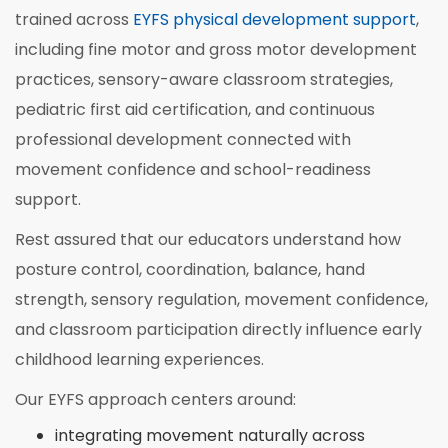
trained across
EYFS physical development support
,
including fine motor and gross motor development
practices, sensory-aware classroom strategies,
pediatric first aid certification, and continuous
professional development connected with
movement confidence and school-readiness
support.
Rest assured that our educators understand how
posture control, coordination, balance, hand
strength, sensory regulation, movement confidence,
and classroom participation directly influence early
childhood learning experiences.
Our EYFS approach centers around:
integrating movement naturally across