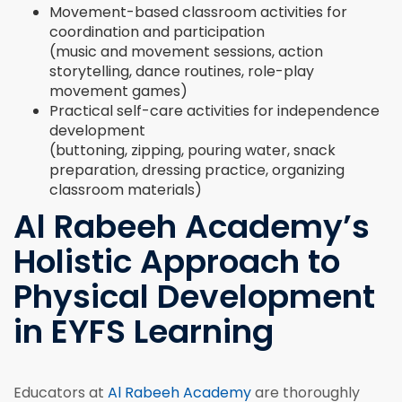
Movement-based classroom activities for
coordination and participation
(music and movement sessions, action
storytelling, dance routines, role-play
movement games)
Practical self-care activities for independence
development
(buttoning, zipping, pouring water, snack
preparation, dressing practice, organizing
classroom materials)
Al Rabeeh Academy’s
Holistic Approach to
Physical Development
in EYFS Learning
Educators at
Al Rabeeh Academy
are thoroughly