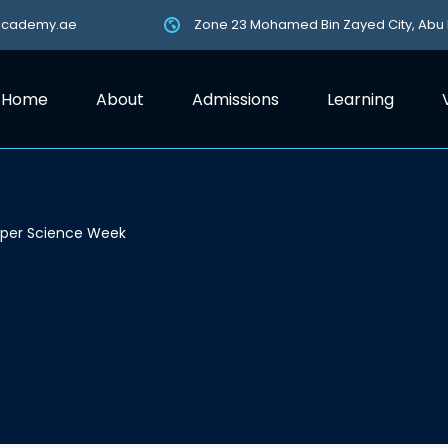
academy.ae
Zone 23 Mohamed Bin Zayed City, Abu
Home
About
Admissions
Learning
uper Science Week