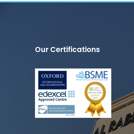
Our Certifications