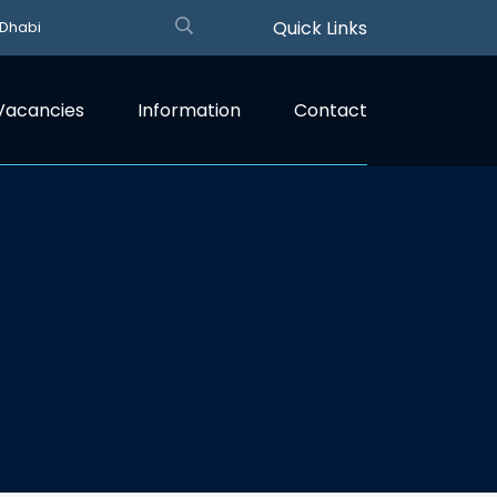
Quick Links
 Dhabi
Vacancies
Information
Contact