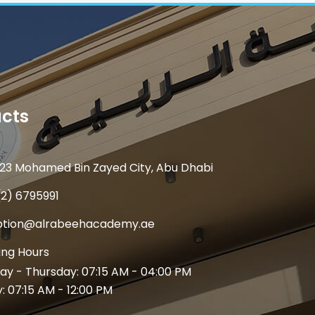
cts
23 Mohamed Bin Zayed City, Abu Dhabi
(2) 6795991
ption@alrabeehacademy.ae
ng Hours
y - Thursday: 07:15 AM - 04:00 PM
y: 07:15 AM - 12:00 PM