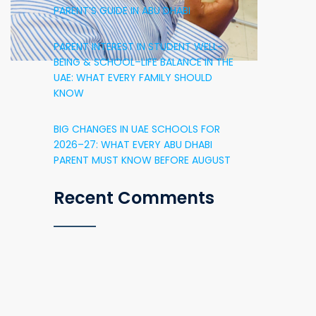
PARENT’S GUIDE IN ABU DHABI
PARENT INTEREST IN STUDENT WELL-
BEING & SCHOOL–LIFE BALANCE IN THE
UAE: WHAT EVERY FAMILY SHOULD
KNOW
BIG CHANGES IN UAE SCHOOLS FOR
2026–27: WHAT EVERY ABU DHABI
PARENT MUST KNOW BEFORE AUGUST
Recent Comments