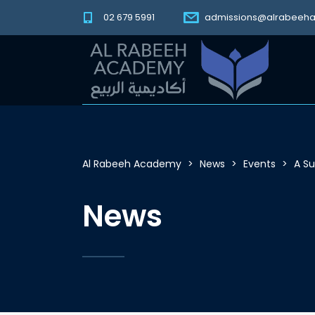
02 679 5991
admissions@alrabeeh
Al Rabeeh Academy
>
News
>
Events
>
A S
News