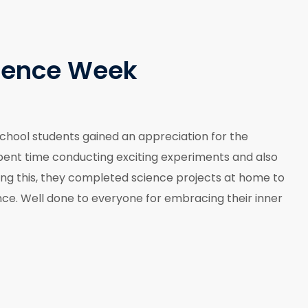
ience Week
chool students gained an appreciation for the
 spent time conducting exciting experiments and also
wing this, they completed science projects at home to
nce. Well done to everyone for embracing their inner