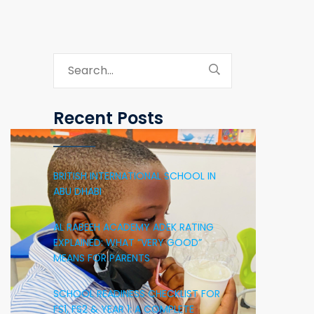
Recent Posts
BRITISH INTERNATIONAL SCHOOL IN
ABU DHABI
AL RABEEH ACADEMY ADEK RATING
EXPLAINED: WHAT “VERY GOOD”
MEANS FOR PARENTS
SCHOOL READINESS CHECKLIST FOR
FS1, FS2 & YEAR 1: A COMPLETE