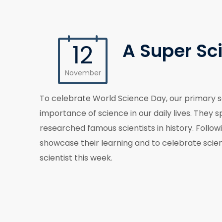
A Super Sc
12
November
To celebrate World Science Day, our primary s
importance of science in our daily lives. They
researched famous scientists in history. Follo
showcase their learning and to celebrate scie
scientist this week.