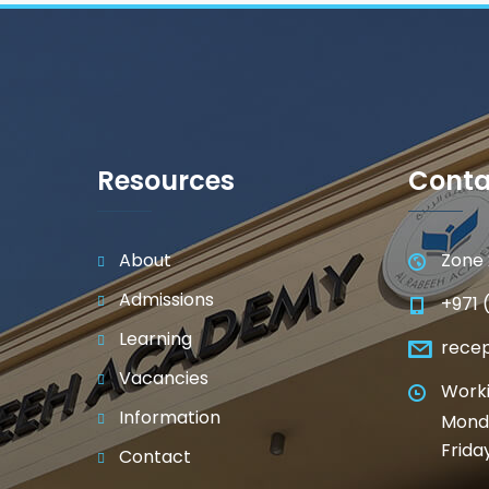
Resources
Conta
About
Zone 
Admissions
+971 
Learning
rece
Vacancies
Worki
Information
Monda
Frida
Contact