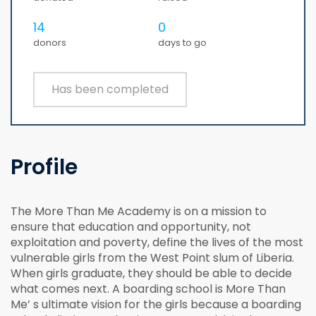
14
0
donors
days to go
Has been completed
Profile
The More Than Me Academy is on a mission to
ensure that education and opportunity, not
exploitation and poverty, define the lives of the most
vulnerable girls from the West Point slum of Liberia.
When girls graduate, they should be able to decide
what comes next. A boarding school is More Than
Me’ s ultimate vision for the girls because a boarding