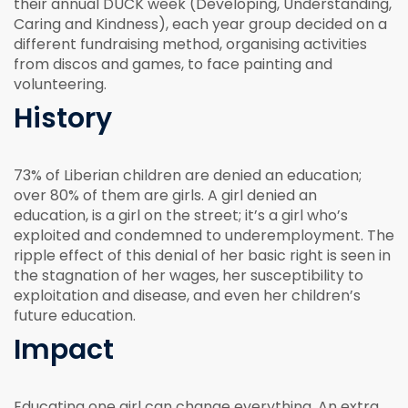
their annual DUCK week (Developing, Understanding,
Caring and Kindness), each year group decided on a
different fundraising method, organising activities
from discos and games, to face painting and
volunteering.
History
73% of Liberian children are denied an education;
over 80% of them are girls. A girl denied an
education, is a girl on the street; it’s a girl who’s
exploited and condemned to underemployment. The
ripple effect of this denial of her basic right is seen in
the stagnation of her wages, her susceptibility to
exploitation and disease, and even her children’s
future education.
Impact
Educating one girl can change everything. An extra