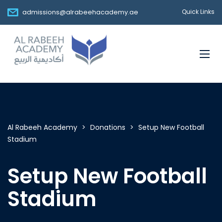
admissions@alrabeehacademy.ae
Quick Links
Al Rabeeh Academy
>
Donations
>
Setup New Football
Stadium
Setup New Football
Stadium