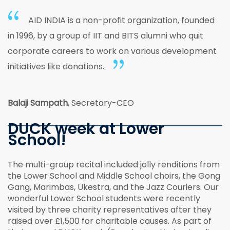
AID INDIA is a non-profit organization, founded
in 1996, by a group of IIT and BITS alumni who quit
corporate careers to work on various development
initiatives like donations.
Balaji Sampath
, Secretary-CEO
DUCK week at Lower
School!
The multi-group recital included jolly renditions from
the Lower School and Middle School choirs, the Gong
Gang, Marimbas, Ukestra, and the Jazz Couriers. Our
wonderful Lower School students were recently
visited by three charity representatives after they
raised over £1,500 for charitable causes. As part of