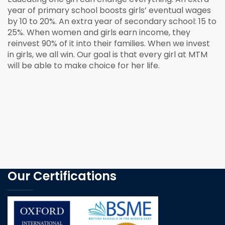
year of primary school boosts girls’ eventual wages
by 10 to 20%. An extra year of secondary school: 15 to
25%. When women and girls earn income, they
reinvest 90% of it into their families. When we invest
in girls, we all win. Our goal is that every girl at MTM
will be able to make choice for her life.
Our Certifications