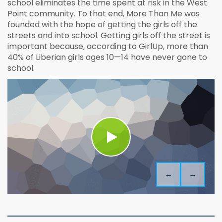
school eliminates the time spent at risk in the West
Point community. To that end, More Than Me was
founded with the hope of getting the girls off the
streets and into school. Getting girls off the street is
important because, according to GirlUp, more than
40% of Liberian girls ages 10—14 have never gone to
school.
←
→