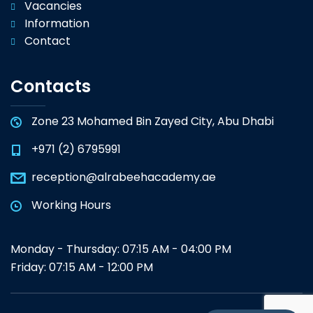
Vacancies
Information
Contact
Contacts
Zone 23 Mohamed Bin Zayed City, Abu Dhabi
+971 (2) 6795991
reception@alrabeehacademy.ae
Working Hours
Monday - Thursday: 07:15 AM - 04:00 PM
Friday: 07:15 AM - 12:00 PM