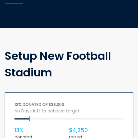
Setup New Football
Stadium
13% DONATED OF $33,000
No Days left to achieve target
13%
$4,250
donated
raised