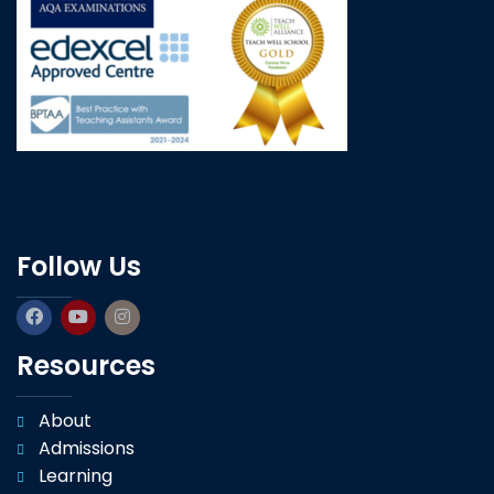
Follow Us
Resources
About
Admissions
Learning