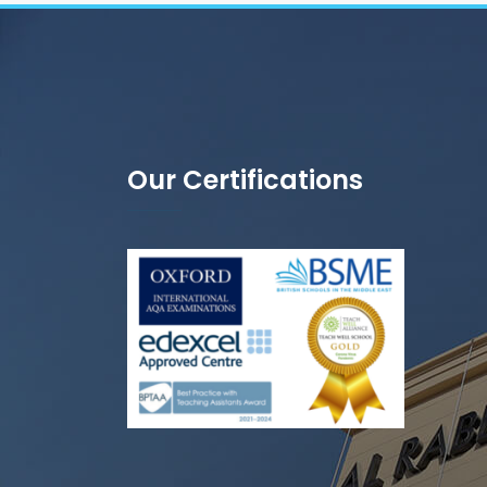
Our Certifications