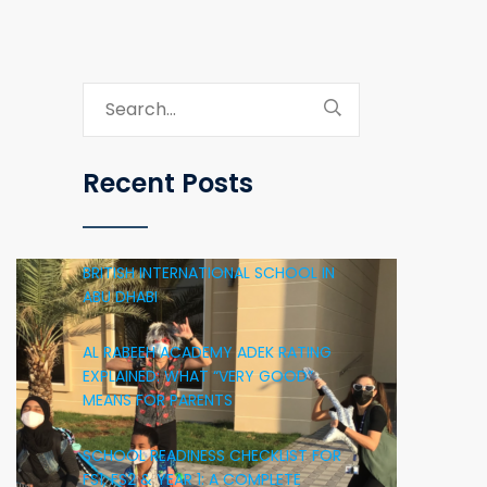
Recent Posts
BRITISH INTERNATIONAL SCHOOL IN
ABU DHABI
AL RABEEH ACADEMY ADEK RATING
EXPLAINED: WHAT “VERY GOOD”
MEANS FOR PARENTS
SCHOOL READINESS CHECKLIST FOR
FS1, FS2 & YEAR 1: A COMPLETE