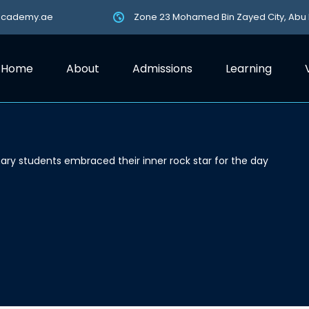
academy.ae
Zone 23 Mohamed Bin Zayed City, Abu
Home
About
Admissions
Learning
ary students embraced their inner rock star for the day