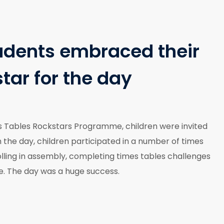
udents embraced their
star for the day
s Tables Rockstars Programme, children were invited
 the day, children participated in a number of times
rolling in assembly, completing times tables challenges
ne. The day was a huge success.