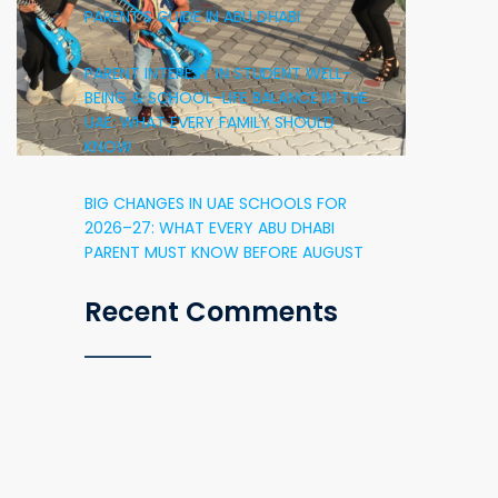
PARENT’S GUIDE IN ABU DHABI
PARENT INTEREST IN STUDENT WELL-
BEING & SCHOOL–LIFE BALANCE IN THE
UAE: WHAT EVERY FAMILY SHOULD
KNOW
BIG CHANGES IN UAE SCHOOLS FOR
2026–27: WHAT EVERY ABU DHABI
PARENT MUST KNOW BEFORE AUGUST
Recent Comments