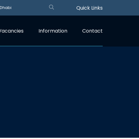
Quick Links
 Dhabi
Vacancies
Information
Contact