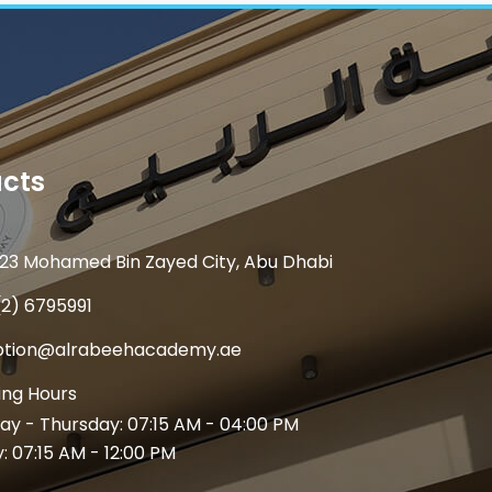
cts
23 Mohamed Bin Zayed City, Abu Dhabi
(2) 6795991
ption@alrabeehacademy.ae
ng Hours
y - Thursday: 07:15 AM - 04:00 PM
y: 07:15 AM - 12:00 PM