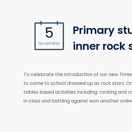
Primary st
5
inner rock 
November
To celebrate the introduction of our new Time
to come to school dressed up as rock stars. On
tables based activities including: rocking and 
in class and battling against won another onli