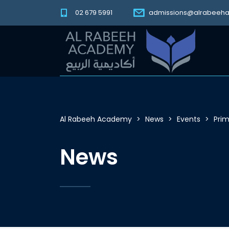
02 679 5991
admissions@alrabeeh
Al Rabeeh Academy
>
News
>
Events
>
Prim
News