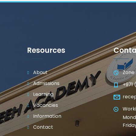
Resources
Conta
About
Zone 
Admissions
+971 
Learning
rece
Vacancies
Worki
Information
Monda
Frida
Contact