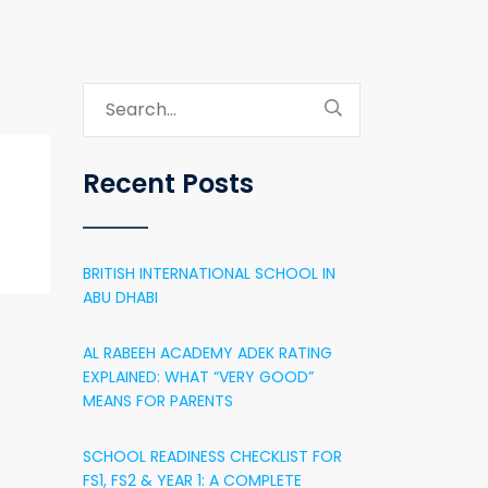
Recent Posts
BRITISH INTERNATIONAL SCHOOL IN
ABU DHABI
AL RABEEH ACADEMY ADEK RATING
EXPLAINED: WHAT “VERY GOOD”
MEANS FOR PARENTS
SCHOOL READINESS CHECKLIST FOR
FS1, FS2 & YEAR 1: A COMPLETE