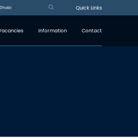
Quick Links
 Dhabi
Vacancies
Information
Contact