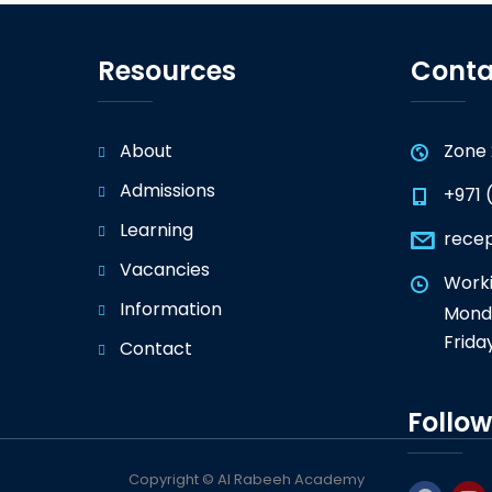
Resources
Conta
About
Zone 
Admissions
+971 
Learning
rece
Vacancies
Worki
Information
Monda
Frida
Contact
Follow
Copyright © Al Rabeeh Academy