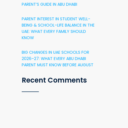
PARENT’S GUIDE IN ABU DHABI
PARENT INTEREST IN STUDENT WELL-
BEING & SCHOOL–LIFE BALANCE IN THE
UAE: WHAT EVERY FAMILY SHOULD
KNOW
BIG CHANGES IN UAE SCHOOLS FOR
2026–27: WHAT EVERY ABU DHABI
PARENT MUST KNOW BEFORE AUGUST
Recent Comments