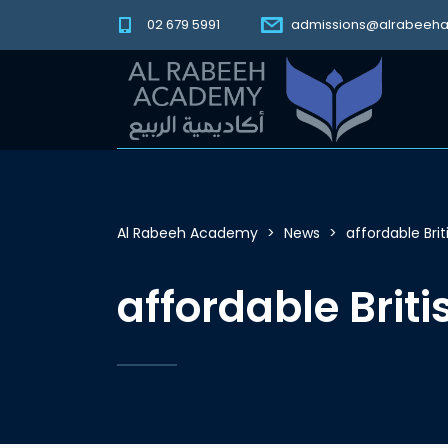
02 679 5991
admissions@alrabeeh
Al Rabeeh Academy
>
News
>
affordable Bri
affordable Brit