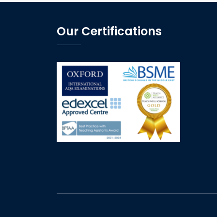
Our Certifications