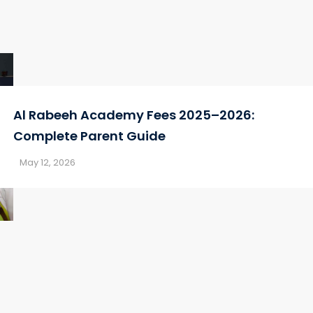
Al Rabeeh Academy Fees 2025–2026:
Complete Parent Guide
May 12, 2026