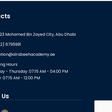
cts
23 Mohamed Bin Zayed City, Abu Dhabi
(2) 6795991
ption@alrabeehacademy.ae
ng Hours
y - Thursday: 07:15 AM - 04:00 PM
y: 07:15 AM - 12:00 PM
 Us