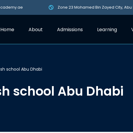
academy.ae
Zone 23 Mohamed Bin Zayed City, Abu
Home
About
Admissions
Learning
tish school Abu Dhabi
ish school Abu Dhabi