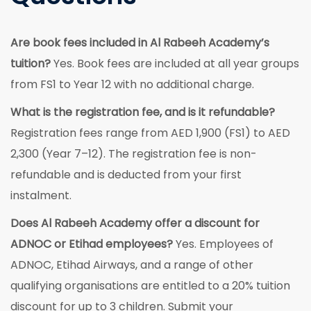
Are book fees included in Al Rabeeh Academy’s
tuition?
Yes. Book fees are included at all year groups
from FS1 to Year 12 with no additional charge.
What is the registration fee, and is it refundable?
Registration fees range from AED 1,900 (FS1) to AED
2,300 (Year 7–12). The registration fee is non-
refundable and is deducted from your first
instalment.
Does Al Rabeeh Academy offer a discount for
ADNOC or Etihad employees?
Yes. Employees of
ADNOC, Etihad Airways, and a range of other
qualifying organisations are entitled to a 20% tuition
discount for up to 3 children. Submit your