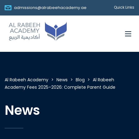
admissions@alrabeehacademy.ae
Quick Links
Al Rabeeh Academy
>
News
>
Blog
>
Al Rabeeh
Academy Fees 2025–2026: Complete Parent Guide
News