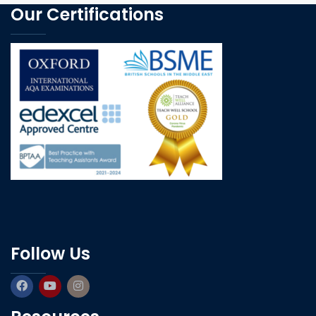
Our Certifications
Follow Us