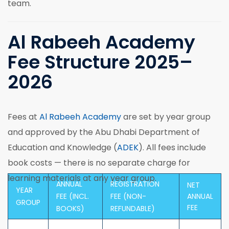
team.
Al Rabeeh Academy
Fee Structure 2025–
2026
Fees at
Al Rabeeh Academy
are set by year group
and approved by the Abu Dhabi Department of
Education and Knowledge (
ADEK
). All fees include
book costs — there is no separate charge for
learning materials at any year group.
ANNUAL
REGISTRATION
NET
YEAR
FEE (INCL.
FEE (NON-
ANNUAL
GROUP
FEE
BOOKS)
REFUNDABLE)