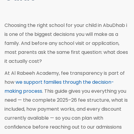
Choosing the right school for your child in AbuDhab i
is one of the biggest decisions you will make as a
family. And before any school visit or application,
most parents ask the same first question: what does
it actually cost?
At Al Rabeeh Academy, fee transparency is part of
how
we support families through the decision-
making process
. This guide gives you everything you
need — the complete 2025–26 fee structure, what is
included, how payment works, and every discount
currently available — so you can plan with
confidence before reaching out to our admissions