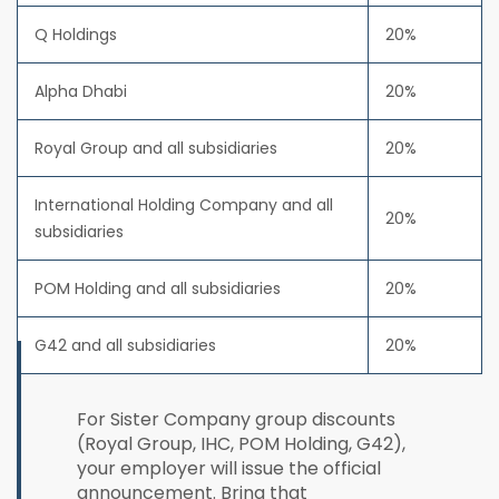
Q Holdings
20%
Alpha Dhabi
20%
Royal Group and all subsidiaries
20%
International Holding Company and all
20%
subsidiaries
POM Holding and all subsidiaries
20%
G42 and all subsidiaries
20%
For Sister Company group discounts
(Royal Group, IHC, POM Holding, G42),
your employer will issue the official
announcement. Bring that