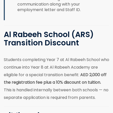
communication along with your
employment letter and Staff ID.
Al Rabeeh School (ARS)
Transition Discount
Students completing Year 7 at Al Rabeeh School who
continue into Year 8 at Al Rabeeh Academy are
eligible for a special transition benefit:
AED 2,000 off
the registration fee plus a 10% discount on tuition.
This is handled internally between both schools — no
separate application is required from parents.