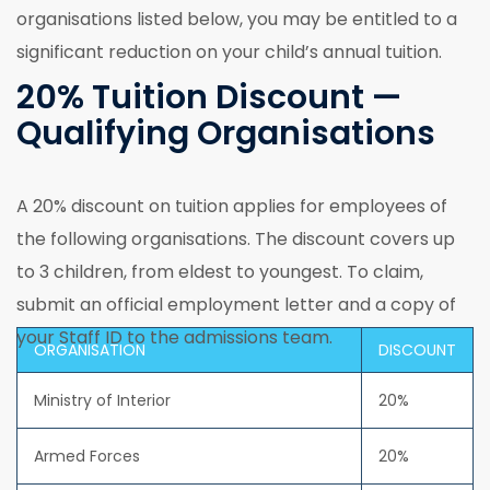
organisations listed below, you may be entitled to a
significant reduction on your child’s annual tuition.
20% Tuition Discount —
Qualifying Organisations
A 20% discount on tuition applies for employees of
the following organisations. The discount covers up
to 3 children, from eldest to youngest. To claim,
submit an official employment letter and a copy of
your Staff ID to the admissions team.
ORGANISATION
DISCOUNT
Ministry of Interior
20%
Armed Forces
20%