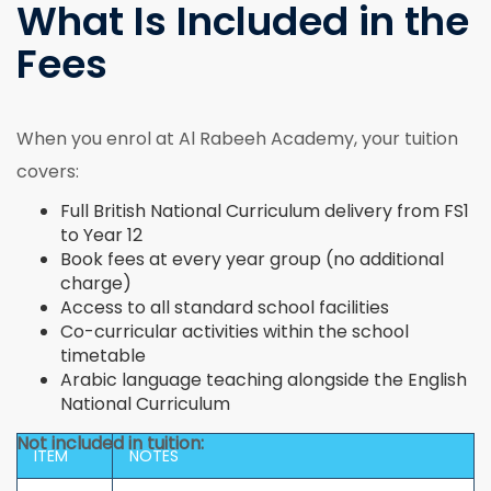
What Is Included in the
Fees
When you enrol at Al Rabeeh Academy, your tuition
covers:
Full British National Curriculum delivery from FS1
to Year 12
Book fees at every year group (no additional
charge)
Access to all standard school facilities
Co-curricular activities within the school
timetable
Arabic language teaching alongside the English
National Curriculum
Not included in tuition:
ITEM
NOTES