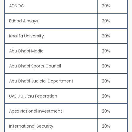
ADNOC
20%
Etihad Airways
20%
Khalifa University
20%
Abu Dhabi Media
20%
Abu Dhabi Sports Council
20%
Abu Dhabi Judicial Department
20%
UAE Jiu Jitsu Federation
20%
Apex National Investment
20%
International Security
20%