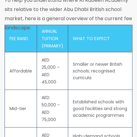
To help you understand where Al Rabeeh Academy
sits relative to the wider Abu Dhabi British school
market, here is a general overview of the current fee
landscape:
ANNUAL
FEE BAND
TUITION
WHAT TO EXPECT
(PRIMARY)
AED
Smaller or newer British
25,000 –
Affordable
schools; recognised
AED
curricula
45,000
AED
Established schools with
50,000 –
Mid-tier
good facilities and strong
AED
academic programmes
75,000
AED
High-demand schools