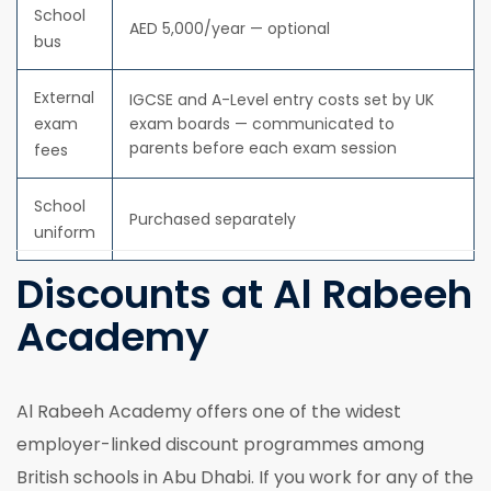
School
AED 5,000/year — optional
bus
External
IGCSE and A-Level entry costs set by UK
exam
exam boards — communicated to
parents before each exam session
fees
School
Purchased separately
uniform
Discounts at Al Rabeeh
Academy
Al Rabeeh Academy offers one of the widest
employer-linked discount programmes among
British schools in Abu Dhabi. If you work for any of the