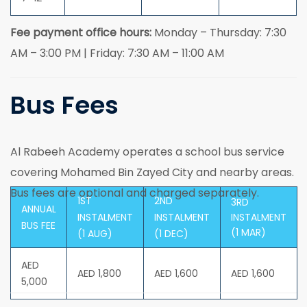
Fee payment office hours:
Monday – Thursday: 7:30
AM – 3:00 PM | Friday: 7:30 AM – 11:00 AM
Bus Fees
Al Rabeeh Academy operates a school bus service
covering Mohamed Bin Zayed City and nearby areas.
Bus fees are optional and charged separately.
1ST
2ND
3RD
ANNUAL
INSTALMENT
INSTALMENT
INSTALMENT
BUS FEE
(1 MAR)
(1 AUG)
(1 DEC)
AED
AED 1,800
AED 1,600
AED 1,600
5,000