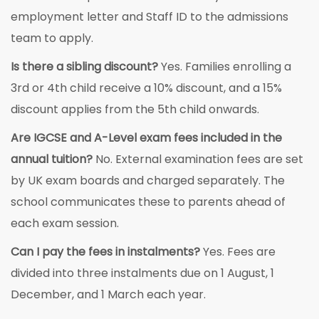
employment letter and Staff ID to the admissions
team to apply.
Is there a sibling discount?
Yes. Families enrolling a
3rd or 4th child receive a 10% discount, and a 15%
discount applies from the 5th child onwards.
Are IGCSE and A-Level exam fees included in the
annual tuition?
No. External examination fees are set
by UK exam boards and charged separately. The
school communicates these to parents ahead of
each exam session.
Can I pay the fees in instalments?
Yes. Fees are
divided into three instalments due on 1 August, 1
December, and 1 March each year.