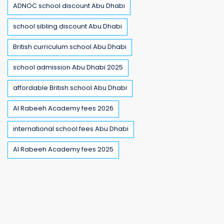
ADNOC school discount Abu Dhabi
school sibling discount Abu Dhabi
British curriculum school Abu Dhabi
school admission Abu Dhabi 2025
affordable British school Abu Dhabi
Al Rabeeh Academy fees 2026
international school fees Abu Dhabi
Al Rabeeh Academy fees 2025