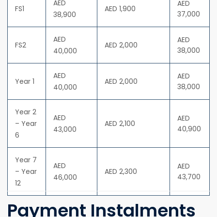
AED
AED
FS1
AED 1,900
37,000
38,900
AED
AED
FS2
AED 2,000
38,000
40,000
AED
AED
Year 1
AED 2,000
38,000
40,000
Year 2
AED
AED
– Year
AED 2,100
40,900
43,000
6
Year 7
AED
AED
– Year
AED 2,300
43,700
46,000
12
Payment Instalments