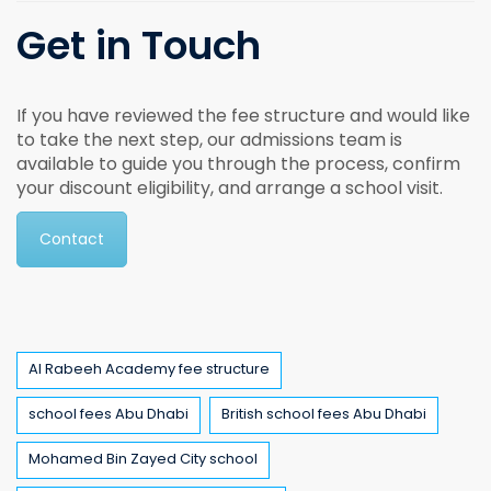
Get in Touch
If you have reviewed the fee structure and would like
to take the next step, our admissions team is
available to guide you through the process, confirm
your discount eligibility, and arrange a school visit.
Contact
Tags
Al Rabeeh Academy fee structure
school fees Abu Dhabi
British school fees Abu Dhabi
Mohamed Bin Zayed City school