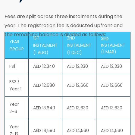
Fees are split across three instalments during the
year. The registration fee is deducted upfront and
the remaining balance is divided as follows:
1ST
2ND
3RD
YEAR
INSTALMENT
INSTALMENT
INSTALMENT
GROUP
(1 MAR)
(1 AUG)
(1 DEC)
FS1
AED 12,340
AED 12,330
AED 12,330
FS2 /
AED 12,680
AED 12,660
AED 12,660
Year 1
Year
AED 13,640
AED 13,630
AED 13,630
2–6
Year
AED 14,580
AED 14,560
AED 14,560
7–12