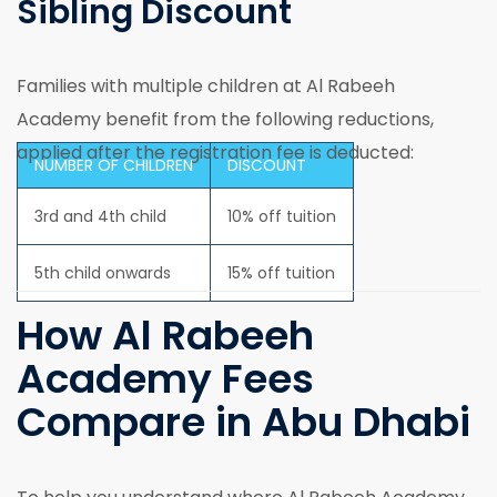
Sibling Discount
Families with multiple children at Al Rabeeh
Academy benefit from the following reductions,
applied after the registration fee is deducted:
NUMBER OF CHILDREN
DISCOUNT
3rd and 4th child
10% off tuition
5th child onwards
15% off tuition
How Al Rabeeh
Academy Fees
Compare in Abu Dhabi