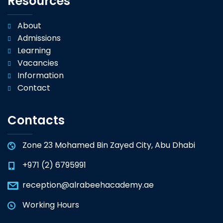
Resources
About
Admissions
Learning
Vacancies
Information
Contact
Contacts
Zone 23 Mohamed Bin Zayed City, Abu Dhabi
+971 (2) 6795991
reception@alrabeehacademy.ae
Working Hours