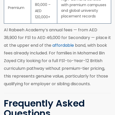
80,000 –
with premium campuses
Premium
and global university
AED
placement records
120,000+
Al Rabeeh Academy’s annual fees — from AED
38,900 for FS1 to AED 46,000 for Secondary — place it
at the upper end of the
affordable
band, with book
fees already included. For families in Mohamed Bin
Zayed City looking for a full FS1-to-Year-12 British
curriculum pathway without premium-tier pricing,
this represents genuine value, particularly for those
qualifying for employer or sibling discounts.
Frequently Asked
Questions