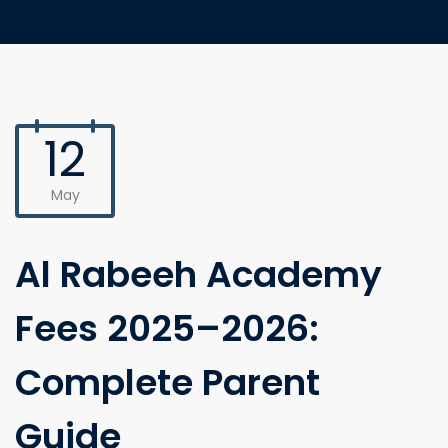
12
May
Al Rabeeh Academy
Fees 2025–2026:
Complete Parent
Guide