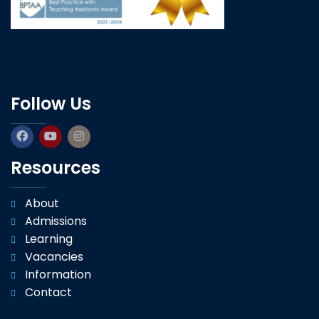
Follow Us
Resources
About
Admissions
Learning
Vacancies
Information
Contact