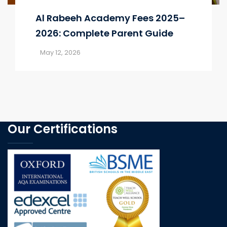
Al Rabeeh Academy Fees 2025–
2026: Complete Parent Guide
May 12, 2026
Our Certifications