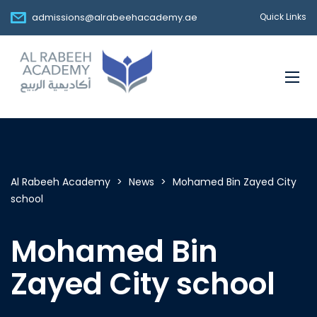
admissions@alrabeehacademy.ae
Quick Links
Al Rabeeh Academy
>
News
>
Mohamed Bin Zayed City
school
Mohamed Bin
Zayed City school