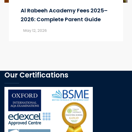
Al Rabeeh Academy Fees 2025–
2026: Complete Parent Guide
May 12, 2026
Our Certifications