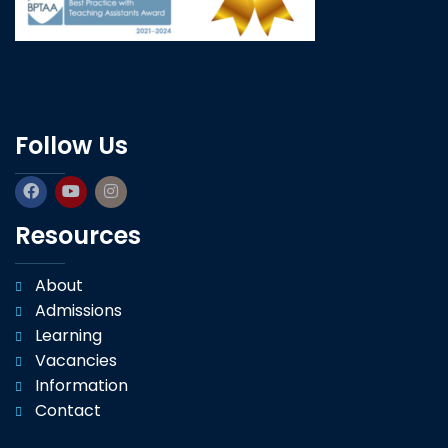
Follow Us
Resources
About
Admissions
Learning
Vacancies
Information
Contact