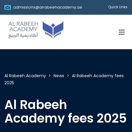
admissions@alrabeehacademy.ae
Quick Links
Al Rabeeh Academy
>
News
>
Al Rabeeh Academy fees
2025
Al Rabeeh
Academy fees 2025