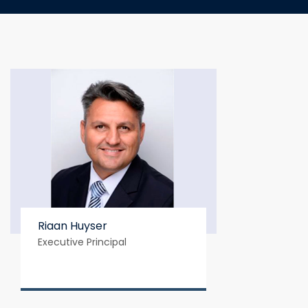
Riaan Huyser
Executive Principal