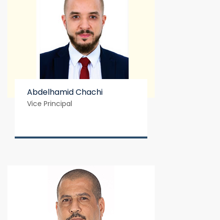
Abdelhamid Chachi
Vice Principal