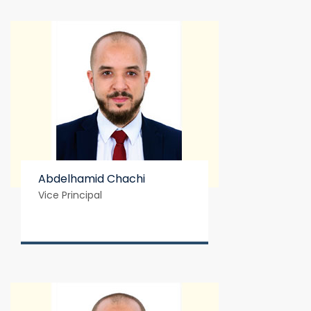
Abdelhamid Chachi
Vice Principal