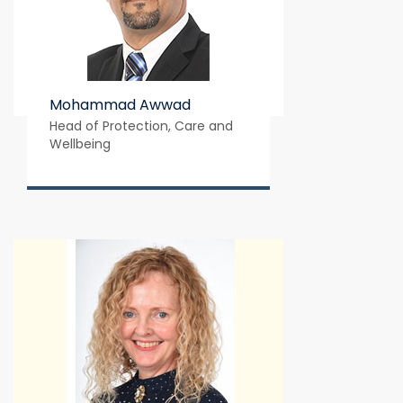
Mohammad Awwad
Head of Protection, Care and 
Wellbeing