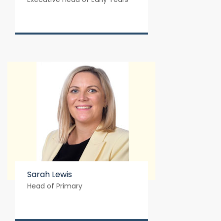
Sarah Lewis
Head of Primary