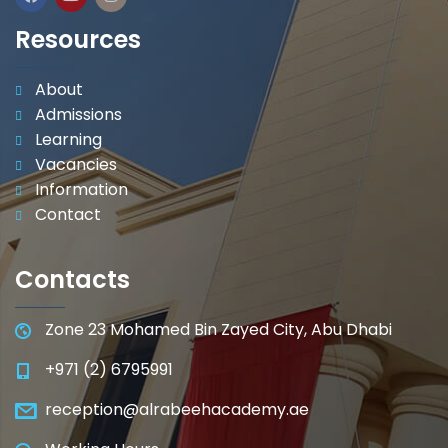
Resources
About
Admissions
Learning
Vacancies
Information
Contact
Contacts
Zone 23 Mohamed Bin Zayed City, Abu Dhabi
+971 (2) 6795991
reception@alrabeehacademy.ae