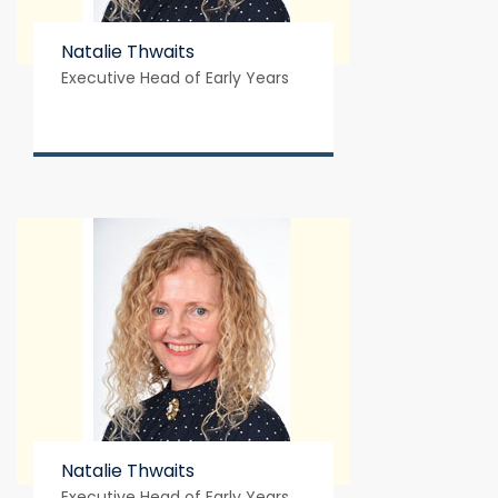
Natalie Thwaits
Executive Head of Early Years
Natalie Thwaits
Executive Head of Early Years