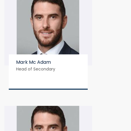
Mark Mc Adam
Head of Secondary