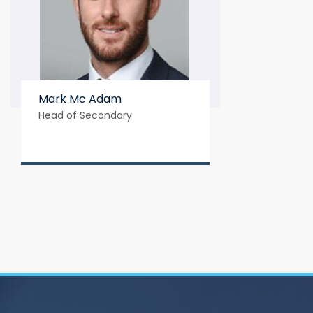
Mark Mc Adam
Head of Secondary