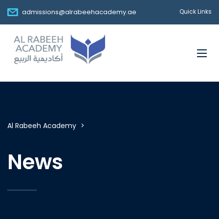
admissions@alrabeehacademy.ae
Quick Links
Al Rabeeh Academy
>
News