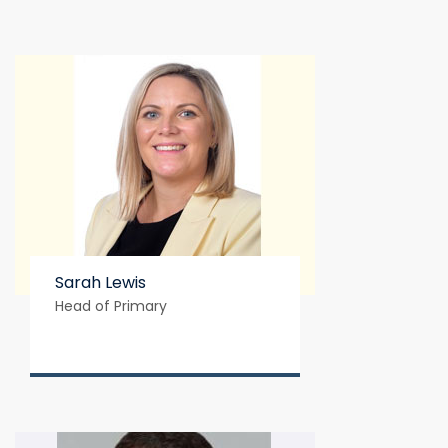
Sarah Lewis
Head of Primary