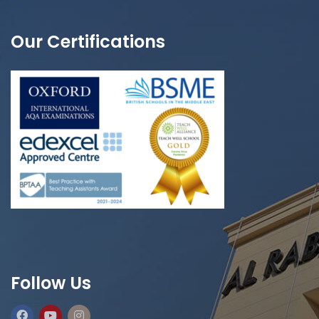
Our Certifications
Follow Us