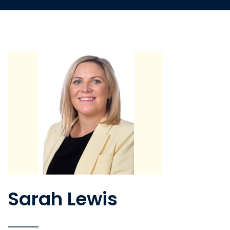
Sarah Lewis