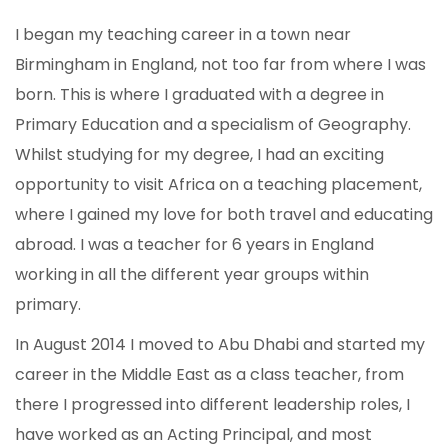
I began my teaching career in a town near
Birmingham in England, not too far from where I was
born. This is where I graduated with a degree in
Primary Education and a specialism of Geography.
Whilst studying for my degree, I had an exciting
opportunity to visit Africa on a teaching placement,
where I gained my love for both travel and educating
abroad. I was a teacher for 6 years in England
working in all the different year groups within
primary.
In August 2014 I moved to Abu Dhabi and started my
career in the Middle East as a class teacher, from
there I progressed into different leadership roles, I
have worked as an Acting Principal, and most