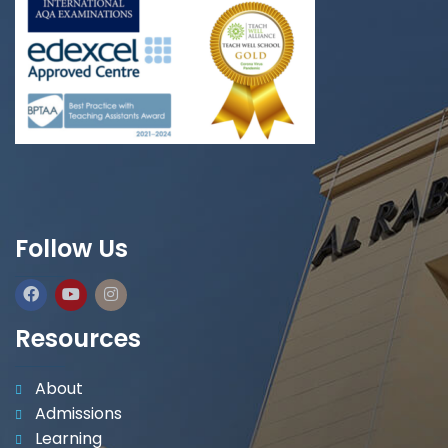
Follow Us
Resources
About
Admissions
Learning