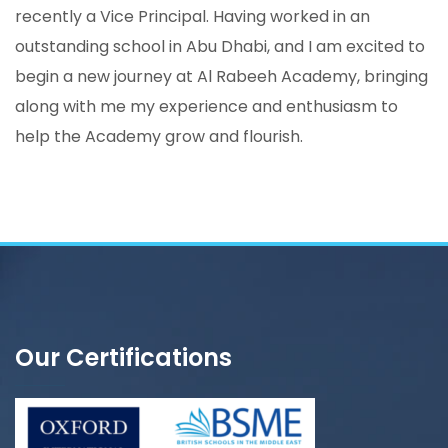
recently a Vice Principal. Having worked in an
outstanding school in Abu Dhabi, and I am excited to
begin a new journey at Al Rabeeh Academy, bringing
along with me my experience and enthusiasm to
help the Academy grow and flourish.
Our Certifications