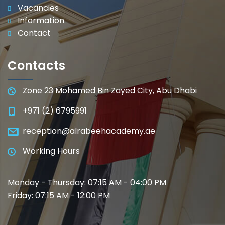
Vacancies
Information
Contact
Contacts
Zone 23 Mohamed Bin Zayed City, Abu Dhabi
+971 (2) 6795991
reception@alrabeehacademy.ae
Working Hours
Monday - Thursday: 07:15 AM - 04:00 PM
Friday: 07:15 AM - 12:00 PM