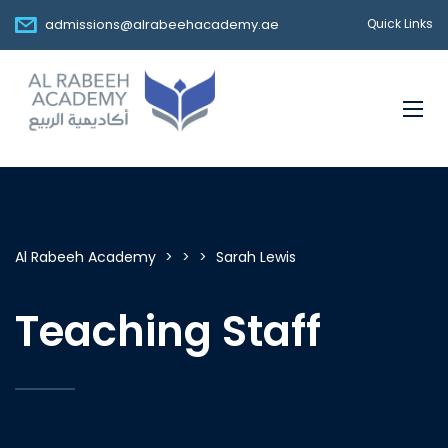
admissions@alrabeehacademy.ae
Quick Links
Al Rabeeh Academy
>
>
>
Sarah Lewis
Teaching Staff