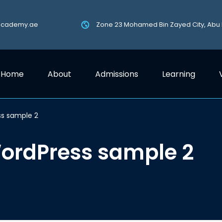
academy.ae
Zone 23 Mohamed Bin Zayed City, Abu
Home
About
Admissions
Learning
ss sample 2
WordPress sample 2