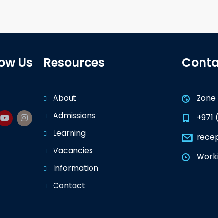
low Us
Resources
Conta
About
Zone 
Admissions
+971 
Learning
rece
Vacancies
Worki
Information
Contact