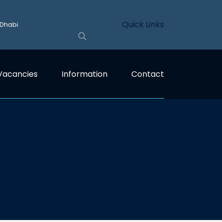
Quick Links
 Dhabi
Vacancies
Information
Contact