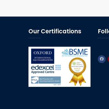
Our Certifications
Fol