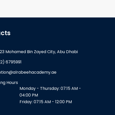
cts
23 Mohamed Bin Zayed City, Abu Dhabi
(2) 6795991
ption@alrabeehacademy.ae
ng Hours
Monday - Thursday: 07:15 AM -
04:00 PM
Friday: 07:15 AM - 12:00 PM