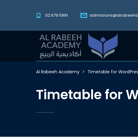
02 679 5991
admissions@alrabeeh
Al Rabeeh Academy
>
Timetable for WordPre
Timetable for 