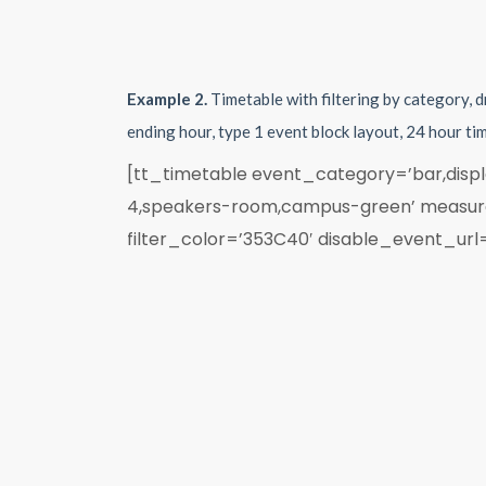
Example 2.
Timetable with filtering by category, 
ending hour, type 1 event block layout, 24 hour t
[tt_timetable event_category=’bar,displa
4,speakers-room,campus-green’ measure=
filter_color=’353C40′ disable_event_url=