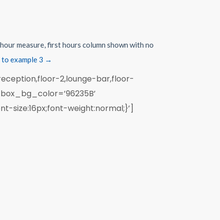
r hour measure, first hours column shown with no
 to example 3 →
eception,floor-2,lounge-bar,floor-
’ box_bg_color=’96235B’
t-size:16px;font-weight:normal;}’]