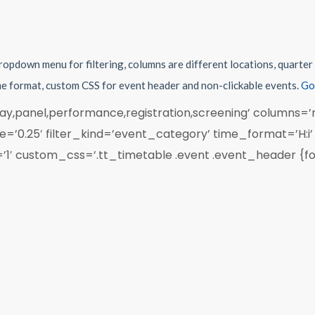
dropdown menu for filtering, columns are different locations, quarte
ime format, custom CSS for event header and non-clickable events.
Go
y,panel,performance,registration,screening’ columns=’r
’0.25′ filter_kind=’event_category’ time_format=’H:i
’1′ custom_css=’.tt_timetable .event .event_header {fon