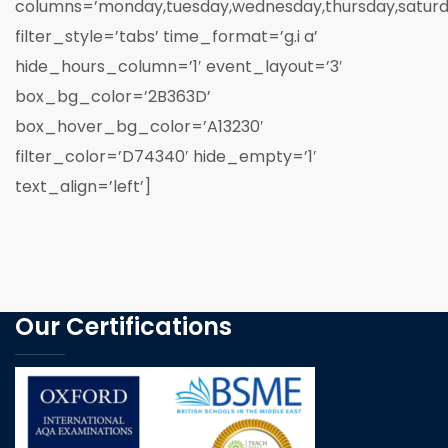
columns=’monday,tuesday,wednesday,thursday,saturd
filter_style=’tabs’ time_format=’g.i a’
hide_hours_column=’1′ event_layout=’3′
box_bg_color=’2B363D’
box_hover_bg_color=’A13230′
filter_color=’D74340′ hide_empty=’1′
text_align=’left’]
Our Certifications