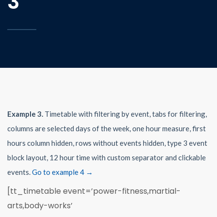
3
Example 3.
Timetable with filtering by event, tabs for filtering,
columns are selected days of the week, one hour measure, first
hours column hidden, rows without events hidden, type 3 event
block layout, 12 hour time with custom separator and clickable
events.
Go to example 4 →
[tt_timetable event=’power-fitness,martial-
arts,body-works’