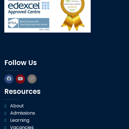
Follow Us
Resources
About
Admissions
Learning
Vacancies