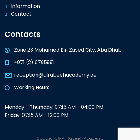
Information
Contact
Contacts
Zone 23 Mohamed Bin Zayed City, Abu Dhabi
+971 (2) 6795991
reception@alrabeehacademy.ae
Working Hours
Monday - Thursday: 07:15 AM - 04:00 PM
Friday: 07:15 AM - 12:00 PM
Copyright © Al Rabeeh Academy