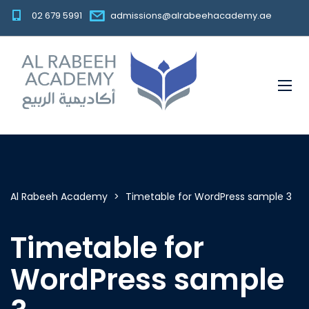
02 679 5991
admissions@alrabeehacademy.ae
Al Rabeeh Academy
>
Timetable for WordPress sample 3
Timetable for
WordPress sample