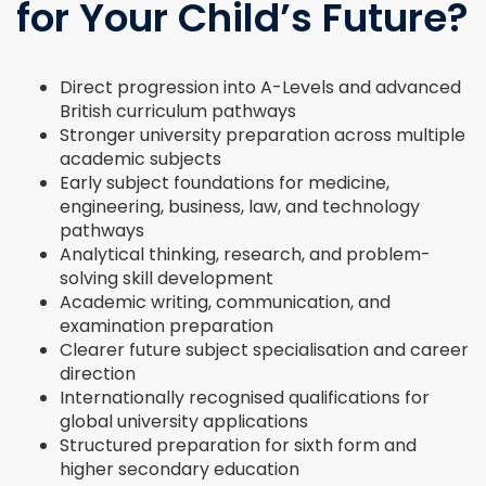
for Your Child’s Future?
Direct progression into A-Levels and advanced
British curriculum pathways
Stronger university preparation across multiple
academic subjects
Early subject foundations for medicine,
engineering, business, law, and technology
pathways
Analytical thinking, research, and problem-
solving skill development
Academic writing, communication, and
examination preparation
Clearer future subject specialisation and career
direction
Internationally recognised qualifications for
global university applications
Structured preparation for sixth form and
higher secondary education