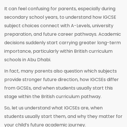
It can feel confusing for parents, especially during
secondary school years, to understand how IGCSE
subject choices connect with A-Levels, university
preparation, and future career pathways. Academic
decisions suddenly start carrying greater long-term
importance, particularly within British curriculum
schools in Abu Dhabi.
In fact, many parents also question which subjects
provide stronger future direction, how IGCSEs differ
from GCSEs, and when students usually start this
stage within the British curriculum pathway.
So, let us understand what IGCSEs are, when
students usually start them, and why they matter for
your child’s future academic journey.