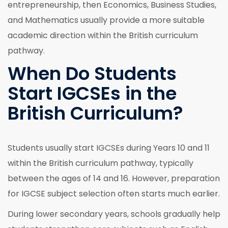
entrepreneurship, then Economics, Business Studies,
and Mathematics usually provide a more suitable
academic direction within the British curriculum
pathway.
When Do Students
Start IGCSEs in the
British Curriculum?
Students usually start IGCSEs during Years 10 and 11
within the British curriculum pathway, typically
between the ages of 14 and 16. However, preparation
for IGCSE subject selection often starts much earlier.
During lower secondary years, schools gradually help