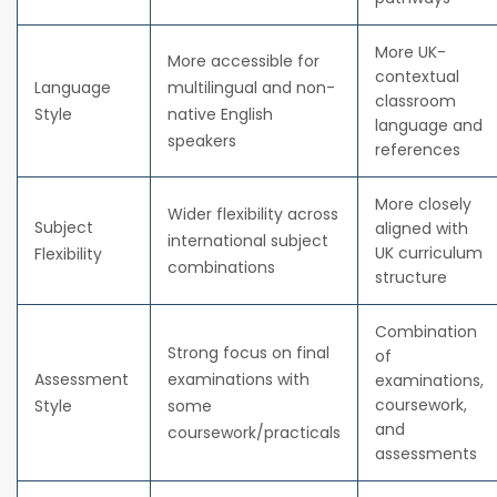
More UK-
More accessible for
contextual
Language
multilingual and non-
classroom
Style
native English
language and
speakers
references
More closely
Wider flexibility across
Subject
aligned with
international subject
UK curriculum
Flexibility
combinations
structure
Combination
Strong focus on final
of
Assessment
examinations with
examinations,
coursework,
Style
some
and
coursework/practicals
assessments