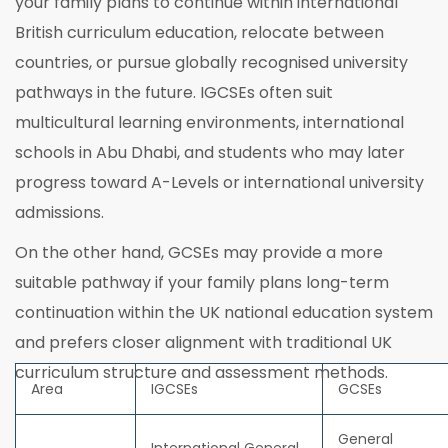
your family plans to continue within international
British curriculum education, relocate between
countries, or pursue globally recognised university
pathways in the future. IGCSEs often suit
multicultural learning environments, international
schools in Abu Dhabi, and students who may later
progress toward A-Levels or international university
admissions.
On the other hand, GCSEs may provide a more
suitable pathway if your family plans long-term
continuation within the UK national education system
and prefers closer alignment with traditional UK
curriculum structure and assessment methods.
Area
IGCSEs
GCSEs
General