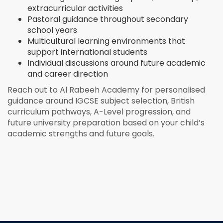
extracurricular activities
Pastoral guidance throughout secondary
school years
Multicultural learning environments that
support international students
Individual discussions around future academic
and career direction
Reach out to Al Rabeeh Academy for personalised
guidance around IGCSE subject selection, British
curriculum pathways, A-Level progression, and
future university preparation based on your child’s
academic strengths and future goals.