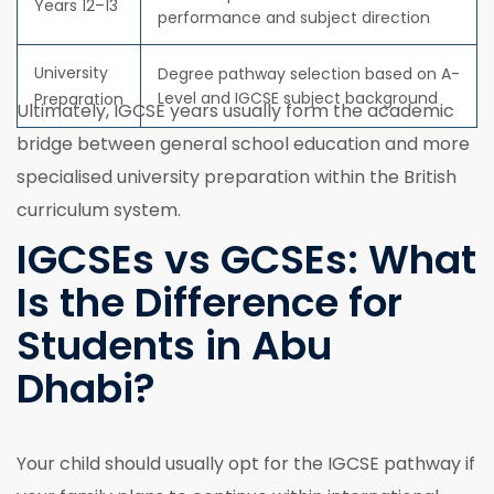
Years 12–13
performance and subject direction
University
Degree pathway selection based on A-
Level and IGCSE subject background
Preparation
Ultimately, IGCSE years usually form the academic
bridge between general school education and more
specialised university preparation within the British
curriculum system.
IGCSEs vs GCSEs: What
Is the Difference for
Students in Abu
Dhabi?
Your child should usually opt for the IGCSE pathway if