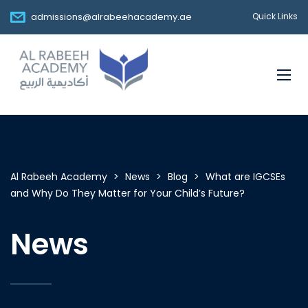
admissions@alrabeehacademy.ae
Quick Links
Al Rabeeh Academy
>
News
>
Blog
>
What are IGCSEs
and Why Do They Matter for Your Child’s Future?
News