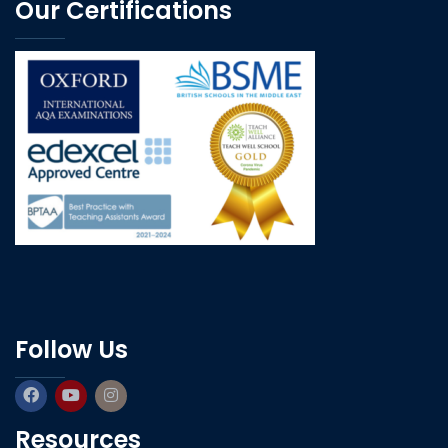
Our Certifications
Follow Us
Resources