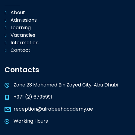
About
Admissions
Learning
Vacancies
Information
Contact
Contacts
Zone 23 Mohamed Bin Zayed City, Abu Dhabi
+971 (2) 6795991
reception@alrabeehacademy.ae
Working Hours