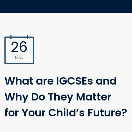
26
May
What are IGCSEs and
Why Do They Matter
for Your Child’s Future?