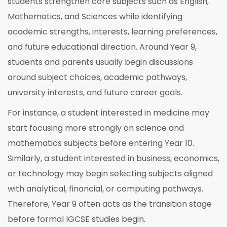
students strengthen core subjects such as English,
Mathematics, and Sciences while identifying
academic strengths, interests, learning preferences,
and future educational direction. Around Year 9,
students and parents usually begin discussions
around subject choices, academic pathways,
university interests, and future career goals.
For instance, a student interested in medicine may
start focusing more strongly on science and
mathematics subjects before entering Year 10.
Similarly, a student interested in business, economics,
or technology may begin selecting subjects aligned
with analytical, financial, or computing pathways.
Therefore, Year 9 often acts as the transition stage
before formal IGCSE studies begin.