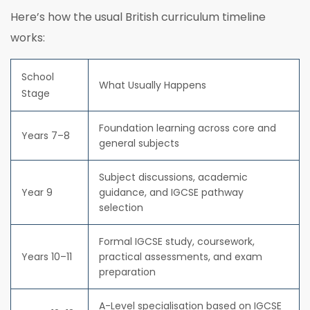
Here’s how the usual British curriculum timeline
works:
School
What Usually Happens
Stage
Foundation learning across core and
Years 7–8
general subjects
Subject discussions, academic
Year 9
guidance, and IGCSE pathway
selection
Formal IGCSE study, coursework,
Years 10–11
practical assessments, and exam
preparation
A-Level specialisation based on IGCSE