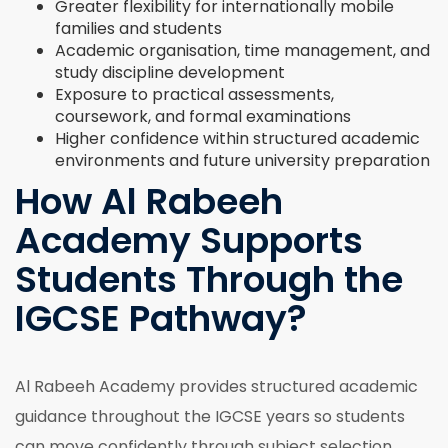
Greater flexibility for internationally mobile
families and students
Academic organisation, time management, and
study discipline development
Exposure to practical assessments,
coursework, and formal examinations
Higher confidence within structured academic
environments and future university preparation
How Al Rabeeh
Academy Supports
Students Through the
IGCSE Pathway?
Al Rabeeh Academy provides structured academic
guidance throughout the IGCSE years so students
can move confidently through subject selection,