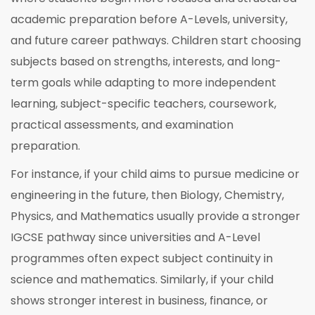
academic preparation before A-Levels, university,
and future career pathways. Children start choosing
subjects based on strengths, interests, and long-
term goals while adapting to more independent
learning, subject-specific teachers, coursework,
practical assessments, and examination
preparation.
For instance, if your child aims to pursue medicine or
engineering in the future, then Biology, Chemistry,
Physics, and Mathematics usually provide a stronger
IGCSE pathway since universities and A-Level
programmes often expect subject continuity in
science and mathematics. Similarly, if your child
shows stronger interest in business, finance, or