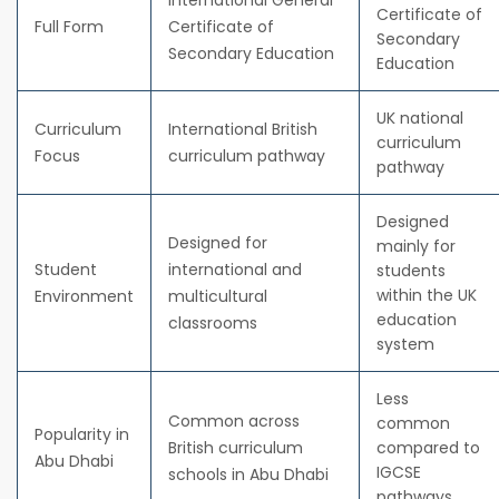
International General
Certificate of
Full Form
Certificate of
Secondary
Secondary Education
Education
UK national
Curriculum
International British
curriculum
Focus
curriculum pathway
pathway
Designed
Designed for
mainly for
Student
international and
students
within the UK
Environment
multicultural
education
classrooms
system
Less
Common across
common
Popularity in
British curriculum
compared to
Abu Dhabi
IGCSE
schools in Abu Dhabi
pathways