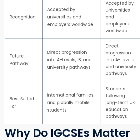
Accepted by
Accepted by
universities
Recognition
universities and
and
employers
employers worldwide
worldwide
Direct
Direct progression
progression
Future
into A-Levels, IB, and
into A-Levels
Pathway
and university
university pathways
pathways
Students
International families
following
Best Suited
and globally mobile
long-term UK
For
education
students
pathways
Why Do IGCSEs Matter