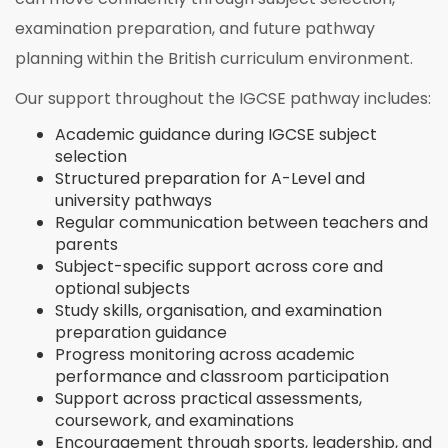
examination preparation, and future pathway
planning within the British curriculum environment.
Our support throughout the IGCSE pathway includes:
Academic guidance during IGCSE subject
selection
Structured preparation for A-Level and
university pathways
Regular communication between teachers and
parents
Subject-specific support across core and
optional subjects
Study skills, organisation, and examination
preparation guidance
Progress monitoring across academic
performance and classroom participation
Support across practical assessments,
coursework, and examinations
Encouragement through sports, leadership, and