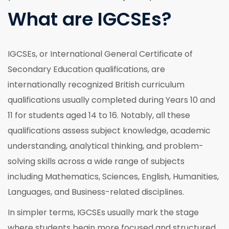
What are IGCSEs?
IGCSEs, or International General Certificate of
Secondary Education qualifications, are
internationally recognized British curriculum
qualifications usually completed during Years 10 and
11 for students aged 14 to 16. Notably, all these
qualifications assess subject knowledge, academic
understanding, analytical thinking, and problem-
solving skills across a wide range of subjects
including Mathematics, Sciences, English, Humanities,
Languages, and Business-related disciplines.
In simpler terms, IGCSEs usually mark the stage
where students begin more focused and structured