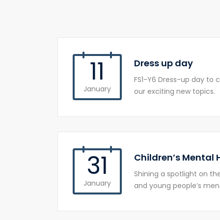
11
Dress up day
FS1-Y6 Dress-up day to c
January
our exciting new topics.
31
Children’s Mental
Shining a spotlight on t
January
and young people’s ment