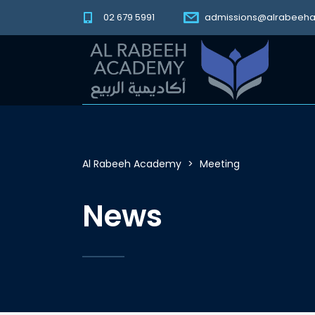
02 679 5991
admissions@alrabeeh
Al Rabeeh Academy
>
Meeting
News