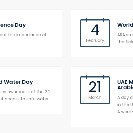
4
ience Day
World
bout the importance of
ARA st
February
the fiel
21
d Water Day
UAE M
Arabi
ses awareness of the 2.2
March
A day d
out access to safe water.
in the U
A week-