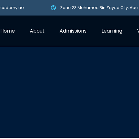
academy.ae
Zone 23 Mohamed Bin Zayed City, Abu
Home
About
Admissions
Learning