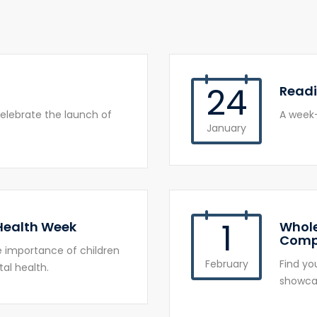
24
Read
elebrate the launch of
A week-
January
1
 Health Week
Whole
Comp
he importance of children
February
Find yo
al health.
showcas