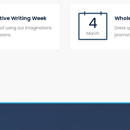
4
tive Writing Week
Whole
of using our imaginations
Dress u
March
ssons.
promote