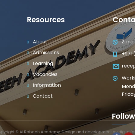
Resources
Conta
About
Zone 
Admissions
+971 
Learning
rece
Vacancies
Worki
Information
Monda
Frida
Contact
Follow
pyright © Al Rabeeh Academy. Design and development by
digitalf