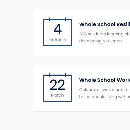
4
Whole School Resil
ARA students learning a
February
developing resilience.
22
Whole School Worl
Celebrates water and rai
March
billion people living with