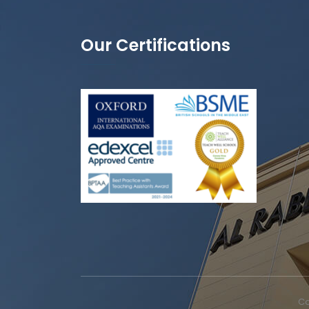
Our Certifications
Co