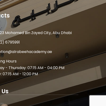
cts
23 Mohamed Bin Zayed City, Abu Dhabi
(2) 6795991
ption@alrabeehacademy.ae
ng Hours
y - Thursday: 07:15 AM - 04:00 PM
y: 07:15 AM - 12:00 PM
 Us
arm