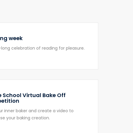
ing week
long celebration of reading for pleasure.
 School Virtual Bake Off
etition
ur inner baker and create a video to
e your baking creation.