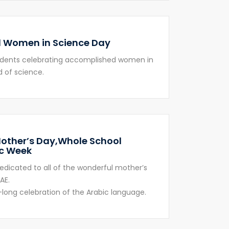
 Women in Science Day
udents celebrating accomplished women in
d of science.
other’s Day,Whole School
c Week
edicated to all of the wonderful mother’s
AE.
long celebration of the Arabic language.