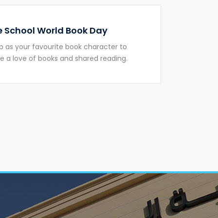
 School World Book Day
p as your favourite book character to
 a love of books and shared reading.