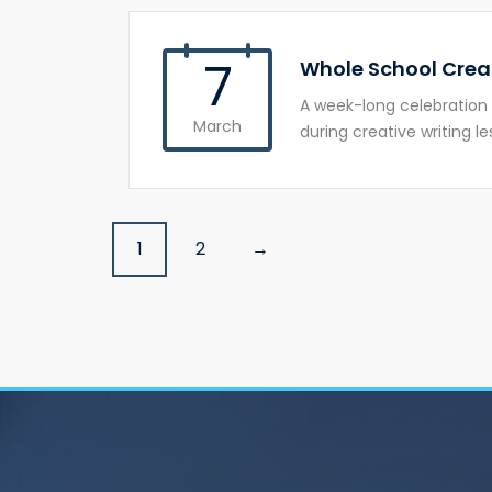
7
Whole School Crea
A week-long celebration 
March
during creative writing le
Posts
1
2
→
navigation