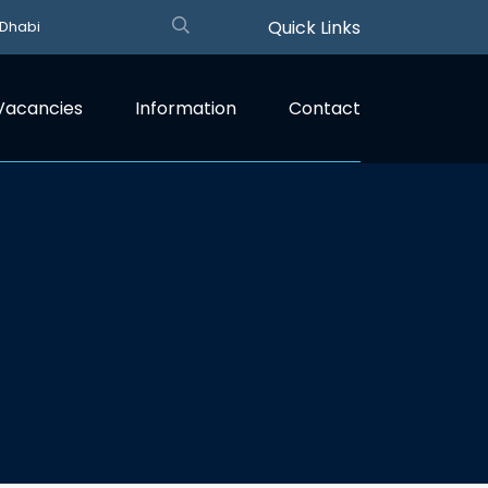
Quick Links
 Dhabi
Vacancies
Information
Contact