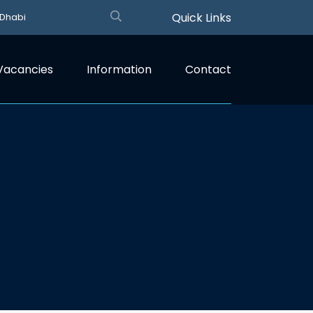
Quick Links
 Dhabi
Vacancies
Information
Contact