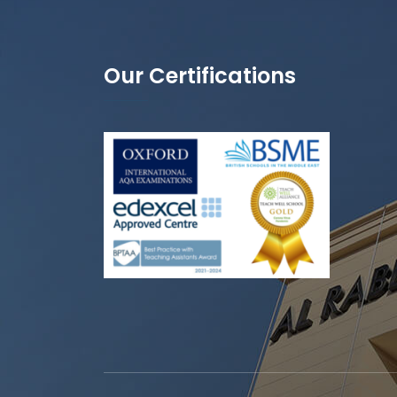
Our Certifications