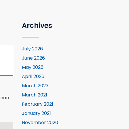
Archives
July 2026
June 2026
May 2026
April 2026
March 2023
March 2021
eman
February 2021
January 2021
November 2020