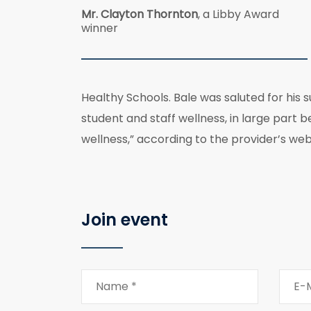
Mr. Clayton Thornton
, a Libby Award
winner
Healthy Schools. Bale was saluted for his 
student and staff wellness, in large part 
wellness,” according to the provider’s web
Join event