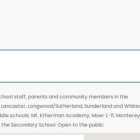
school staff, parents and community members in the
t, Lancaster, Longwood/Sutherland, Sunderland and Whit
ddle schools; Mt. Etherman Academy; Moer L-11; Monterey
f the Secondary School. Open to the public.