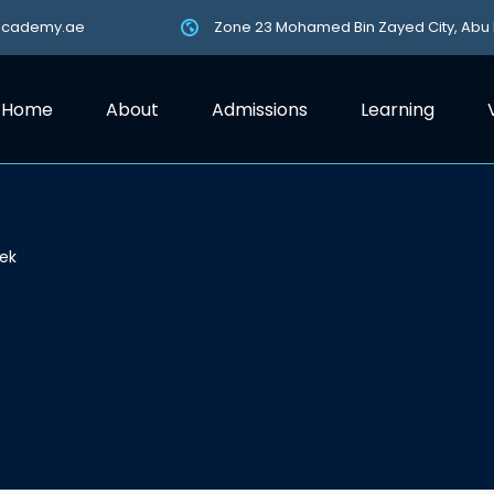
academy.ae
Zone 23 Mohamed Bin Zayed City, Abu
Home
About
Admissions
Learning
ek