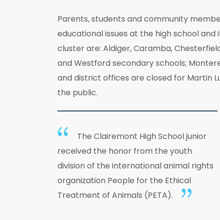
Parents, students and community members 
educational issues at the high school and 
cluster are: Aldiger, Caramba, Chesterfiel
and Westford secondary schools; Monterey 
and district offices are closed for Martin
the public.
The Clairemont High School junior
received the honor from the youth
division of the international animal rights
organization People for the Ethical
Treatment of Animals (PETA).