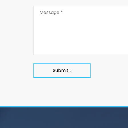
Submit