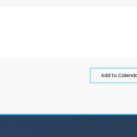
Add to Calend