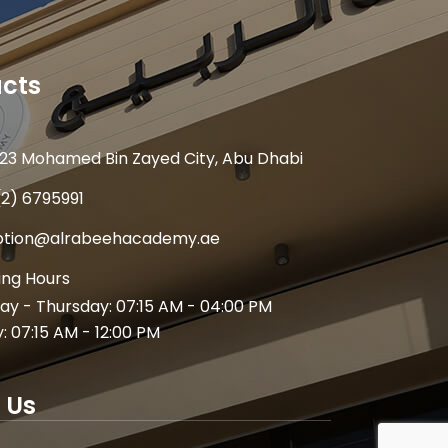
cts
23 Mohamed Bin Zayed City, Abu Dhabi
(2) 6795991
ption@alrabeehacademy.ae
ng Hours
y - Thursday: 07:15 AM - 04:00 PM
y: 07:15 AM - 12:00 PM
 Us