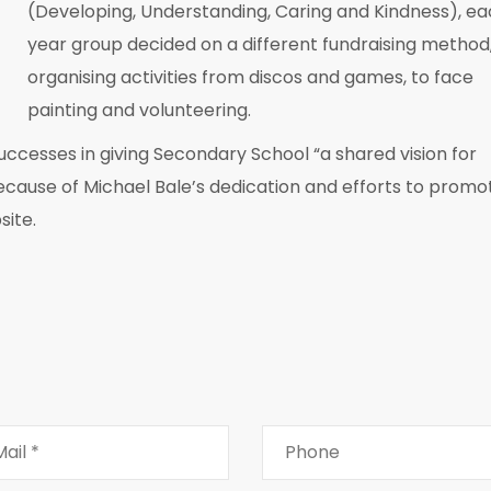
(Developing, Understanding, Caring and Kindness), e
year group decided on a different fundraising method
organising activities from discos and games, to face
painting and volunteering.
successes in giving Secondary School “a shared vision for
because of Michael Bale’s dedication and efforts to promo
site.