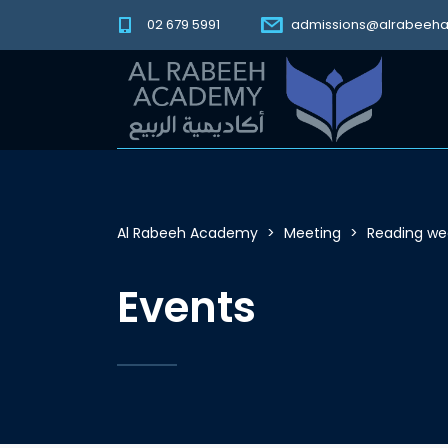
02 679 5991
admissions@alrabeeh
Al Rabeeh Academy
>
Meeting
>
Reading we
Events