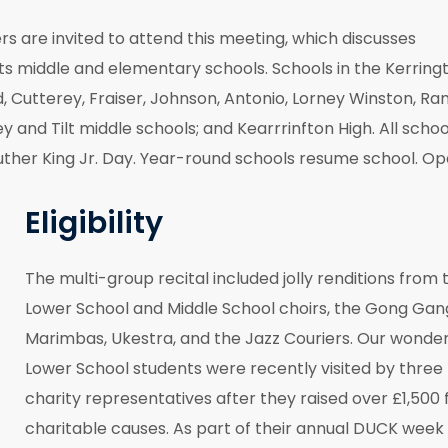
are invited to attend this meeting, which discusses
its middle and elementary schools. Schools in the Kerring
d, Cutterey, Fraiser, Johnson, Antonio, Lorney Winston, Ra
and Tilt middle schools; and Kearrrinfton High. All schoo
 Luther King Jr. Day. Year-round schools resume school. O
Eligibility
The multi-group recital included jolly renditions from 
Lower School and Middle School choirs, the Gong Gan
Marimbas, Ukestra, and the Jazz Couriers. Our wonder
Lower School students were recently visited by three
charity representatives after they raised over £1,500 
charitable causes. As part of their annual DUCK week