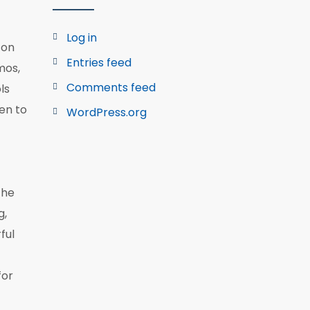
Log in
ton
Entries feed
mos,
Comments feed
ls
pen to
WordPress.org
the
g,
ful
for