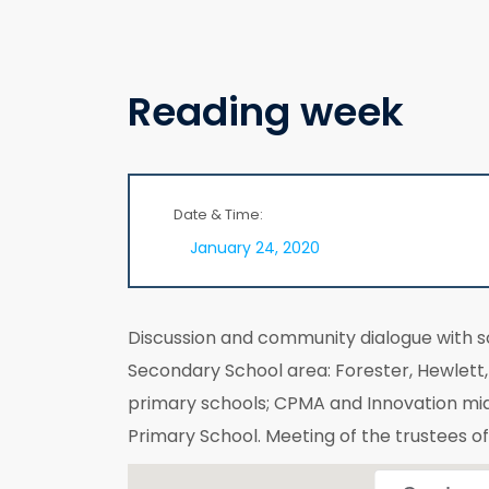
Reading week
Date & Time:
January 24, 2020
Discussion and community dialogue with 
Secondary School area: Forester, Hewlet
primary schools; CPMA and Innovation mi
Primary School. Meeting of the trustees o