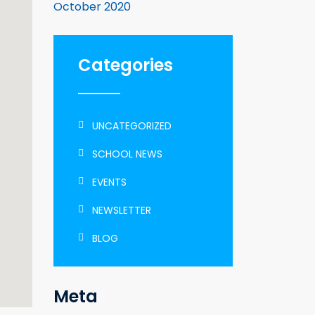
October 2020
Categories
UNCATEGORIZED
SCHOOL NEWS
EVENTS
NEWSLETTER
BLOG
Meta