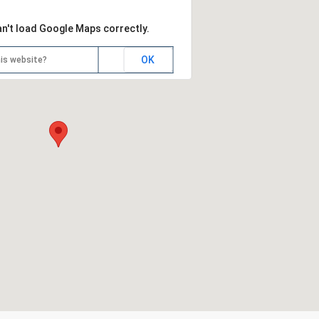
an't load Google Maps correctly.
OK
is website?