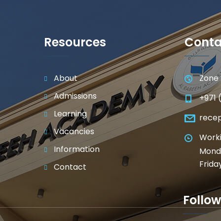
Resources
Conta
About
Zone 
Admissions
+971 
Learning
rece
Vacancies
Worki
Information
Monda
Frida
Contact
Follow