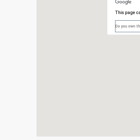
This page c
Do you own th