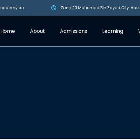
academy.ae
Zone 23 Mohamed Bin Zayed City, Abu
Home
About
Admissions
Learning