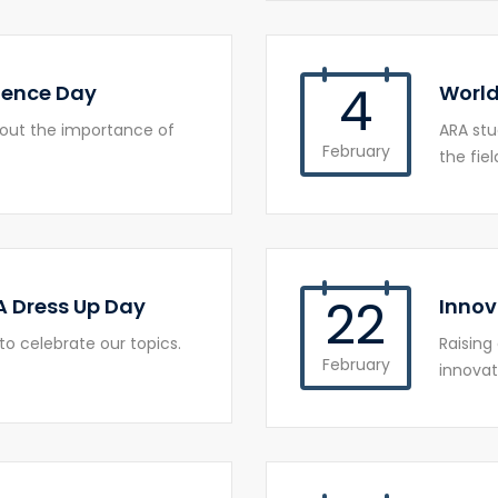
4
ience Day
World
bout the importance of
ARA st
February
the fiel
22
A Dress Up Day
Innov
to celebrate our topics.
Raising
February
innovat