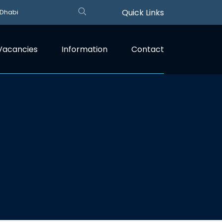
Quick Links
 Dhabi
Vacancies
Information
Contact