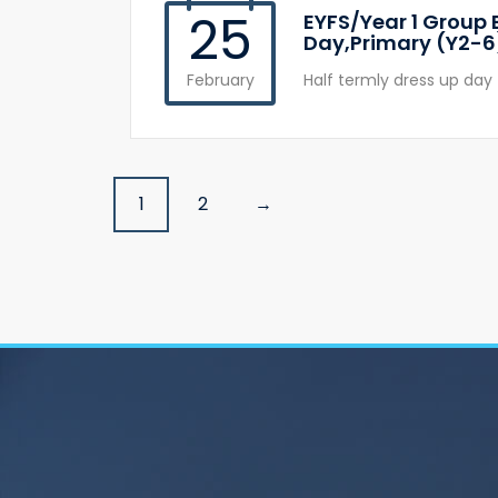
25
EYFS/Year 1 Group 
Day,Primary (Y2-6
February
Half termly dress up day 
Posts
1
2
→
navigation