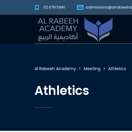
02 679 5991
admissions@alrabeeh
Al Rabeeh Academy
>
Meeting
>
Athletics
Athletics