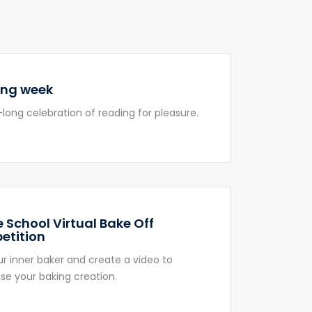
ing week
long celebration of reading for pleasure.
 School Virtual Bake Off
etition
ur inner baker and create a video to
e your baking creation.