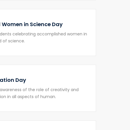
 Women in Science Day
udents celebrating accomplished women in
d of science.
ation Day
 awareness of the role of creativity and
ion in all aspects of human.