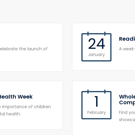
24
Read
elebrate the launch of
A week-
January
1
 Health Week
Whole
Comp
he importance of children
February
Find yo
al health.
showcas