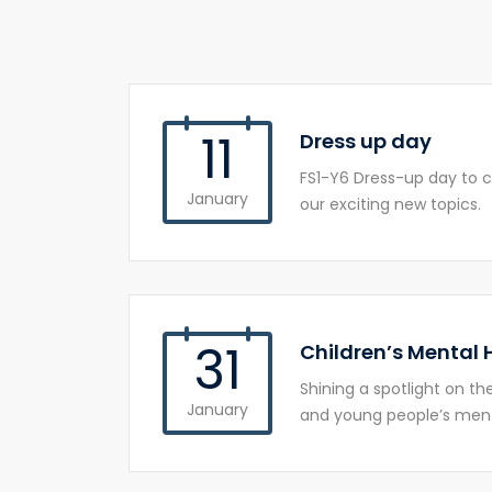
11
Dress up day
FS1-Y6 Dress-up day to c
January
our exciting new topics.
31
Children’s Mental
Shining a spotlight on t
January
and young people’s ment