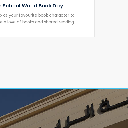
 School World Book Day
p as your favourite book character to
 a love of books and shared reading.