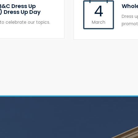
4
B&C Dress Up
Whole
) Dress Up Day
Dress u
to celebrate our topics.
March
promote