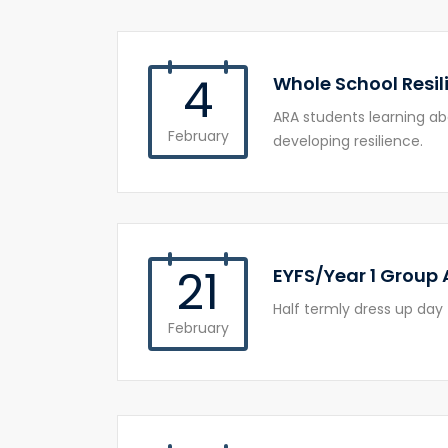
4
Whole School Resil
ARA students learning a
February
developing resilience.
21
EYFS/Year 1 Group 
Half termly dress up day 
February