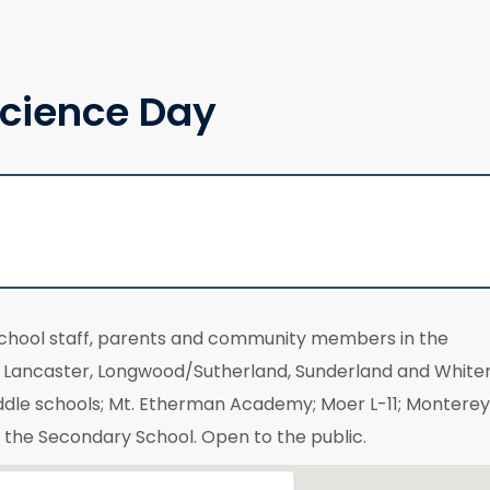
cience Day
school staff, parents and community members in the
t, Lancaster, Longwood/Sutherland, Sunderland and Whit
ddle schools; Mt. Etherman Academy; Moer L-11; Monterey
f the Secondary School. Open to the public.