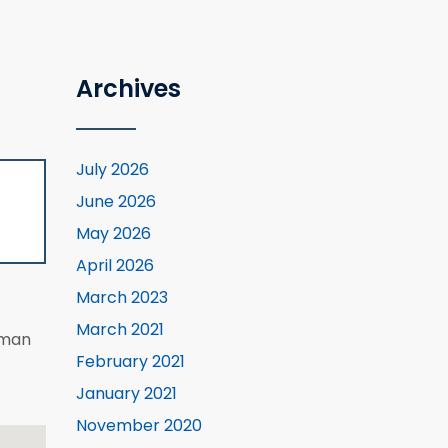
Archives
July 2026
June 2026
May 2026
April 2026
March 2023
March 2021
eman
February 2021
January 2021
November 2020