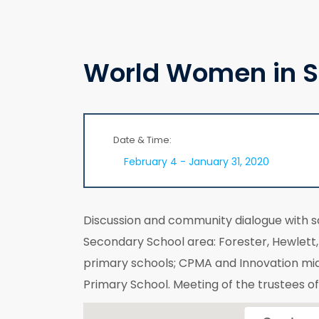
World Women in S
Date & Time:
February 4 - January 31, 2020
Discussion and community dialogue with 
Secondary School area: Forester, Hewlet
primary schools; CPMA and Innovation mi
Primary School. Meeting of the trustees o