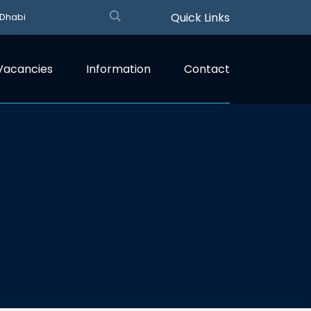
Quick Links
 Dhabi
Vacancies
Information
Contact