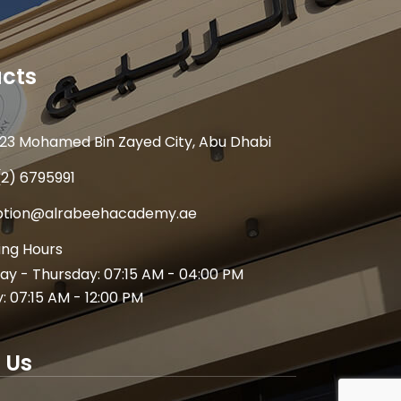
cts
23 Mohamed Bin Zayed City, Abu Dhabi
(2) 6795991
ption@alrabeehacademy.ae
ng Hours
y - Thursday: 07:15 AM - 04:00 PM
y: 07:15 AM - 12:00 PM
 Us