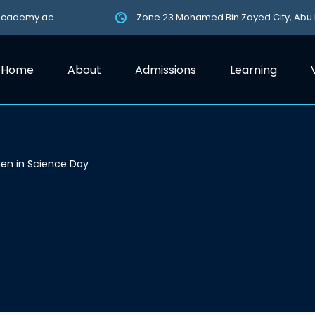
academy.ae
Zone 23 Mohamed Bin Zayed City, Abu
Home
About
Admissions
Learning
n in Science Day