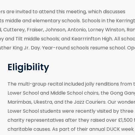
are invited to attend this meeting, which discusses
its middle and elementary schools. Schools in the Kerring
d, Cutterey, Fraiser, Johnson, Antonio, Lorney Winston, Ra
and Tilt middle schools; and Kearrrinfton High. All schoo
 Luther King Jr. Day. Year-round schools resume school. O
Eligibility
The multi-group recital included jolly renditions from 
Lower School and Middle School choirs, the Gong Gan
Marimbas, Ukestra, and the Jazz Couriers. Our wonder
Lower School students were recently visited by three
charity representatives after they raised over £1,500 
charitable causes. As part of their annual DUCK week