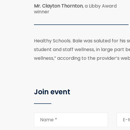
Mr. Clayton Thornton
, a Libby Award
winner
Healthy Schools. Bale was saluted for his 
student and staff wellness, in large part 
wellness,” according to the provider’s web
Join event