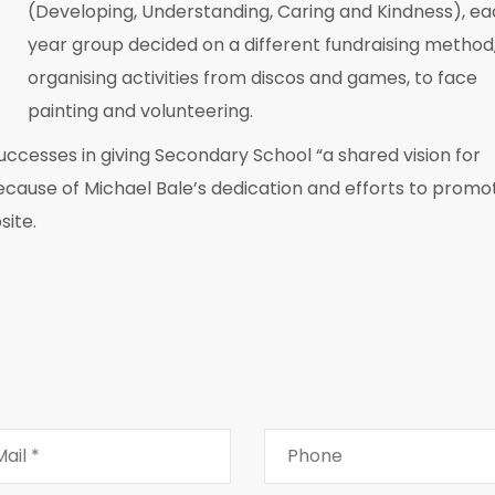
(Developing, Understanding, Caring and Kindness), e
year group decided on a different fundraising method
organising activities from discos and games, to face
painting and volunteering.
successes in giving Secondary School “a shared vision for
because of Michael Bale’s dedication and efforts to promo
site.