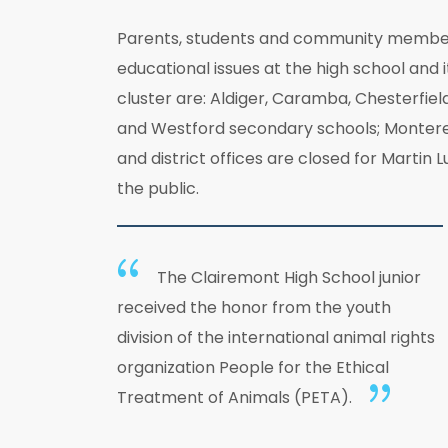
Parents, students and community members 
educational issues at the high school and 
cluster are: Aldiger, Caramba, Chesterfiel
and Westford secondary schools; Monterey 
and district offices are closed for Martin
the public.
The Clairemont High School junior
received the honor from the youth
division of the international animal rights
organization People for the Ethical
Treatment of Animals (PETA).