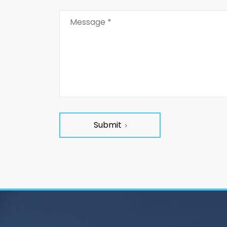
Submit