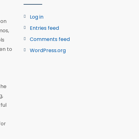
Log in
ton
Entries feed
mos,
Comments feed
ls
pen to
WordPress.org
the
g,
ful
for