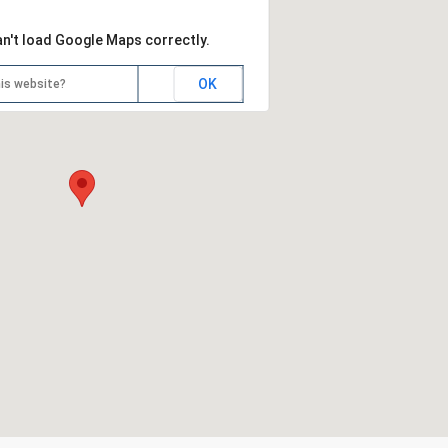
an't load Google Maps correctly.
OK
is website?