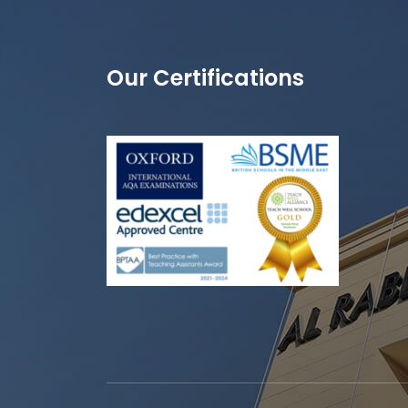
Our Certifications