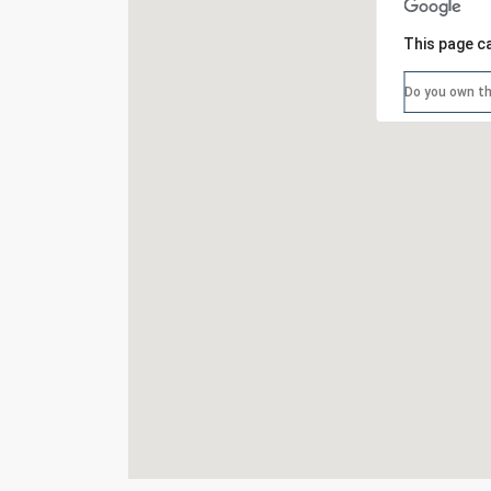
This page c
Do you own th