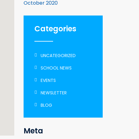
October 2020
Categories
UNCATEGORIZED
SCHOOL NEWS
EVENTS
NEWSLETTER
BLOG
Meta