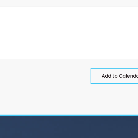
Add to Calend