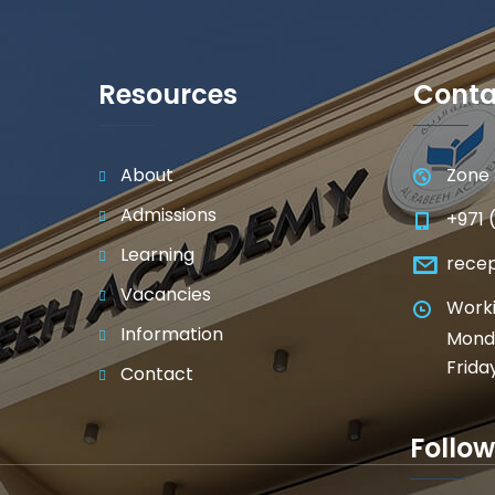
Resources
Conta
About
Zone 
Admissions
+971 
Learning
rece
Vacancies
Worki
Information
Monda
Frida
Contact
Follow