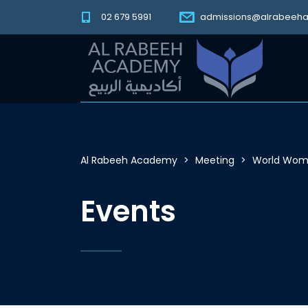
02 679 5991
admissions@alrabeeh
Al Rabeeh Academy
>
Meeting
>
World Wome
Events