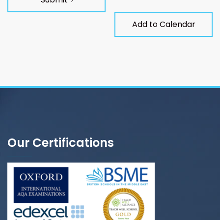
Add to Calendar
Our Certifications