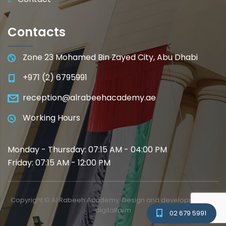
Contacts
Zone 23 Mohamed Bin Zayed City, Abu Dhabi
+971 (2) 6795991
reception@alrabeehacademy.ae
Working Hours
Monday - Thursday: 07:15 AM - 04:00 PM
Friday: 07:15 AM - 12:00 PM
Copyright © Al Rabeeh Academy. Design and development by
digitalfarm
02 679 5991