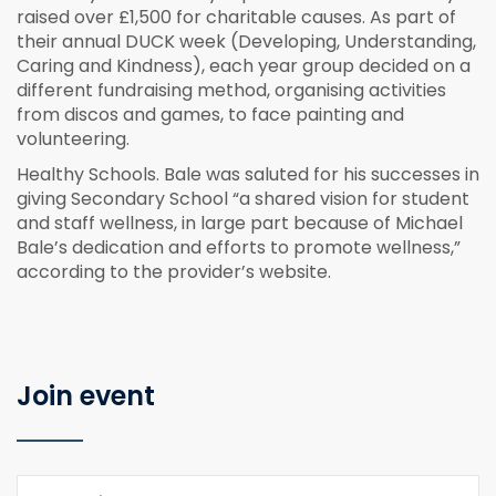
raised over £1,500 for charitable causes. As part of
their annual DUCK week (Developing, Understanding,
Caring and Kindness), each year group decided on a
different fundraising method, organising activities
from discos and games, to face painting and
volunteering.
Healthy Schools. Bale was saluted for his successes in
giving Secondary School “a shared vision for student
and staff wellness, in large part because of Michael
Bale’s dedication and efforts to promote wellness,”
according to the provider’s website.
Join event