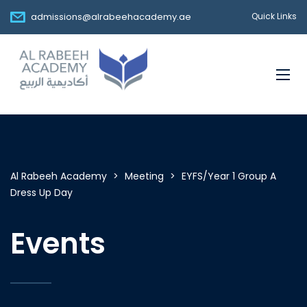
admissions@alrabeehacademy.ae
Quick Links
Al Rabeeh Academy
>
Meeting
>
EYFS/Year 1 Group A
Dress Up Day
Events