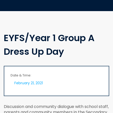
EYFS/Year 1 Group A
Dress Up Day
Date & Time:
February 21, 2021
Discussion and community dialogue with school staff,
parents and community members in the Secondary