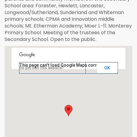
School area: Forester, Hewlett, Lancaster,
Longwood/Sutherland, Sunderland and Whiteman
primary schools; CPMA and Innovation middle
schools; Mt. Etherman Academy; Moer L-11; Monterey
Primary School. Meeting of the trustees of the
Secondary School. Open to the public.
This page can't load Google Maps correctly.
OK
Do you own this website?