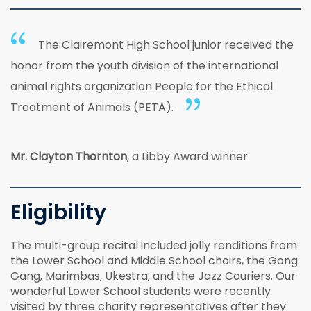
The Clairemont High School junior received the
honor from the youth division of the international
animal rights organization People for the Ethical
Treatment of Animals (PETA).
Mr. Clayton Thornton
, a Libby Award winner
Eligibility
The multi-group recital included jolly renditions from
the Lower School and Middle School choirs, the Gong
Gang, Marimbas, Ukestra, and the Jazz Couriers. Our
wonderful Lower School students were recently
visited by three charity representatives after they