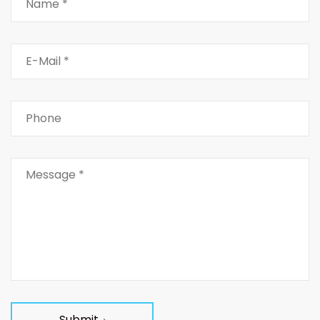
Submit