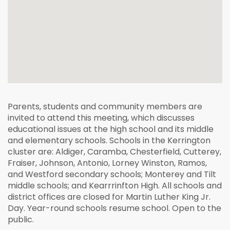
Parents, students and community members are
invited to attend this meeting, which discusses
educational issues at the high school and its middle
and elementary schools. Schools in the Kerrington
cluster are: Aldiger, Caramba, Chesterfield, Cutterey,
Fraiser, Johnson, Antonio, Lorney Winston, Ramos,
and Westford secondary schools; Monterey and Tilt
middle schools; and Kearrrinfton High. All schools and
district offices are closed for Martin Luther King Jr.
Day. Year-round schools resume school. Open to the
public.