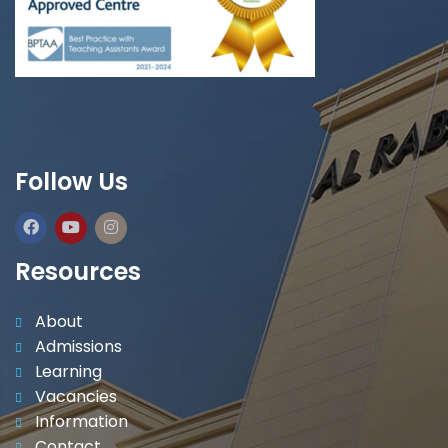
Follow Us
Resources
About
Admissions
Learning
Vacancies
Information
Contact