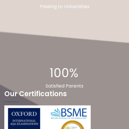
Passing to Universities
100%
Satisfied Parents
Our Certifications