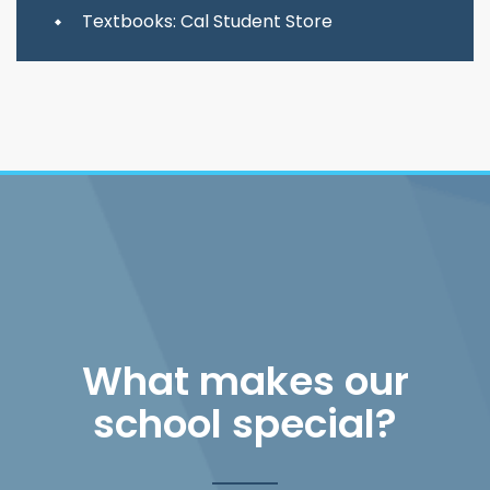
Textbooks: Cal Student Store
What makes our
school special?