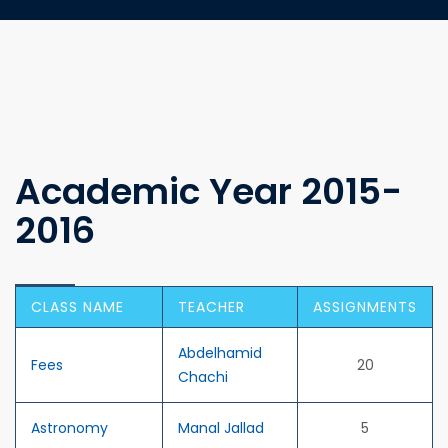
Academic Year 2015-
2016
CLASS NAME
TEACHER
ASSIGNMENTS
Abdelhamid
Fees
20
Chachi
Astronomy
Manal Jallad
5