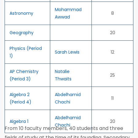
Mohammad
Astronomy
8
Awwad
Geography
20
Physics (Period
Sarah Lewis
12
1)
AP Chemistry
Natalie
25
(Period 3)
Thwaits
Algebra 2
Abdelhamid
11
(Period 4)
Chachi
Abdelhamid
Algebra 1
20
Chachi
From 10 faculty members, 40 students and three
fields of study at the time of its founding, Secondary