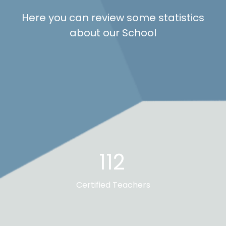
Here you can review some statistics
about our School
112
Certified Teachers