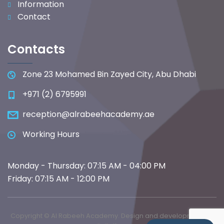
Information
Contact
Contacts
Zone 23 Mohamed Bin Zayed City, Abu Dhabi
+971 (2) 6795991
reception@alrabeehacademy.ae
Working Hours
Monday - Thursday: 07:15 AM - 04:00 PM
Friday: 07:15 AM - 12:00 PM
Copyright © Al Rabeeh Academy. Design and development by