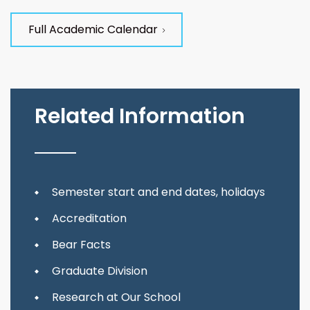
Full Academic Calendar
Related Information
Semester start and end dates, holidays
Accreditation
Bear Facts
Graduate Division
Research at Our School