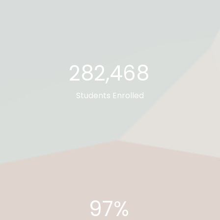
282,673
Students Enrolled
97%