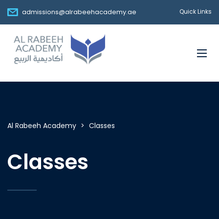
admissions@alrabeehacademy.ae
Quick Links
Al Rabeeh Academy
>
Classes
Classes