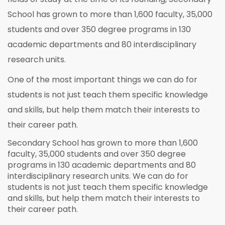
School has grown to more than 1,600 faculty, 35,000
students and over 350 degree programs in 130
academic departments and 80 interdisciplinary
research units.
One of the most important things we can do for
students is not just teach them specific knowledge
and skills, but help them match their interests to
their career path.
Secondary School has grown to more than 1,600
faculty, 35,000 students and over 350 degree
programs in 130 academic departments and 80
interdisciplinary research units. We can do for
students is not just teach them specific knowledge
and skills, but help them match their interests to
their career path.