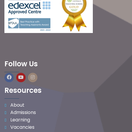
Follow Us
Resources
About
Admissions
Learning
Vacancies