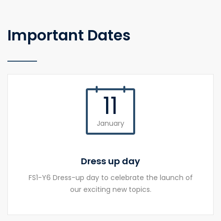
Important Dates
11
January
Dress up day
FS1-Y6 Dress-up day to celebrate the launch of
our exciting new topics.