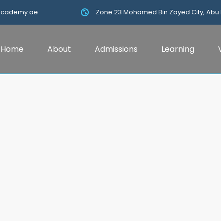
academy.ae
Zone 23 Mohamed Bin Zayed City, Abu
Home
About
Admissions
Learning