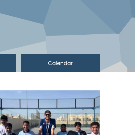
Calendar