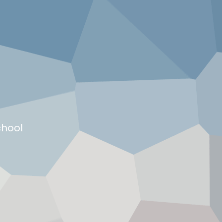
chool