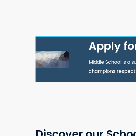
Apply fo
Middle School is a 
champions respect
Discover our Scho