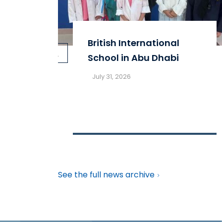
British International
prev
School in Abu Dhabi
July 31, 2026
See the full news archive