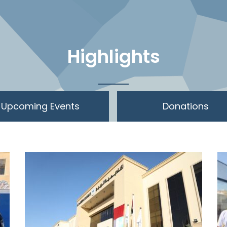
Highlights
Upcoming Events
Donations