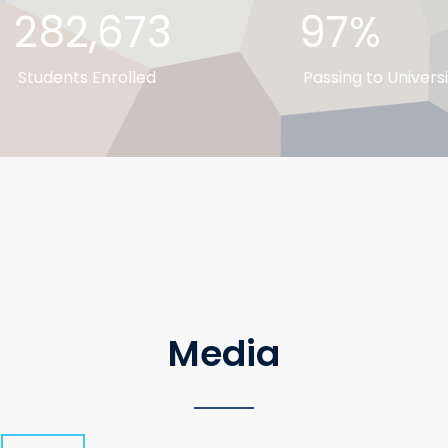
282,673
97%
Students Enrolled
Passing to Universi
Media