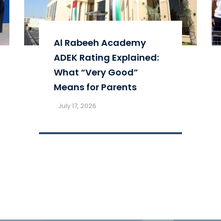
Al Rabeeh Academy
ADEK Rating Explained:
What “Very Good”
Means for Parents
July 17, 2026