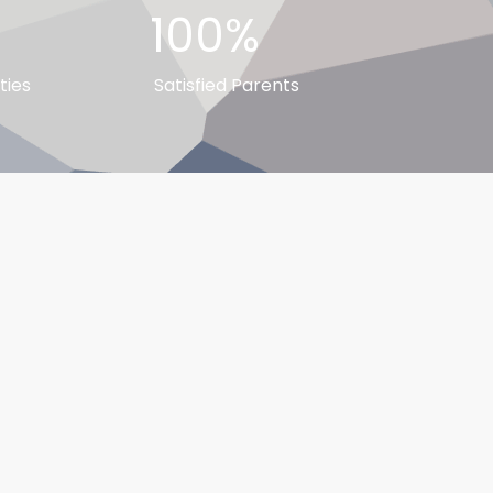
100%
ties
Satisfied Parents