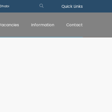
Quick Links
 Dhabi
Vacancies
Information
Contact