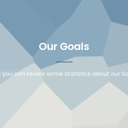
Our Goals
 you can review some statistics about our S