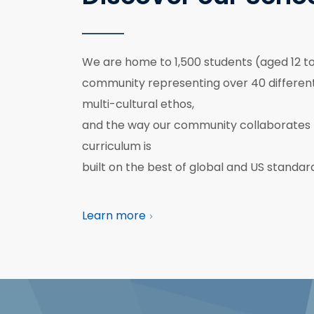
We are home to 1,500 students (aged 12 to 
community representing over 40 different 
multi-cultural ethos,
and the way our community collaborates 
curriculum is
built on the best of global and US standar
Learn more