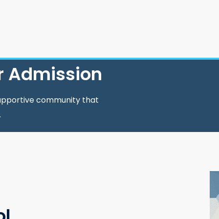
r Admission
supportive community that
.
ol