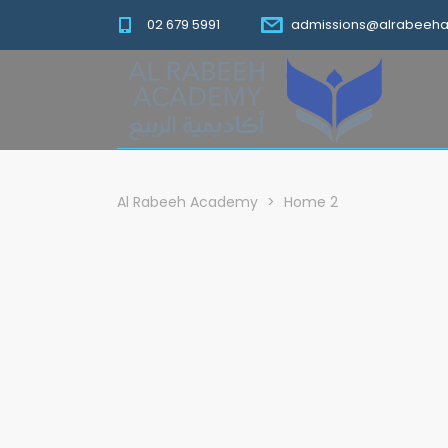
02 679 5991
admissions@alrabeeh
Al Rabeeh Academy
>
Home 2