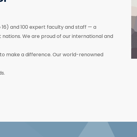
16) and 100 expert faculty and staff — a
nations. We are proud of our international and
to make a difference. Our world-renowned
ds.