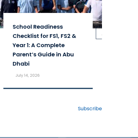
School Readiness
Par
next
Checklist for FS1, FS2 &
St
Year 1: A Complete
Sc
Parent’s Guide in Abu
th
Dhabi
Fa
July 14, 2026
Ju
Subscribe