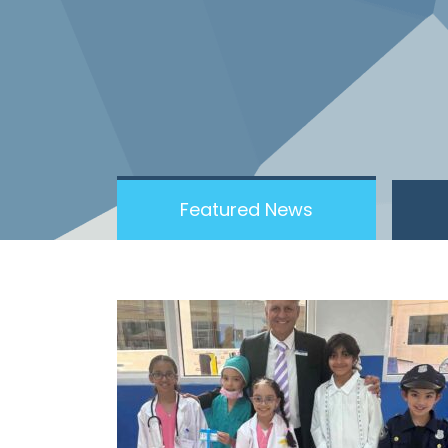
Featured News