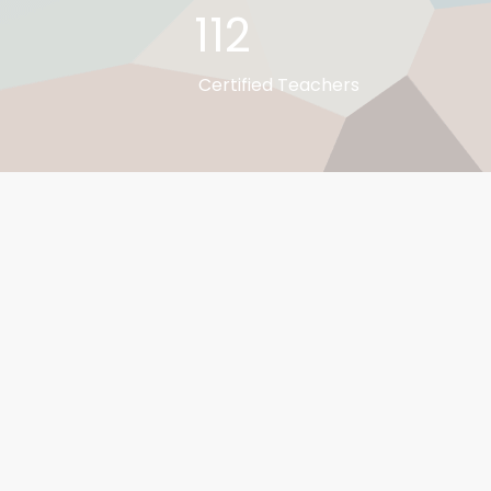
112
Certified Teachers