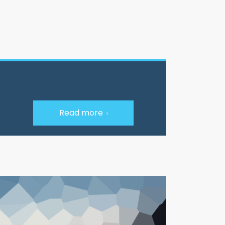
Read more