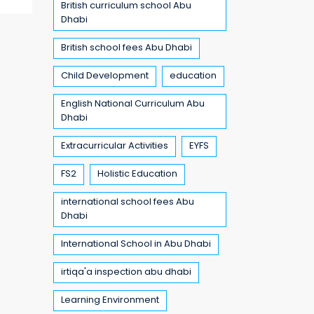
British curriculum school Abu
Dhabi
British school fees Abu Dhabi
Child Development
education
English National Curriculum Abu
Dhabi
Extracurricular Activities
EYFS
FS2
Holistic Education
international school fees Abu
Dhabi
International School in Abu Dhabi
irtiqa'a inspection abu dhabi
Learning Environment