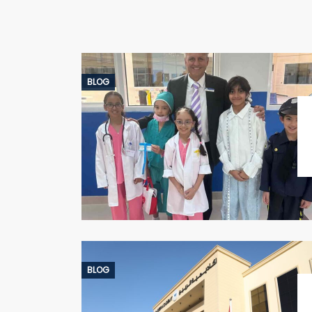
BLOG
BLOG