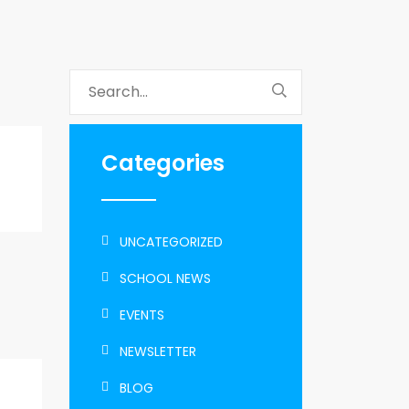
Categories
UNCATEGORIZED
SCHOOL NEWS
EVENTS
NEWSLETTER
BLOG