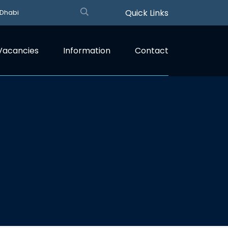
Quick Links
 Dhabi
Vacancies
Information
Contact