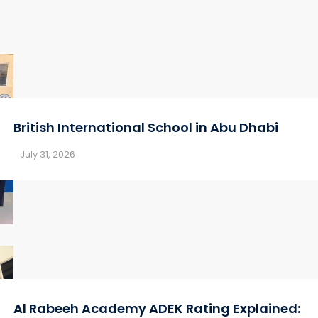
British International School in Abu Dhabi
July 31, 2026
Al Rabeeh Academy ADEK Rating Explained: