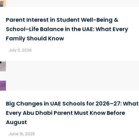
Parent Interest in Student Well-Being &
School–Life Balance in the UAE: What Every
Family Should Know
July 3, 2026
Big Changes in UAE Schools for 2026–27: What
Every Abu Dhabi Parent Must Know Before
August
June 16, 2026