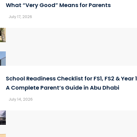
What “Very Good” Means for Parents
July 17, 2026
School Readiness Checklist for FS1, FS2 & Year 1
A Complete Parent’s Guide in Abu Dhabi
July 14, 2026