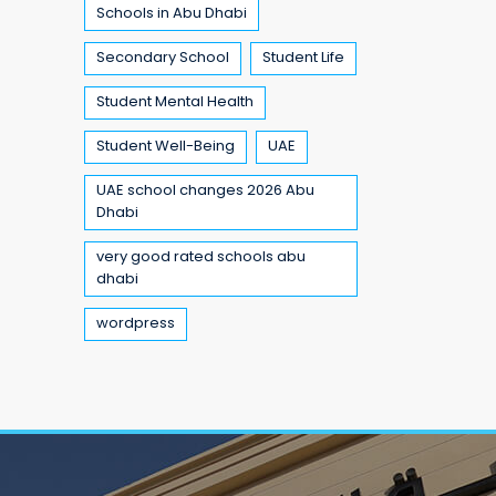
Schools in Abu Dhabi
Secondary School
Student Life
Student Mental Health
Student Well-Being
UAE
UAE school changes 2026 Abu
Dhabi
very good rated schools abu
dhabi
wordpress