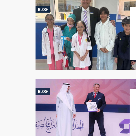
BLOG
BLOG