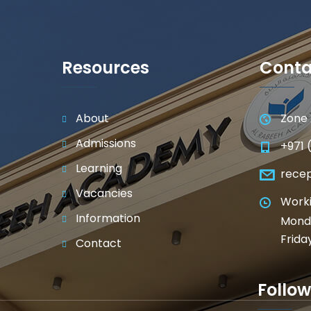
Resources
Conta
About
Zone 
Admissions
+971 
Learning
rece
Vacancies
Worki
Information
Monda
Frida
Contact
Follow