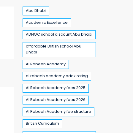
Abu Dhabi
Academic Excellence
ADNOC school discount Abu Dhabi
affordable British school Abu
Dhabi
Al Rabeeh Academy
al rabeeh academy adek rating
Al Rabeeh Academy fees 2025
Al Rabeeh Academy fees 2026
Al Rabeeh Academy fee structure
British Curriculum