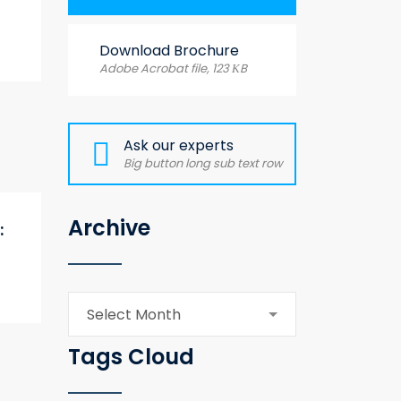
Download Brochure
Adobe Acrobat file, 123 КB
Ask our experts
Big button long sub text row
Archive
:
Archive
Select Month
Tags Cloud