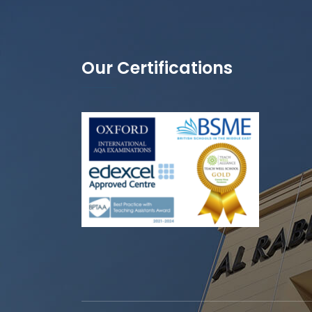
Our Certifications