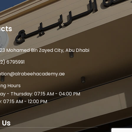
cts
23 Mohamed Bin Zayed City, Abu Dhabi
(2) 6795991
ption@alrabeehacademy.ae
ng Hours
y - Thursday: 07:15 AM - 04:00 PM
y: 07:15 AM - 12:00 PM
 Us