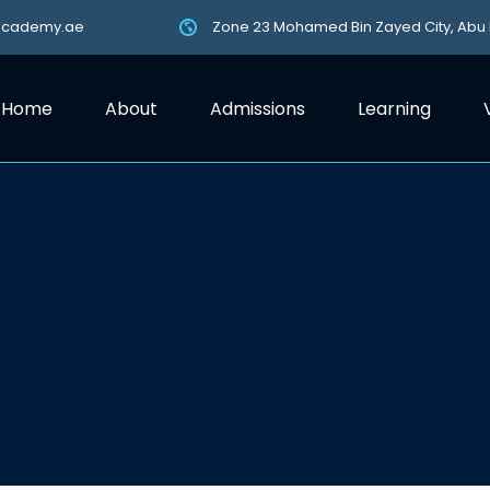
academy.ae
Zone 23 Mohamed Bin Zayed City, Abu
Home
About
Admissions
Learning