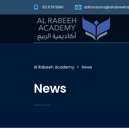
02 679 5991
admissions@alrabeeh
Al Rabeeh Academy
>
News
News