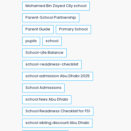
Mohamed Bin Zayed City school
Parent-School Partnership
Parent Guide
Primary School
pupils
school
School-Life Balance
school-readiness-checklist
school admission Abu Dhabi 2025
School Admissions
school fees Abu Dhabi
School Readiness Checklist for FS1
school sibling discount Abu Dhabi