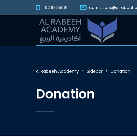
02 679 5991
admissions@alrabeeh
Al Rabeeh Academy
>
Sidebar
>
Donation
Donation