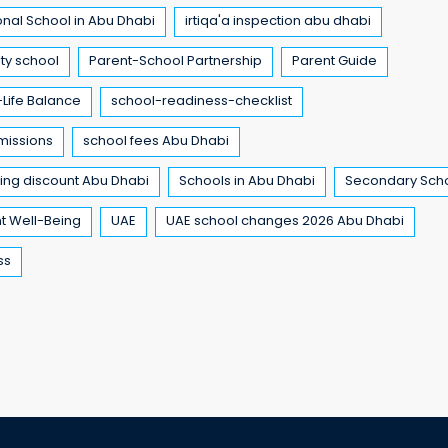
onal School in Abu Dhabi
irtiqa'a inspection abu dhabi
ty school
Parent-School Partnership
Parent Guide
Life Balance
school-readiness-checklist
missions
school fees Abu Dhabi
ling discount Abu Dhabi
Schools in Abu Dhabi
Secondary Sch
t Well-Being
UAE
UAE school changes 2026 Abu Dhabi
ss