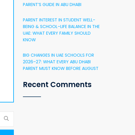
PARENT’S GUIDE IN ABU DHABI
PARENT INTEREST IN STUDENT WELL-
BEING & SCHOOL–LIFE BALANCE IN THE
UAE: WHAT EVERY FAMILY SHOULD
KNOW
BIG CHANGES IN UAE SCHOOLS FOR
2026–27: WHAT EVERY ABU DHABI
PARENT MUST KNOW BEFORE AUGUST
Recent Comments