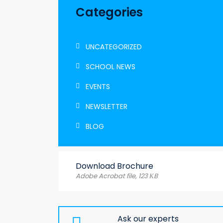
Categories
UNCATEGORIZED
SCHOOL NEWS
EVENTS
NEWSLETTER
BLOG
Download Brochure
Adobe Acrobat file, 123 КB
Ask our experts