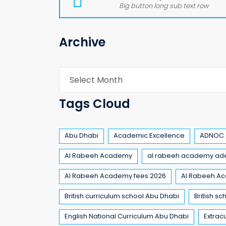
Big button long sub text row
Archive
Archive
Select Month
Tags Cloud
Abu Dhabi
Academic Excellence
ADNOC s
Al Rabeeh Academy
al rabeeh academy ade
Al Rabeeh Academy fees 2026
Al Rabeeh Ac
British curriculum school Abu Dhabi
British s
English National Curriculum Abu Dhabi
Extracu