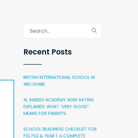
Recent Posts
BRITISH INTERNATIONAL SCHOOL IN
ABU DHABI
AL RABEEH ACADEMY ADEK RATING
EXPLAINED: WHAT “VERY GOOD”
MEANS FOR PARENTS
SCHOOL READINESS CHECKLIST FOR
FS1, FS2 & YEAR 1: A COMPLETE