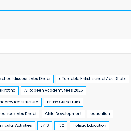
chool discount Abu Dhabi
affordable British school Abu Dhabi
k rating
Al Rabeeh Academy fees 2025
ademy fee structure
British Curriculum
chool fees Abu Dhabi
Child Development
education
rricular Activities
EYFS
FS2
Holistic Education