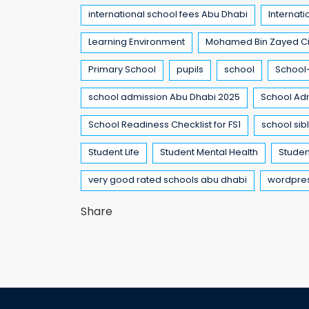
international school fees Abu Dhabi
Internati
Learning Environment
Mohamed Bin Zayed Ci
Primary School
pupils
school
School-
school admission Abu Dhabi 2025
School Ad
School Readiness Checklist for FS1
school sib
Student Life
Student Mental Health
Studen
very good rated schools abu dhabi
wordpre
Share