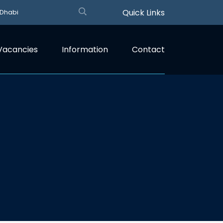
Quick Links
 Dhabi
Vacancies
Information
Contact