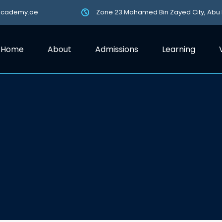
academy.ae
Zone 23 Mohamed Bin Zayed City, Abu
Home
About
Admissions
Learning