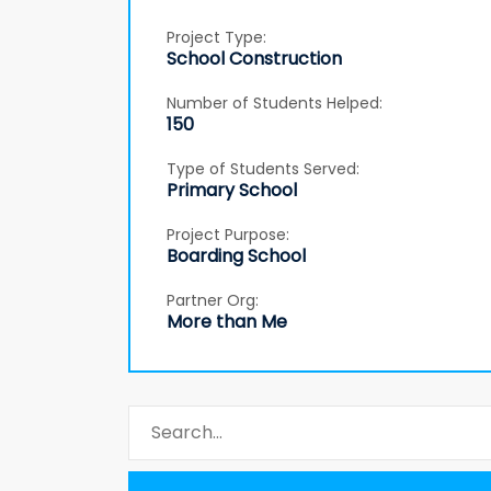
Project Type:
School Construction
Number of Students Helped:
150
Type of Students Served:
Primary School
Project Purpose:
Boarding School
Partner Org:
More than Me