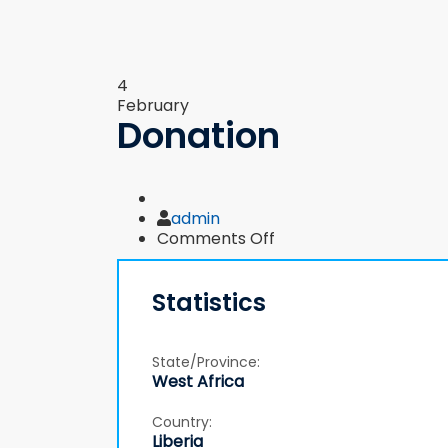
4
February
Donation
Author
admin
on
Comments Off
Donation
Statistics
State/Province:
West Africa
Country:
Liberia